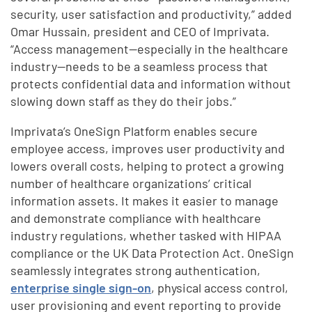
security, user satisfaction and productivity,” added
Omar Hussain, president and CEO of Imprivata.
“Access management—especially in the healthcare
industry—needs to be a seamless process that
protects confidential data and information without
slowing down staff as they do their jobs.”
Imprivata’s OneSign Platform enables secure
employee access, improves user productivity and
lowers overall costs, helping to protect a growing
number of healthcare organizations’ critical
information assets. It makes it easier to manage
and demonstrate compliance with healthcare
industry regulations, whether tasked with HIPAA
compliance or the UK Data Protection Act. OneSign
seamlessly integrates strong authentication,
enterprise single sign-on
, physical access control,
user provisioning and event reporting to provide