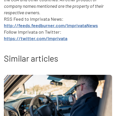
company names mentioned are the property of their
respective owners.
RSS Feed to Imprivata News:
http://feeds.feedburner.com/ImprivataNews
Follow Imprivata on Twitter:
https://twitter.com/Imprivata
Similar articles