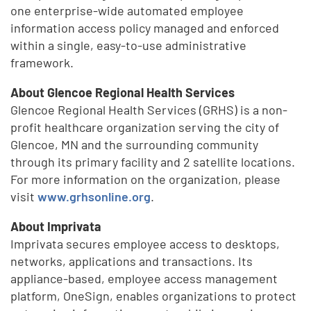
one enterprise-wide automated employee
information access policy managed and enforced
within a single, easy-to-use administrative
framework.
About Glencoe Regional Health Services
Glencoe Regional Health Services (GRHS) is a non-
profit healthcare organization serving the city of
Glencoe, MN and the surrounding community
through its primary facility and 2 satellite locations.
For more information on the organization, please
visit
www.grhsonline.org
.
About Imprivata
Imprivata secures employee access to desktops,
networks, applications and transactions. Its
appliance-based, employee access management
platform, OneSign, enables organizations to protect