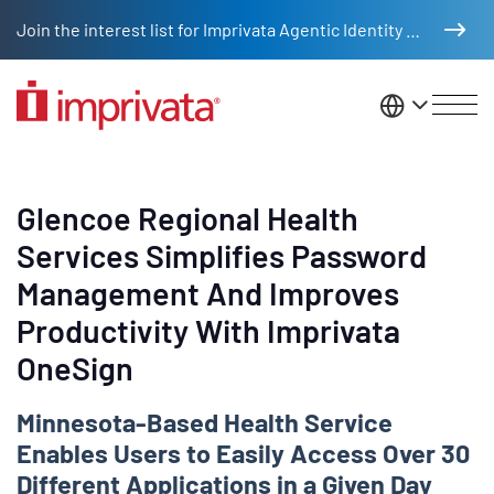
Skip to main content
Join the interest list for Imprivata Agentic Identity Management
United St
Glencoe Regional Health
Services Simplifies Password
Management And Improves
Productivity With Imprivata
OneSign
Minnesota-Based Health Service
Enables Users to Easily Access Over 30
Different Applications in a Given Day