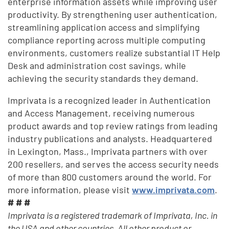
enterprise information assets while improving user
productivity. By strengthening user authentication,
streamlining application access and simplifying
compliance reporting across multiple computing
environments, customers realize substantial IT Help
Desk and administration cost savings, while
achieving the security standards they demand.
Imprivata is a recognized leader in Authentication
and Access Management, receiving numerous
product awards and top review ratings from leading
industry publications and analysts. Headquartered
in Lexington, Mass., Imprivata partners with over
200 resellers, and serves the access security needs
of more than 800 customers around the world. For
more information, please visit
www.imprivata.com
.
# # #
Imprivata is a registered trademark of Imprivata, Inc. in
the USA and other countries. All other product or