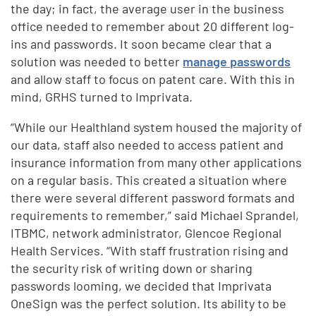
the day; in fact, the average user in the business
office needed to remember about 20 different log-
ins and passwords. It soon became clear that a
solution was needed to better
manage passwords
and allow staff to focus on patent care. With this in
mind, GRHS turned to Imprivata.
“While our Healthland system housed the majority of
our data, staff also needed to access patient and
insurance information from many other applications
on a regular basis. This created a situation where
there were several different password formats and
requirements to remember,” said Michael Sprandel,
ITBMC, network administrator, Glencoe Regional
Health Services. “With staff frustration rising and
the security risk of writing down or sharing
passwords looming, we decided that Imprivata
OneSign was the perfect solution. Its ability to be