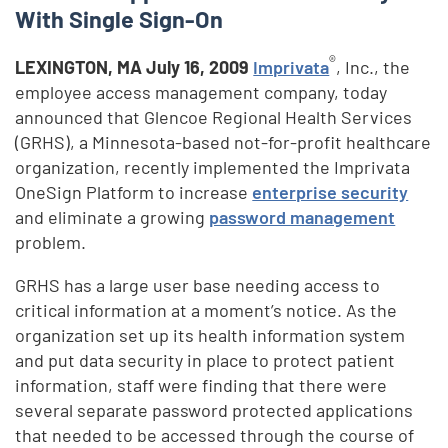
With Single Sign-On
®
LEXINGTON, MA
July 16, 2009
Imprivata
, Inc., the
employee access management company, today
announced that Glencoe Regional Health Services
(GRHS), a Minnesota-based not-for-profit healthcare
organization, recently implemented the Imprivata
OneSign Platform to increase
enterprise security
and eliminate a growing
password management
problem.
GRHS has a large user base needing access to
critical information at a moment’s notice. As the
organization set up its health information system
and put data security in place to protect patient
information, staff were finding that there were
several separate password protected applications
that needed to be accessed through the course of