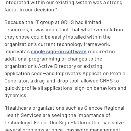
integrated within our existing system was a strong
factor in our decision.”
Because the IT group at GRHS had limited
resources, it was important that whatever solution
they chose could be easily installed within the
organization’s current technology framework.
Imprivata’s
single sign-on software
required no
additional programming or changes to the
organization’s Active Directory or existing
application code—and Imprivata’s Application Profile
Generator, a drag-and-drop tool, allowed GRHS to
quickly profile all applications’ sign-on behaviors and
dynamics.
“Healthcare organizations such as Glencoe Regional
Health Services are seeing the importance of
technology like our OneSign Platform that can solve
several problems at once—password management,