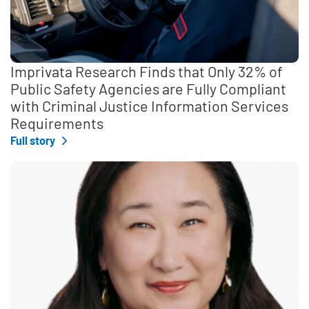
Imprivata Research Finds that Only 32% of
Public Safety Agencies are Fully Compliant
with Criminal Justice Information Services
Requirements
Full story