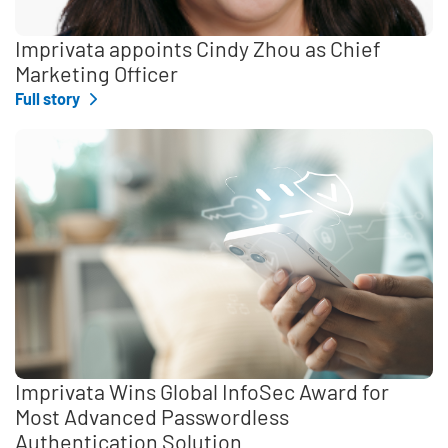
Imprivata appoints Cindy Zhou as Chief
Marketing Officer
Full story
Imprivata Wins Global InfoSec Award for
Most Advanced Passwordless
Authentication Solution