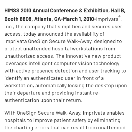
HIMSS 2010 Annual Conference & Exhibition, Hall B,
®
Booth 8808, Atlanta, GA-March 1, 2010-
Imprivata
,
Inc., the company that simplifies and secures user
access, today announced the availability of
Imprivata OneSign Secure Walk-Away, designed to
protect unattended hospital workstations from
unauthorized access. The innovative new product
leverages intelligent computer vision technology
with active presence detection and user tracking to
identify an authenticated user in front of a
workstation, automatically locking the desktop upon
their departure and providing instant re-
authentication upon their return.
With OneSign Secure Walk-Away, Imprivata enables
hospitals to improve patient safety by eliminating
the charting errors that can result from unattended