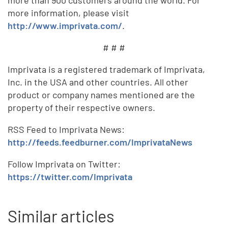
more information, please visit
http://www.imprivata.com/
.
# # #
Imprivata is a registered trademark of Imprivata,
Inc. in the USA and other countries. All other
product or company names mentioned are the
property of their respective owners.
RSS Feed to Imprivata News:
http://feeds.feedburner.com/ImprivataNews
Follow Imprivata on Twitter:
https://twitter.com/Imprivata
Similar articles