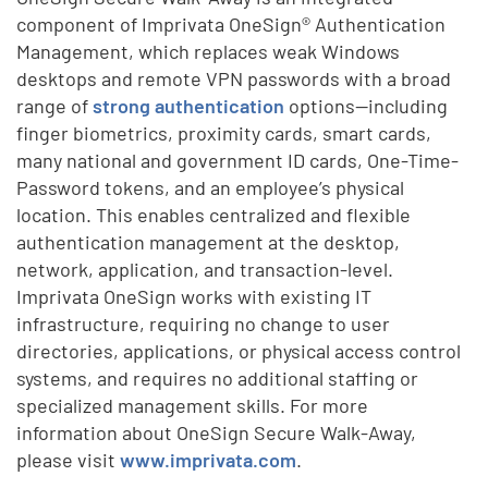
component of Imprivata OneSign® Authentication
Management, which replaces weak Windows
desktops and remote VPN passwords with a broad
range of
strong authentication
options—including
finger biometrics, proximity cards, smart cards,
many national and government ID cards, One-Time-
Password tokens, and an employee’s physical
location. This enables centralized and flexible
authentication management at the desktop,
network, application, and transaction-level.
Imprivata OneSign works with existing IT
infrastructure, requiring no change to user
directories, applications, or physical access control
systems, and requires no additional staffing or
specialized management skills. For more
information about OneSign Secure Walk-Away,
please visit
www.imprivata.com
.