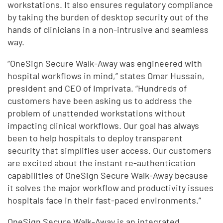
workstations. It also ensures regulatory compliance
by taking the burden of desktop security out of the
hands of clinicians in a non-intrusive and seamless
way.
“OneSign Secure Walk-Away was engineered with
hospital workflows in mind,” states Omar Hussain,
president and CEO of Imprivata. “Hundreds of
customers have been asking us to address the
problem of unattended workstations without
impacting clinical workflows. Our goal has always
been to help hospitals to deploy transparent
security that simplifies user access. Our customers
are excited about the instant re-authentication
capabilities of OneSign Secure Walk-Away because
it solves the major workflow and productivity issues
hospitals face in their fast-paced environments.”
OneSign Secure Walk-Away is an integrated