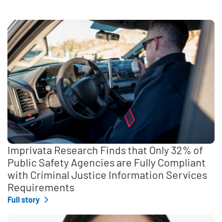
Imprivata Research Finds that Only 32% of
Public Safety Agencies are Fully Compliant
with Criminal Justice Information Services
Requirements
Full story