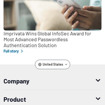
Imprivata Wins Global InfoSec Award for
Most Advanced Passwordless
Authentication Solution
Full story
United States
Company
Who we are
Product
Leadership