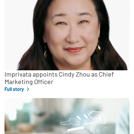
Imprivata appoints Cindy Zhou as Chief
Marketing Officer
Full story