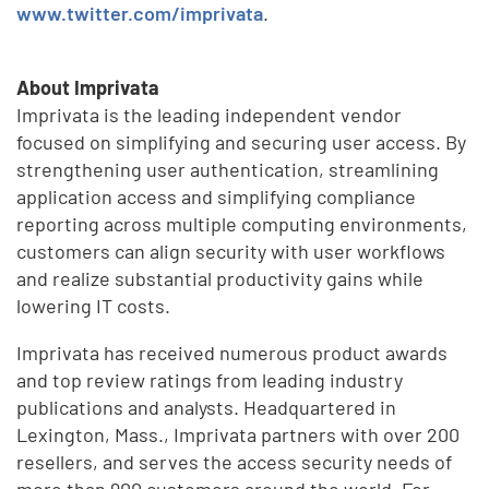
www.twitter.com/imprivata
.
About Imprivata
Imprivata is the leading independent vendor
focused on simplifying and securing user access. By
strengthening user authentication, streamlining
application access and simplifying compliance
reporting across multiple computing environments,
customers can align security with user workflows
and realize substantial productivity gains while
lowering IT costs.
Imprivata has received numerous product awards
and top review ratings from leading industry
publications and analysts. Headquartered in
Lexington, Mass., Imprivata partners with over 200
resellers, and serves the access security needs of
more than 900 customers around the world. For