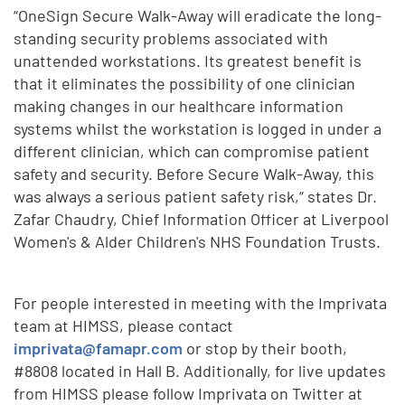
“OneSign Secure Walk-Away will eradicate the long-
standing security problems associated with
unattended workstations. Its greatest benefit is
that it eliminates the possibility of one clinician
making changes in our healthcare information
systems whilst the workstation is logged in under a
different clinician, which can compromise patient
safety and security. Before Secure Walk-Away, this
was always a serious patient safety risk,“ states Dr.
Zafar Chaudry, Chief Information Officer at Liverpool
Women's & Alder Children's NHS Foundation Trusts.
For people interested in meeting with the Imprivata
team at HIMSS, please contact
imprivata@famapr.com
or stop by their booth,
#8808 located in Hall B. Additionally, for live updates
from HIMSS please follow Imprivata on Twitter at