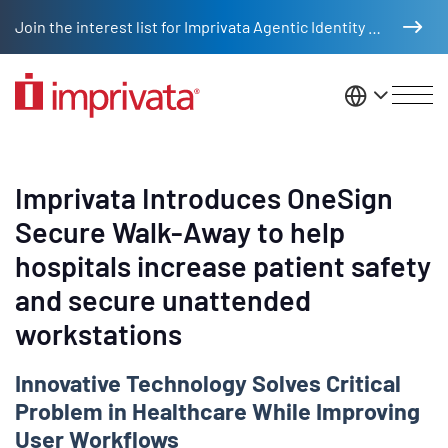
Skip to main content
Join the interest list for Imprivata Agentic Identity Management
United St
Imprivata Introduces OneSign
Secure Walk-Away to help
hospitals increase patient safety
and secure unattended
workstations
Innovative Technology Solves Critical
Problem in Healthcare While Improving
User Workflows