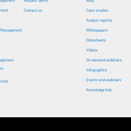
nagement
Request demo
Blog
ement
Contact us
Case studies
Analyst reports
n
s Management
Whitepapers
Datasheets
Videos
nagement
On-demand webinars
ss
Infographics
Events and webinars
ccess
Knowledge hub