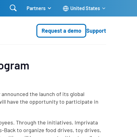

Partners
United States
Request a demo
Support
rogram
 announced the launch of its global
ll have the opportunity to participate in
oyees. Through the initiatives, Imprivata
s-Back to organize food drives, toy drives,