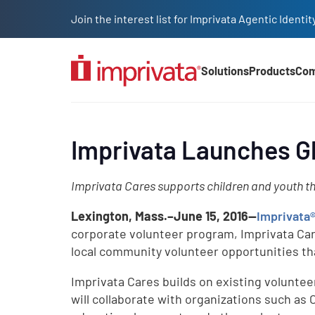
Skip to main content
Join the interest list for Imprivata Agentic Iden
Solutions
Products
Co
Main Nav (2025)
Imprivata Launches G
Imprivata Cares supports children and youth th
Lexington, Mass.–June 15, 2016—
Imprivata
corporate volunteer program, Imprivata Care
local community volunteer opportunities th
Imprivata Cares builds on existing volunteer
will collaborate with organizations such as 