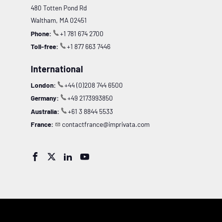
480 Totten Pond Rd
Waltham, MA 02451
Phone:
+1 781 674 2700
Toll-free:
+1 877 663 7446
International
London:
+44 (0)208 744 6500
Germany:
+49 2173993850
Australia:
+61 3 8844 5533
France:
contactfrance@imprivata.com



