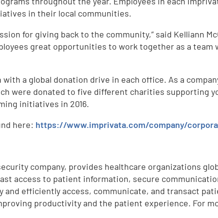
ograms throughout the year. Employees in each Imprivata 
tiatives in their local communities.
sion for giving back to the community,” said Kelliann Mc
loyees great opportunities to work together as a team w
 with a global donation drive in each office. As a compa
ch were donated to five different charities supporting y
ing initiatives in 2016.
und here:
https://www.imprivata.com/company/corporat
security company, provides healthcare organizations globa
st access to patient information, secure communications
y and efficiently access, communicate, and transact patie
mproving productivity and the patient experience. For mo