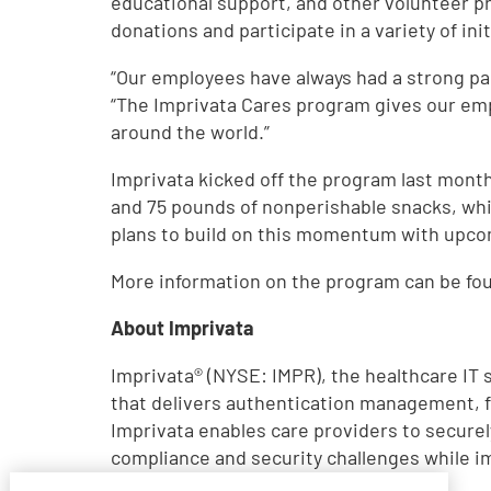
educational support, and other volunteer pr
donations and participate in a variety of ini
“Our employees have always had a strong pas
“The Imprivata Cares program gives our emp
around the world.”
Imprivata kicked off the program last month
and 75 pounds of nonperishable snacks, whi
plans to build on this momentum with upcom
More information on the program can be fo
About Imprivata
Imprivata® (NYSE: IMPR), the healthcare IT 
that delivers authentication management, fa
Imprivata enables care providers to securel
compliance and security challenges while i
visit
www.imprivata.com
.