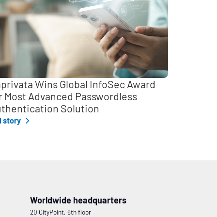
privata Wins Global InfoSec Award
r Most Advanced Passwordless
thentication Solution
l story
Worldwide headquarters
20 CityPoint, 6th floor