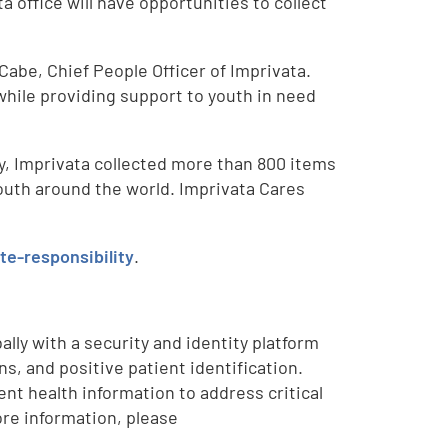
office will have opportunities to collect
Cabe, Chief People Officer of Imprivata.
hile providing support to youth in need
ny, Imprivata collected more than 800 items
outh around the world. Imprivata Cares
e-responsibility
.
lly with a security and identity platform
, and positive patient identification.
nt health information to address critical
re information, please