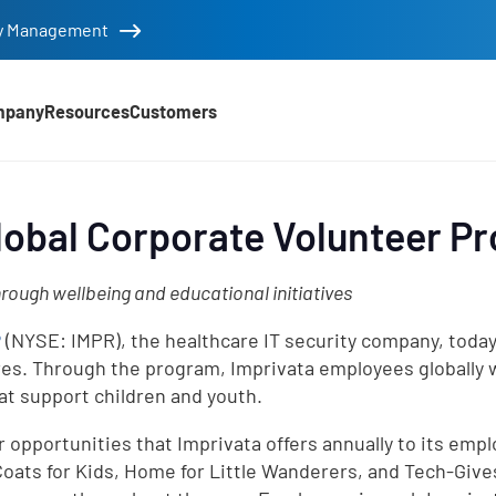
tity Management
mpany
Resources
Customers
lobal Corporate Volunteer P
rough wellbeing and educational initiatives
®
(NYSE: IMPR), the healthcare IT security company, today
s. Through the program, Imprivata employees globally wi
at support children and youth.
 opportunities that Imprivata offers annually to its empl
Coats for Kids, Home for Little Wanderers, and Tech-Give