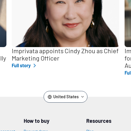
Imprivata appoints Cindy Zhou as Chief
Im
lly
Marketing Officer
fo
Au
Full story
Ful
United States
How to buy
Resources