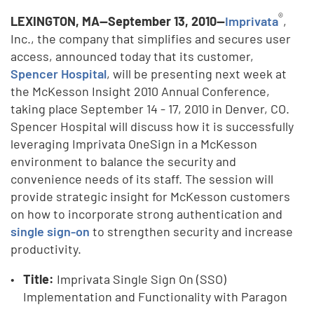
®
LEXINGTON, MA—September 13, 2010—
Imprivata
,
Inc., the company that simplifies and secures user
access, announced today that its customer,
Spencer Hospital
, will be presenting next week at
the McKesson Insight 2010 Annual Conference,
taking place September 14 - 17, 2010 in Denver, CO.
Spencer Hospital will discuss how it is successfully
leveraging Imprivata OneSign in a McKesson
environment to balance the security and
convenience needs of its staff. The session will
provide strategic insight for McKesson customers
on how to incorporate strong authentication and
single sign-on
to strengthen security and increase
productivity.
Title:
Imprivata Single Sign On (SSO)
Implementation and Functionality with Paragon