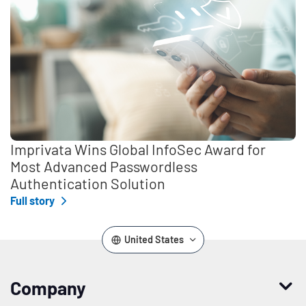
Imprivata Wins Global InfoSec Award for
Most Advanced Passwordless
Authentication Solution
Full story
United States
Company