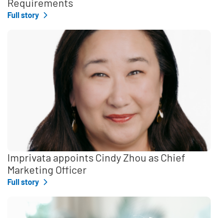
Requirements
Full story
Imprivata appoints Cindy Zhou as Chief
Marketing Officer
Full story