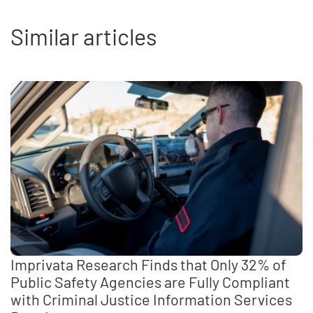
Similar articles
Imprivata Research Finds that Only 32% of
Public Safety Agencies are Fully Compliant
with Criminal Justice Information Services