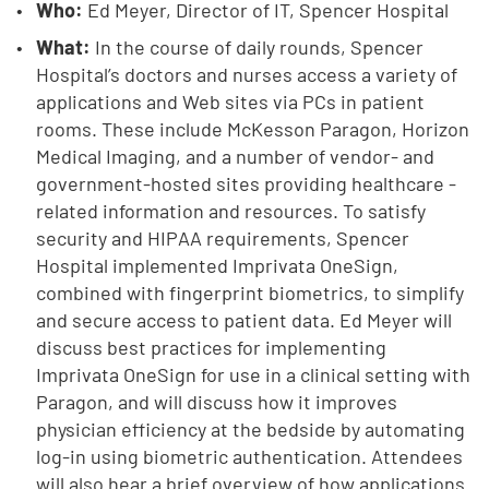
Who:
Ed Meyer, Director of IT, Spencer Hospital
What:
In the course of daily rounds, Spencer
Hospital’s doctors and nurses access a variety of
applications and Web sites via PCs in patient
rooms. These include McKesson Paragon, Horizon
Medical Imaging, and a number of vendor- and
government-hosted sites providing healthcare -
related information and resources. To satisfy
security and HIPAA requirements, Spencer
Hospital implemented Imprivata OneSign,
combined with fingerprint biometrics, to simplify
and secure access to patient data. Ed Meyer will
discuss best practices for implementing
Imprivata OneSign for use in a clinical setting with
Paragon, and will discuss how it improves
physician efficiency at the bedside by automating
log-in using biometric authentication. Attendees
will also hear a brief overview of how applications