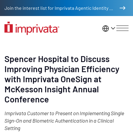
Skip to main content
Join the interest list for Imprivata Agentic Identity Management
United St
Spencer Hospital to Discuss
Improving Physician Efficiency
with Imprivata OneSign at
McKesson Insight Annual
Conference
Imprivata Customer to Present on Implementing Single
Sign-On and Biometric Authentication in a Clinical
Setting