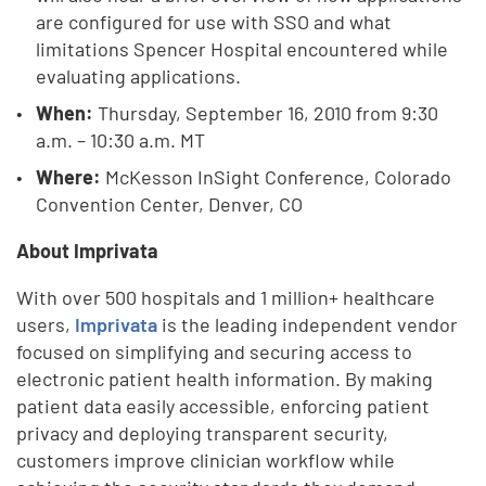
are configured for use with SSO and what
limitations Spencer Hospital encountered while
evaluating applications.
When:
Thursday,
September 16, 2010 from 9:30
a.m. – 10:30 a.m. MT
Where:
McKesson InSight Conference, Colorado
Convention Center, Denver, CO
About Imprivata
With over 500 hospitals and 1 million+ healthcare
users,
Imprivata
is the leading independent vendor
focused on simplifying and securing access to
electronic patient health information. By making
patient data easily accessible, enforcing patient
privacy and deploying transparent security,
customers improve clinician workflow while