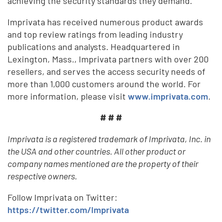
achieving the security standards they demand.
Imprivata has received numerous product awards
and top review ratings from leading industry
publications and analysts. Headquartered in
Lexington, Mass., Imprivata partners with over 200
resellers, and serves the access security needs of
more than 1,000 customers around the world. For
more information, please visit
www.imprivata.com
.
# # #
Imprivata is a registered trademark of Imprivata, Inc. in
the USA and other countries. All other product or
company names mentioned are the property of their
respective owners.
Follow Imprivata on Twitter:
https://twitter.com/Imprivata