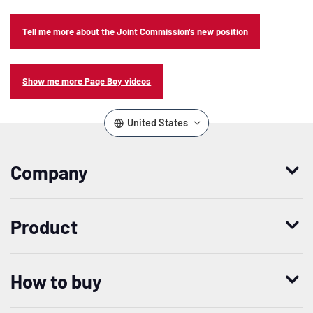
Tell me more about the Joint Commission's new position
Show me more Page Boy videos
United States
Company
Who we are
Product
Leadership
Enterprise Access Management
History
How to buy
Mobile Access Management
Integrations