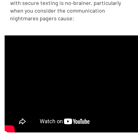
with secure texting is no-brainer, particularly
when you consider the communication
nightmares pagers cause: