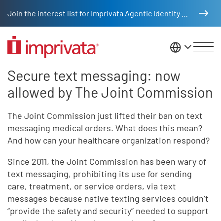
Skip to main content
Join the interest list for Imprivata Agentic Identity Management
United St
Secure text messaging: now
Secure text messaging
Legacy Body
allowed by The Joint Commission
The Joint Commission just lifted their ban on text
messaging medical orders. What does this mean?
And how can your healthcare organization respond?
Since 2011, the Joint Commission has been wary of
text messaging, prohibiting its use for sending
care, treatment, or service orders, via text
messages because native texting services couldn’t
“provide the safety and security” needed to support