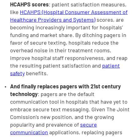
HCAHPS scores
: patient satisfaction measures,
like
HCAHPS (Hospital Consumer Assessment of
Healthcare Providers and Systems)
scores, are
becoming increasingly important for hospitals’
funding and market share. By ditching pagers in
favor of secure texting, hospitals reduce the
overhead noise in their treatment rooms,
improve hospital staff responsiveness, and reap
the resulting patient satisfaction and
patient
safety
benefits.
And finally replaces pagers with 21st century
technology
: pagers are the default
communication tool in hospitals that have yet to
embrace secure text messaging. Given The Joint
Comission’s new position, and the growing
popularity and prevalence of
secure
communication
applications, replacing pagers