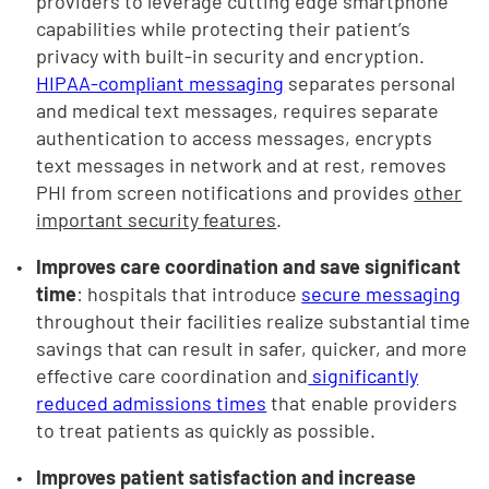
providers to leverage cutting edge smartphone
capabilities while protecting their patient’s
privacy with built-in security and encryption.
HIPAA-compliant messaging
separates personal
and medical text messages, requires separate
authentication to access messages, encrypts
text messages in network and at rest, removes
PHI from screen notifications and provides
other
important security features
.
Improves care coordination and save significant
time
: hospitals that introduce
secure messaging
throughout their facilities realize substantial time
savings that can result in safer, quicker, and more
effective care coordination and
significantly
reduced admissions times
that enable providers
to treat patients as quickly as possible.
Improves patient satisfaction and increase