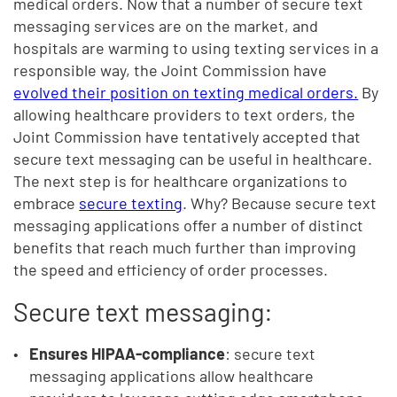
medical orders. Now that a number of secure text
messaging services are on the market, and
hospitals are warming to using texting services in a
responsible way, the Joint Commission have
evolved their position on texting medical orders.
By
allowing healthcare providers to text orders, the
Joint Commission have tentatively accepted that
secure text messaging can be useful in healthcare.
The next step is for healthcare organizations to
embrace
secure texting
. Why? Because secure text
messaging applications offer a number of distinct
benefits that reach much further than improving
the speed and efficiency of order processes.
Secure text messaging:
Ensures HIPAA-compliance
: secure text
messaging applications allow healthcare