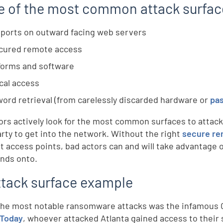
 of the most common attack surfac
ports on outward facing web servers
cured remote access
forms and software
cal access
ord retrieval (from carelessly discarded hardware or
pa
ors actively look for the most common surfaces to attack
arty to get into the network. Without the right
secure re
nt access points, bad actors can and will take advantage 
ands onto.
ttack surface example
the most notable ransomware attacks was the infamous Ci
 Today
, whoever attacked Atlanta gained access to their