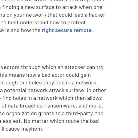
en finding a new surface to attack when one
ths on your network that could lead a hacker
r, to best understand how to protect
ace is and how the
right secure remote
r vectors through which an attacker can try
this means how a bad actor could gain
through the holes they find in a network.
a potential network attack surface. In other
 find holes in a network which then allows
s of data breaches, ransomware, and more.
e organization grants to a third-party, the
he easiest. No matter which route the bad
will cause mayhem.