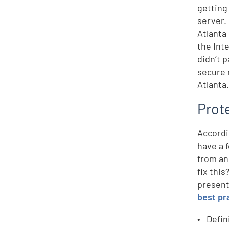
getting
server.
Atlanta
the Int
didn’t 
secure 
Atlanta
Prot
Accordi
have a 
from an
fix this
present
best pr
Defin