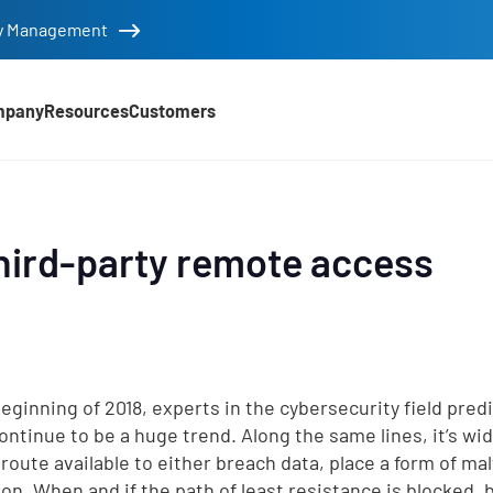
tity Management
mpany
Resources
Customers
hird-party remote access
beginning of 2018, experts in the cybersecurity field pred
ontinue to be a huge trend. Along the same lines, it’s wid
 route available to either breach data, place a form of ma
ion. When and if the path of least resistance is blocked, 