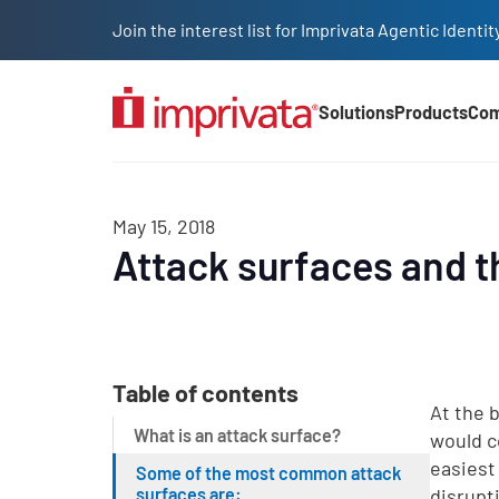
Skip to main content
Join the interest list for Imprivata Agentic Iden
Solutions
Products
Co
Main Nav (2025)
May 15, 2018
Attack surfaces and t
Table of contents
At the 
What is an attack surface?
would c
easiest
Some of the most common attack
surfaces are:
disrupt