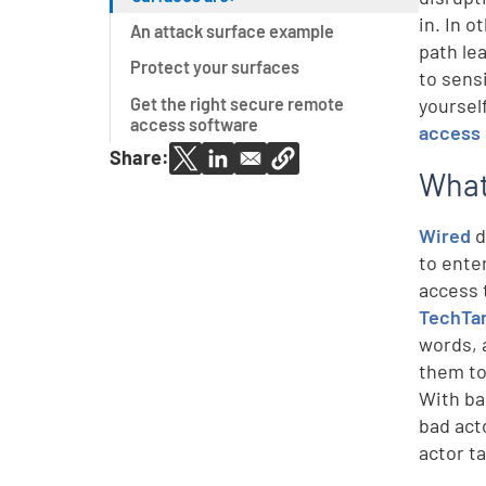
in. In 
An attack surface example
path le
Protect your surfaces
to sens
Get the right secure remote
yoursel
access software
access 
Share:
What
Wired
d
to ente
access 
TechTa
words, 
them to
With ba
bad act
actor t