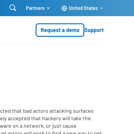

Partners
United States
Request a demo
Support
icted that bad actors attacking surfaces
ely accepted that hackers will take the
lware on a network, or just cause
bad actors will work to find a new way to get