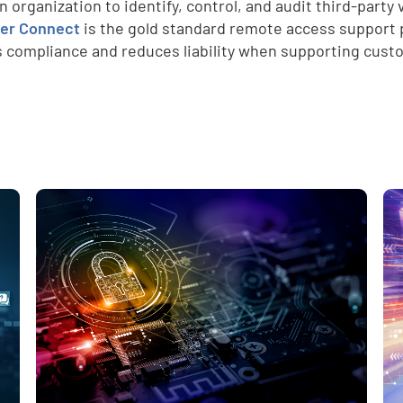
an organization to identify, control, and audit third-part
er Connect
is the gold standard remote access support pl
 compliance and reduces liability when supporting cust
e
,