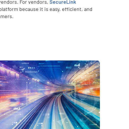
y vendors. For vendors,
SecureLink
atform because it is easy, efficient, and
omers.