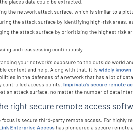
l the places data could be extracted.
ng the network attack surface, which is similar to a pictu
ring the attack surface by identifying high-risk areas, e
ing the attack surface by prioritizing the highest risk 
sing and reassessing continuously.
anding your network’s exposure to the outside world and t
ble context and help. Along with that, it is
widely known
ilities in the defenses of a network that has a lot of dat
y controlled access points.
Imprivata's secure remote a
at an attack surface, no matter the number of data inte
the right secure remote access soft
e focus is secure third-party remote access. For highly r
ink Enterprise Access
has pioneered a secure remote a
d