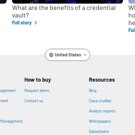
What are the benefits of a credential
Wh
vault?
ho
he
Full story
Ful
United States
How to buy
Resources
nagement
Request demo
Blog
ement
Contact us
Case studies
Analyst reports
s Management
Whitepapers
Datasheets
n