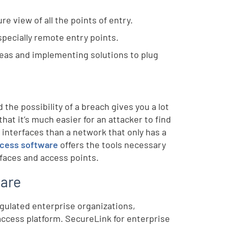
re view of all the points of entry.
specially remote entry points.
areas and implementing solutions to plug
he possibility of a breach gives you a lot
that it’s much easier for an attacker to find
a interfaces than a network that only has a
ccess software
offers the tools necessary
rfaces and access points.
ware
egulated enterprise organizations,
ccess platform. SecureLink for enterprise