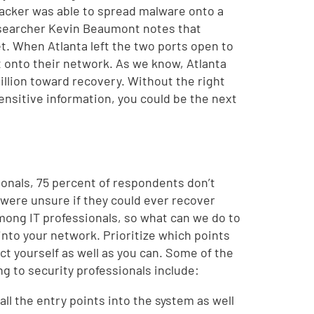
ttacker was able to spread malware onto a
researcher Kevin Beaumont notes that
et. When Atlanta left the two ports open to
et onto their network. As we know, Atlanta
illion toward recovery. Without the right
nsitive information, you could be the next
ionals, 75 percent of respondents don’t
t were unsure if they could ever recover
among IT professionals, so what can we do to
ry into your network. Prioritize which points
ct yourself as well as you can. Some of the
ng to security professionals include:
all the entry points into the system as well