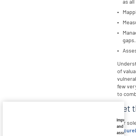
as al
Mappi
Measu
Manag
gaps.
Asses
Underst
of valua
vulnerab
few ver
to comb
Get 
Imprivata
Our sol
and
SecureL
associate