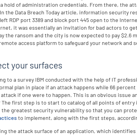
 a hold of administration credentials. From there, the a
 In the Data Breach Today article, information security 
 left RDP port 3389 and block port 445 open to the Intern
ernet, it was essentially an invitation for bad actors to g
pay the ransom and the city is now expected to pay $2.6 m
remote access platform to safeguard your network and se
.
ect your surfaces
ng to a survey IBM conducted with the help of IT profess
formal plan in place if an attack happens while 66 percen
 attack if one were to happen. This is an obvious issue 
? The first step is to start to catalog of all points of ent
 the greatest security vulnerability so that you can prote
actices
to implement, along with the first steps, accordi
ing the attack surface of an application, which identifies 