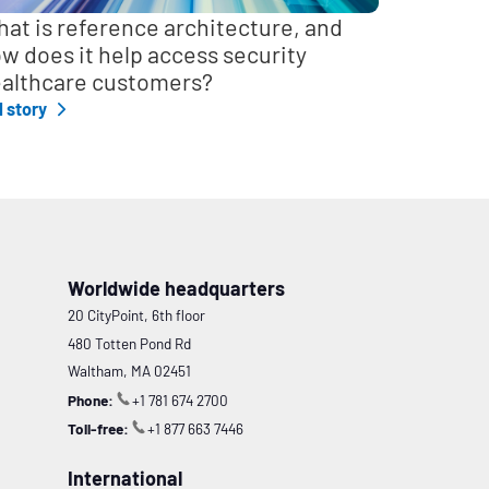
at is reference architecture, and
w does it help access security
althcare customers?
l story
Worldwide headquarters
20 CityPoint, 6th floor
480 Totten Pond Rd
Waltham, MA 02451
Phone:
+1 781 674 2700
Toll-free:
+1 877 663 7446
International