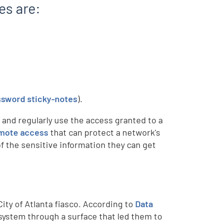
es are:
ssword sticky-notes
).
 and regularly use the access granted to a
mote access
that can protect a network's
of the sensitive information they can get
ty of Atlanta fiasco. According to
Data
 system through a surface that led them to