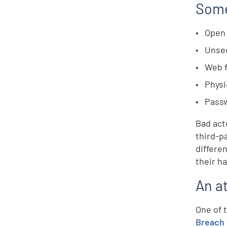
Some
Open 
Unse
Web 
Physi
Passw
Bad act
third-p
differe
their h
An a
One of 
Breach