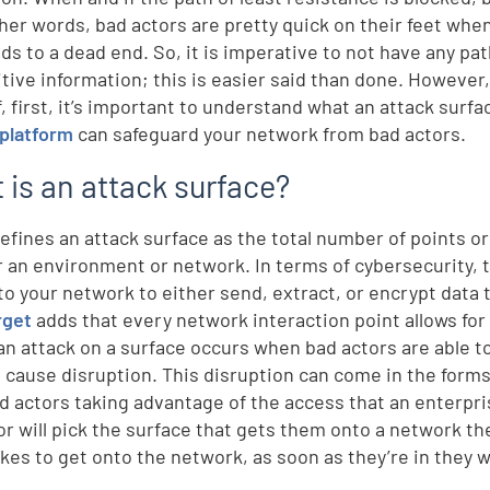
other words, bad actors are pretty quick on their feet wh
ads to a dead end. So, it is imperative to not have any pa
itive information; this is easier said than done. Howeve
f, first, it’s important to understand what an attack surf
platform
can safeguard your network from bad actors.
 is an attack surface?
efines an attack surface as the total number of points o
r an environment or network. In terms of cybersecurity, 
to your network to either send, extract, or encrypt data 
rget
adds that every network interaction point allows for 
an attack on a surface occurs when bad actors are able to
 cause disruption. This disruption can come in the form
d actors taking advantage of the access that an enterpris
or will pick the surface that gets them onto a network t
akes to get onto the network, as soon as they’re in they 