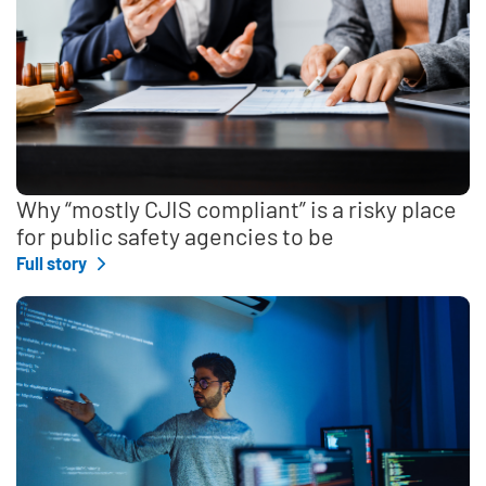
Why “mostly CJIS compliant” is a risky place
for public safety agencies to be
Full story