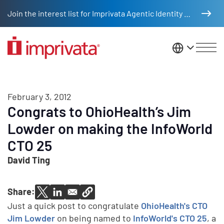
Skip to main content
Join the interest list for Imprivata Agentic Identity Management
United St
February 3, 2012
Congrats to OhioHealth’s Jim
Lowder on making the InfoWorld
CTO 25
David Ting
Share:
Just a quick post to congratulate
OhioHealth's CTO
Jim Lowder
on being named to
InfoWorld's CTO 25
, a