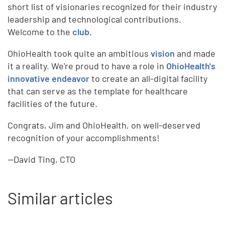
short list of visionaries recognized for their industry
leadership and technological contributions.
Welcome to the
club
.
OhioHealth took quite an ambitious
vision
and made
it a reality. We're proud to have a role in
OhioHealth's
innovative endeavor
to create an all-digital facility
that can serve as the template for healthcare
facilities of the future.
Congrats, Jim and OhioHealth, on well-deserved
recognition of your accomplishments!
--David Ting, CTO
Similar articles