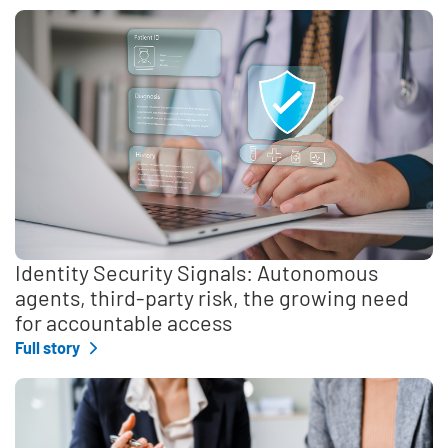
Identity Security Signals: Autonomous
agents, third-party risk, the growing need
for accountable access
Full story