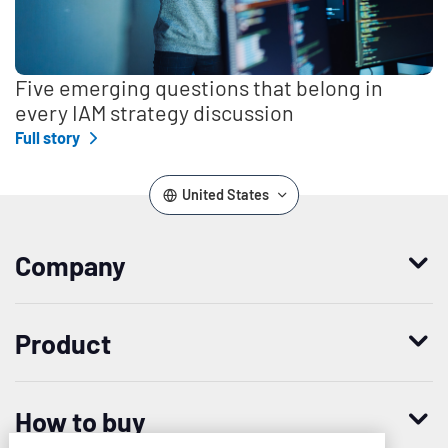
Five emerging questions that belong in
every IAM strategy discussion
Full story
United States
Company
Who we are
Product
Leadership
Enterprise Access Management
History
How to buy
Mobile Access Management
Integrations