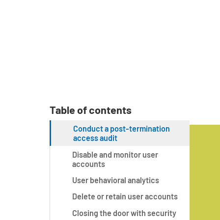
Table of contents
Conduct a post-termination
access audit
Disable and monitor user
accounts
User behavioral analytics
Delete or retain user accounts
Closing the door with security