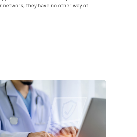
ur network, they have no other way of