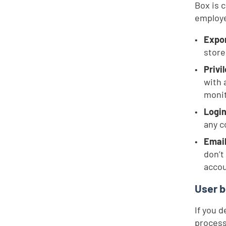
Box is 
employe
Expor
store
Privi
with 
monit
Login
any 
Email
don’t
accou
User b
If you 
process