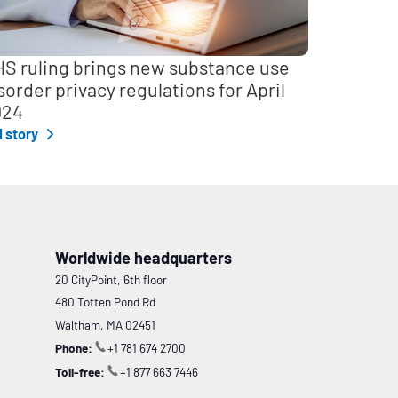
S ruling brings new substance use
sorder privacy regulations for April
024
l story
Worldwide headquarters
20 CityPoint, 6th floor
480 Totten Pond Rd
Waltham, MA 02451
Phone:
+1 781 674 2700
Toll-free:
+1 877 663 7446