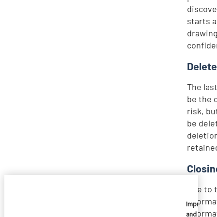
discove
starts 
drawing
confide
Delete
The las
be the 
risk, b
be dele
deletio
retaine
Closin
Due to 
informa
Imprivata
informa
and