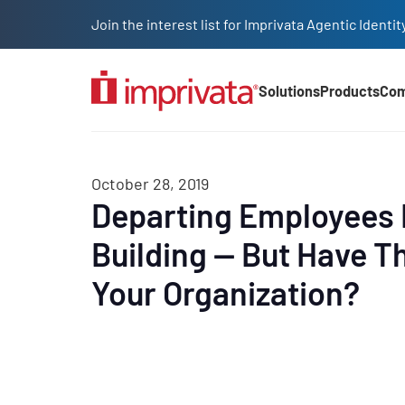
Skip to main content
Join the interest list for Imprivata Agentic Iden
Solutions
Products
Co
Main Nav (2025)
October 28, 2019
Departing Employees 
Building — But Have Th
Your Organization?