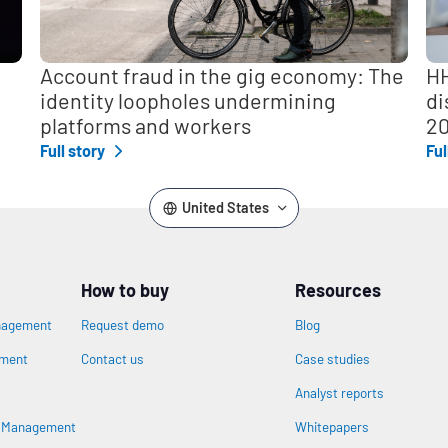
Account fraud in the gig economy: The
HH
identity loopholes undermining
di
platforms and workers
2
Full story
Ful
United States
How to buy
Resources
nagement
Request demo
Blog
ement
Contact us
Case studies
Analyst reports
s Management
Whitepapers