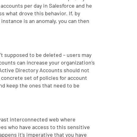
 accounts per day in Salesforce and he
s what drove this behavior. If, by
s instance is an anomaly, you can then
n’t supposed to be deleted – users may
ccounts can increase your organization’s
 Active Directory Accounts should not
 concrete set of policies for account
and keep the ones that need to be
 vast interconnected web where
es who have access to this sensitive
appens it’s imperative that you have