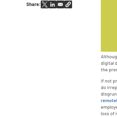
Share:
Althoug
digital
the pre
If not 
do irre
disgrun
remotel
employe
loss of