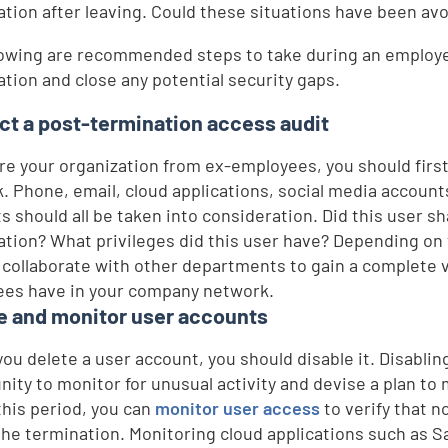
ation after leaving. Could these situations have been av
lowing are recommended steps to take during an employe
ation and close any potential security gaps.
t a post-termination access audit
re your organization from ex-employees, you should firs
. Phone, email, cloud applications, social media accoun
s should all be taken into consideration. Did this user s
ation? What privileges did this user have? Depending on 
 collaborate with other departments to gain a complete 
es have in your company network.
e and monitor user accounts
you delete a user account, you should disable it. Disabli
nity to monitor for unusual activity and devise a plan to
this period, you can
monitor user access
to verify that n
the termination. Monitoring cloud applications such as Sa