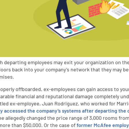
h departing employees may exit your organization on thei
 doors back into your company’s network that they may be 
mises.
properly offboarded, ex-employees can gain access to you
parable financial and reputational damage completely un
tled ex-employee, Juan Rodriguez, who worked for Marrio
y accessed the company’s systems after departing the 
e allegedly changed the price range of 3,000 rooms from 
 more than $50,000. Or the case of
former McAfee employe