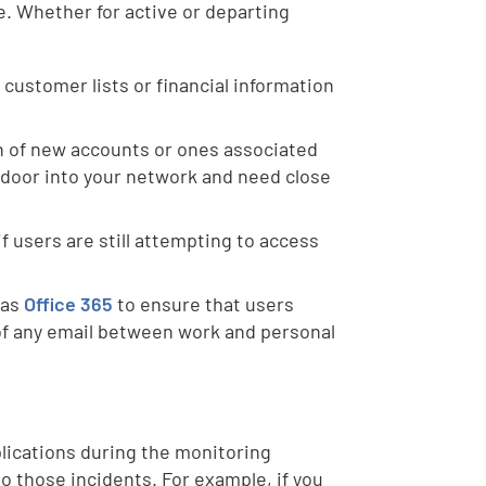
e. Whether for active or departing
 customer lists or financial information
n of new accounts or ones associated
 door into your network and need close
if users are still attempting to access
 as
Office 365
to ensure that users
 of any email between work and personal
plications during the monitoring
to those incidents. For example, if you