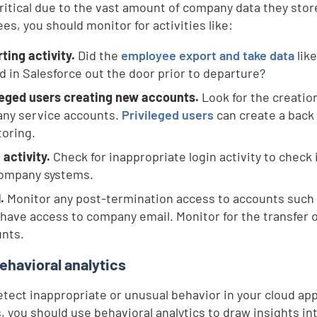
critical due to the vast amount of company data they stor
es, you should monitor for activities like:
ting activity.
Did the
employee export and take data
like
d in Salesforce out the door prior to departure?
leged users creating new accounts.
Look for the creatio
any service accounts.
Privileged users
can create a back
oring.
 activity.
Check for inappropriate login activity to check 
company systems.
.
Monitor any post-termination access to accounts such
 have access to company email. Monitor for the transfer
nts.
ehavioral analytics
detect inappropriate or unusual behavior in your cloud ap
, you should use behavioral analytics to draw insights in