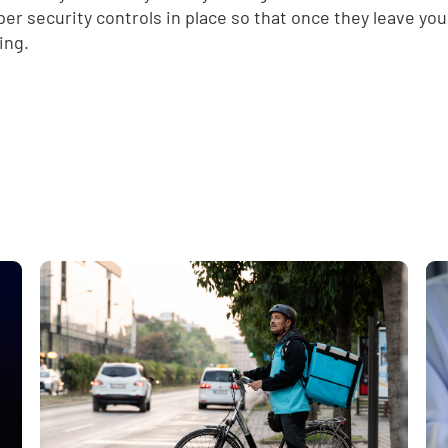
per security controls in place so that once they leave yo
d
ing.
e
,