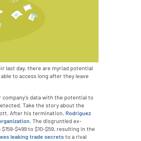
r last day, there are myriad potential
able to access long after they leave
r company’s data with the potential to
detected. Take the story about the
tt. After his termination,
Rodriguez
organization
. The disgruntled ex-
$159-$499 to $10-$59, resulting in the
es leaking trade secrets
to a rival