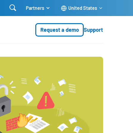

Partners
United States
Request a demo
Support