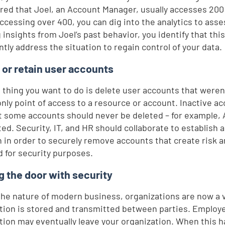
red that Joel, an Account Manager, usually accesses 200
accessing over 400, you can dig into the analytics to asses
 insights from Joel’s past behavior, you identify that thi
ntly address the situation to regain control of your data.
 or retain user accounts
t thing you want to do is delete user accounts that were
only point of access to a resource or account. Inactive a
ut some accounts should never be deleted – for example,
ted. Security, IT, and HR should collaborate to establish a
n in order to securely remove accounts that create risk 
d for security purposes.
g the door with security
the nature of modern business, organizations are now a
tion is stored and transmitted between parties. Employe
tion may eventually leave your organization. When this h