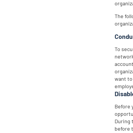
organiz
The fol
organiz
Conduc
To secu
network
account
organiz
want to
employe
Disabl
Before 
opportu
During 
before 