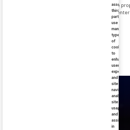
the pro
associate
third
reenter
parties
use
many
types
of
cookies
Similar articles
to
enhance
user
experienc
and
site
navigation
analyze
site
usage,
and
assist
in