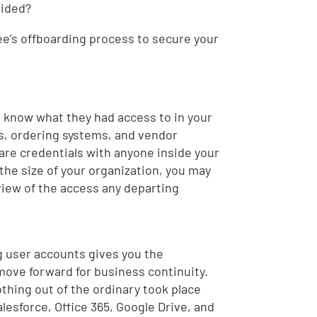
oided?
e’s offboarding process to secure your
t know what they had access to in your
ts, ordering systems, and vendor
hare credentials with anyone inside your
the size of your organization, you may
view of the access any departing
ng user accounts gives you the
 move forward for business continuity.
othing out of the ordinary took place
lesforce, Office 365, Google Drive, and