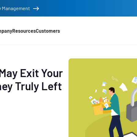
tity Management
mpany
Resources
Customers
May Exit Your
ey Truly Left