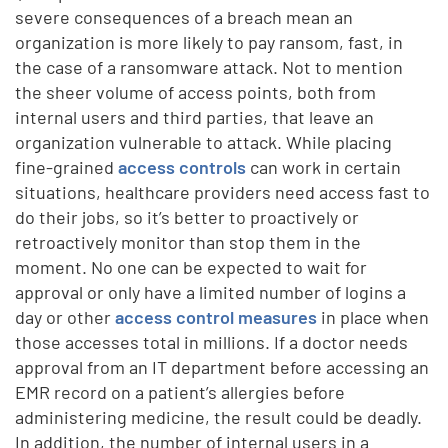
severe consequences of a breach mean an
organization is more likely to pay ransom, fast, in
the case of a ransomware attack. Not to mention
the sheer volume of access points, both from
internal users and third parties, that leave an
organization vulnerable to attack. While placing
fine-grained
access controls
can work in certain
situations, healthcare providers need access fast to
do their jobs, so it’s better to proactively or
retroactively monitor than stop them in the
moment. No one can be expected to wait for
approval or only have a limited number of logins a
day or other
access control measures
in place when
those accesses total in millions. If a doctor needs
approval from an IT department before accessing an
EMR record on a patient’s allergies before
administering medicine, the result could be deadly.
In addition, the number of internal users in a