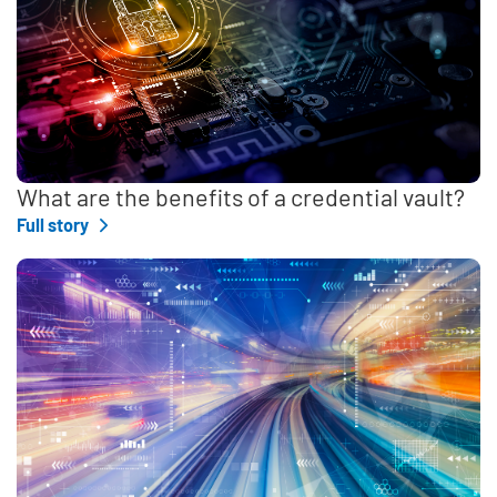
What are the benefits of a credential vault?
Full story