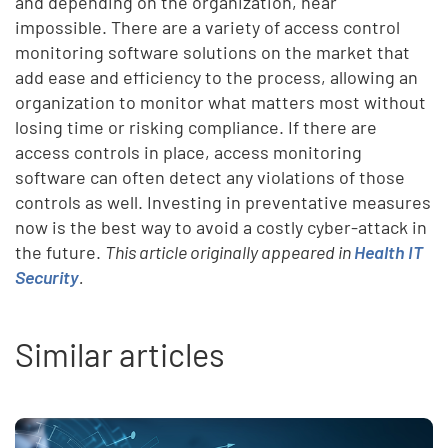
and depending on the organization, near
impossible. There are a variety of access control
monitoring software solutions on the market that
add ease and efficiency to the process, allowing an
organization to monitor what matters most without
losing time or risking compliance. If there are
access controls in place, access monitoring
software can often detect any violations of those
controls as well. Investing in preventative measures
now is the best way to avoid a costly cyber-attack in
the future.
This article originally appeared in
Health IT
Security
.
Similar articles