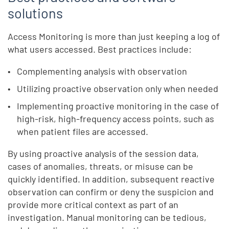
solutions
Access Monitoring is more than just keeping a log of
what users accessed. Best practices include:
Complementing analysis with observation
Utilizing proactive observation only when needed
Implementing proactive monitoring in the case of
high-risk, high-frequency access points, such as
when patient files are accessed.
By using proactive analysis of the session data,
cases of anomalies, threats, or misuse can be
quickly identified. In addition, subsequent reactive
observation can confirm or deny the suspicion and
provide more critical context as part of an
investigation. Manual monitoring can be tedious,