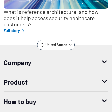
What is reference architecture, and how
does it help access security healthcare
customers?
Full story
United States
Company
Who we are
Product
Leadership
Enterprise Access Management
History
How to buy
Mobile Access Management
Integrations