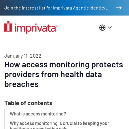
Skip to main content
Join the interest list for Imprivata Agentic Identity Management
United St
January 11, 2022
How access monitoring protects
providers from health data
breaches
Table of contents
What is access monitoring?
Why access monitoring is crucial to keeping your
healthcare organization safe