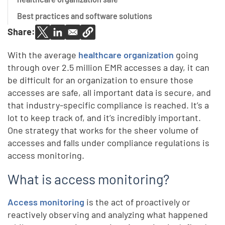
Best practices and software solutions
Share:
With the average
healthcare organization
going
through over 2.5 million EMR accesses a day, it can
be difficult for an organization to ensure those
accesses are safe, all important data is secure, and
that industry-specific compliance is reached. It’s a
lot to keep track of, and it’s incredibly important.
One strategy that works for the sheer volume of
accesses and falls under compliance regulations is
access monitoring.
What is access monitoring?
Access monitoring
is the act of proactively or
reactively observing and analyzing what happened