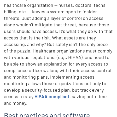
healthcare organization — nurses, doctors, techs,
billing, etc. — leaves a system open to insider
threats. Just adding a layer of control on access
alone wouldn’t mitigate that threat, because those
users should have access. It’s what they do with that
access that is the risk. What assets are they
accessing, and why? But safety isn’t the only piece
of the puzzle. Healthcare organizations must comply
with various regulations, (e.g., HIPAA), and need to
be able to show an explanation for every access to
compliance officers, along with their access control
and monitoring plans. Implementing access
monitoring allows those organizations not only to
develop a security-focused plan, but track every
access to stay
HIPAA compliant
, saving both time
and money.
Best practices and software