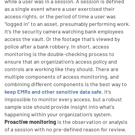
while a user was in a session. A session is defined
as a single event where a user exercised their
access rights, or the period of time a user was
“logged in” to an asset, presumably performing work.
It’s the security camera watching bank employees
access the vault. Or the footage that’s viewed by
police after a bank robbery. In short, access
monitoring is the double-checking process to
ensure that an organization’s access policy and
controls are working like they should. There are
multiple components of access monitoring, and
combining different components is the best way to
keep EMRs and other sensitive data safe
. It’s
impossible to monitor every access, but a robust
sample size should provide insight into what’s
happening within your organization’s system.
Proactive monitoring
is the observation or analysis
of a session with no pre-defined reason for review.