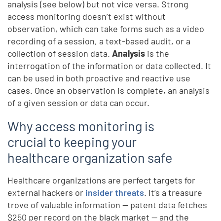
analysis (see below) but not vice versa. Strong
access monitoring doesn’t exist without
observation, which can take forms such as a video
recording of a session, a text-based audit, or a
collection of session data.
Analysis
is the
interrogation of the information or data collected. It
can be used in both proactive and reactive use
cases. Once an observation is complete, an analysis
of a given session or data can occur.
Why access monitoring is
crucial to keeping your
healthcare organization safe
Healthcare organizations are perfect targets for
external hackers or
insider threats
. It’s a treasure
trove of valuable information — patent data fetches
$250 per record on the black market — and the