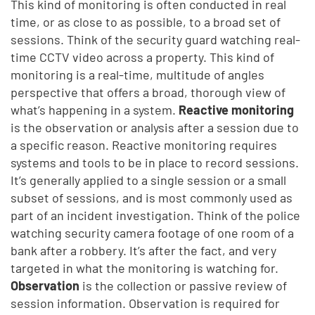
This kind of monitoring is often conducted in real
time, or as close to as possible, to a broad set of
sessions. Think of the security guard watching real-
time CCTV video across a property. This kind of
monitoring is a real-time, multitude of angles
perspective that offers a broad, thorough view of
what’s happening in a system.
Reactive monitoring
is the observation or analysis after a session due to
a specific reason. Reactive monitoring requires
systems and tools to be in place to record sessions.
It’s generally applied to a single session or a small
subset of sessions, and is most commonly used as
part of an incident investigation. Think of the police
watching security camera footage of one room of a
bank after a robbery. It’s after the fact, and very
targeted in what the monitoring is watching for.
Observation
is the collection or passive review of
session information. Observation is required for