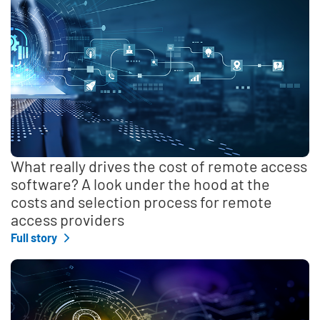
What really drives the cost of remote access
software? A look under the hood at the
costs and selection process for remote
access providers
Full story