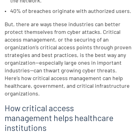
the network.
40% of breaches originate with authorized users.
But, there are ways these industries can better
protect themselves from cyber attacks. Critical
access management, or the securing of an
organization’s critical access points through proven
strategies and best practices, is the best way any
organization—especially large ones in important
industries—can thwart growing cyber threats.
Here’s how critical access management can help
healthcare, government, and critical infrastructure
organizations.
How critical access
management helps healthcare
institutions