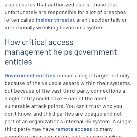
also ensures that authorized users, those that
unfortunately are responsible for a lot of breaches
(often called
insider threats
), aren’t accidentally or
intentionally wreaking havoc on a system.
How critical access
management helps government
entities
Government entities
remain a major target not only
because of the valuable assets within their systems,
but because of the vast third-party connections a
single entity could have — one of the most
vulnerable attack points. You can’t trust who you
don’t know, and third parties are opaque and not
part of an organization’s internal HR system. A single
third party may have
remote access
to many
aspects of an organization, so if they are hacked,