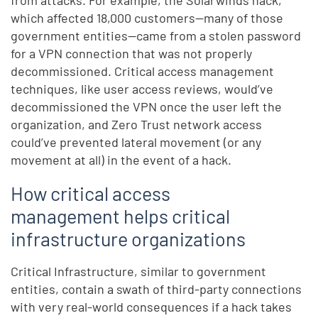
which affected 18,000 customers—many of those
government entities—came from a stolen password
for a VPN connection that was not properly
decommissioned. Critical access management
techniques, like user access reviews, would’ve
decommissioned the VPN once the user left the
organization, and Zero Trust network access
could’ve prevented lateral movement (or any
movement at all) in the event of a hack.
How critical access
management helps critical
infrastructure organizations
Critical Infrastructure, similar to government
entities, contain a swath of third-party connections
with very real-world consequences if a hack takes