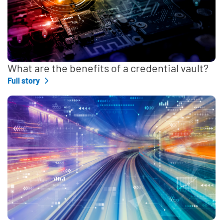
What are the benefits of a credential vault?
Full story