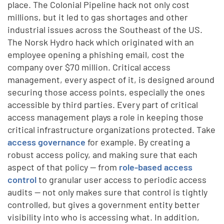
place. The Colonial Pipeline hack not only cost
millions, but it led to gas shortages and other
industrial issues across the Southeast of the US.
The Norsk Hydro hack which originated with an
employee opening a phishing email, cost the
company over $70 million. Critical access
management, every aspect of it, is designed around
securing those access points, especially the ones
accessible by third parties. Every part of critical
access management plays a role in keeping those
critical infrastructure organizations protected. Take
access governance
for example. By creating a
robust access policy, and making sure that each
aspect of that policy — from
role-based access
control
to granular user access to periodic access
audits — not only makes sure that control is tightly
controlled, but gives a government entity better
visibility into who is accessing what. In addition,