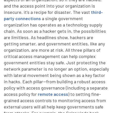
and the access point into your organization is
insecure, it’s a recipe for disaster. The vast
third-
party connections
a single government
organization has operates as a technology supply
chain. As soon as a hacker gets in, the possibilities
are limitless. As headlines show, hackers are
getting smarter, and government entities, like any
organization, are more at risk. All three pillars of
critical access management can help complex
government entities stay safe. Just protecting the
network parameter is no longer an option, especially
with lateral movement being shown as a key factor
in hacks. Each pillar—from building a robust access
policy with access governance (including a separate
access policy for
remote access
) to setting fine-
grained access controls to monitoring access from
external users will all help keep governments safe
from attacks. For example, the Solarwinds hack,