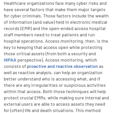
Healthcare organizations face many cyber risks and
have several factors that make them major targets
for cyber criminals. Those factors include the wealth
of information (and value) held in electronic medical
records (EMR) and the open-ended access hospital
staff members need to treat patients and run
hospital operations. Access monitoring, then, is the
key to keeping that access open while protecting
those critical assets (from both a security and
HIPAA
perspective). Access monitoring, which
consists of
proactive and reactive observation
as
well as reactive analysis, can help an organization
better understand who is accessing what, and if
there are any irregularities or suspicious activities
within that access. Both those techniques will help
protect crucial EMRs, while making sure internal and
external users are able to access assets they need
for (often) life and death situations. This method