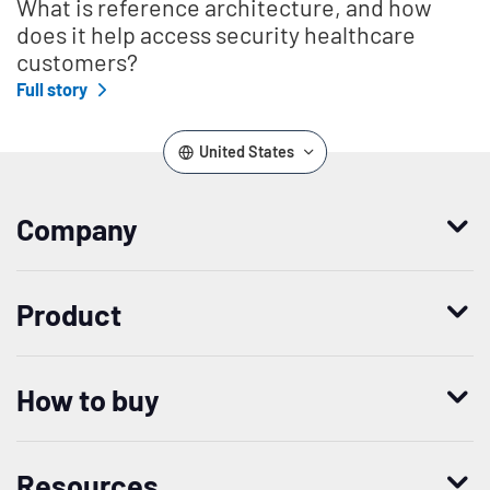
What is reference architecture, and how
does it help access security healthcare
customers?
Full story
United States
Company
Who we are
Product
Leadership
Enterprise Access Management
History
How to buy
Mobile Access Management
Integrations
Request demo
Mobile Device Access
Resellers
Resources