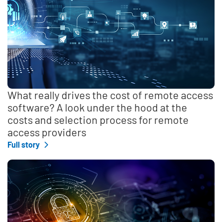
What really drives the cost of remote access
software? A look under the hood at the
costs and selection process for remote
access providers
Full story