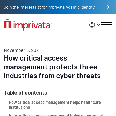
Skip to main content
Join the interest list for Imprivata Agentic Identity Management
United St
November 8, 2021
How critical access
management protects three
industries from cyber threats
Table of contents
How critical access management helps healthcare
institutions
How critical access management helps government