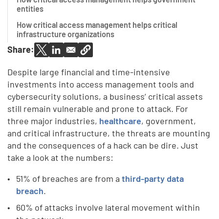
entities
How critical access management helps critical
infrastructure organizations
Share:
Despite large financial and time-intensive
investments into access management tools and
cybersecurity solutions, a business’ critical assets
still remain vulnerable and prone to attack. For
three major industries,
healthcare
, government,
and critical infrastructure, the threats are mounting
and the consequences of a hack can be dire. Just
take a look at the numbers:
51% of breaches are from a
third-party data
breach
.
60% of attacks involve lateral movement within