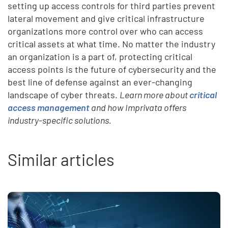
setting up access controls for third parties prevent
lateral movement and give critical infrastructure
organizations more control over who can access
critical assets at what time. No matter the industry
an organization is a part of, protecting critical
access points is the future of cybersecurity and the
best line of defense against an ever-changing
landscape of cyber threats.
Learn more about
critical
access management
and how Imprivata offers
industry-specific solutions.
Similar articles