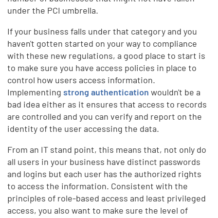
under the PCI umbrella.
If your business falls under that category and you
haven't gotten started on your way to compliance
with these new regulations, a good place to start is
to make sure you have access policies in place to
control how users access information.
Implementing
strong authentication
wouldn't be a
bad idea either as it ensures that access to records
are controlled and you can verify and report on the
identity of the user accessing the data.
From an IT stand point, this means that, not only do
all users in your business have distinct passwords
and logins but each user has the authorized rights
to access the information. Consistent with the
principles of role-based access and least privileged
access, you also want to make sure the level of