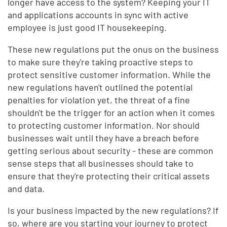
longer have access to the system? Keeping your IT
and applications accounts in sync with active
employee is just good IT housekeeping.
These new regulations put the onus on the business
to make sure they're taking proactive steps to
protect sensitive customer information. While the
new regulations haven't outlined the potential
penalties for violation yet, the threat of a fine
shouldn't be the trigger for an action when it comes
to protecting customer information. Nor should
businesses wait until they have a breach before
getting serious about security - these are common
sense steps that all businesses should take to
ensure that they're protecting their critical assets
and data.
Is your business impacted by the new regulations? If
so, where are you starting your journey to protect