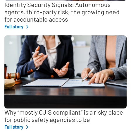
Identity Security Signals: Autonomous
agents, third-party risk, the growing need
for accountable access
Full story
Why “mostly CJIS compliant” is a risky place
for public safety agencies to be
Full story