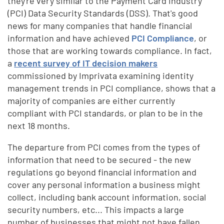
they're very similar to the Payment Card Industry
(PCI) Data Security Standards (DSS). That's good
news for many companies that handle financial
information and have achieved
PCI Compliance
, or
those that are working towards compliance. In fact,
a
recent survey of IT decision makers
commissioned by Imprivata examining identity
management trends in PCI compliance, shows that a
majority of companies are either currently
compliant with PCI standards, or plan to be in the
next 18 months.
The departure from PCI comes from the types of
information that need to be secured - the new
regulations go beyond financial information and
cover any personal information a business might
collect, including bank account information, social
security numbers, etc... This impacts a large
number of businesses that might not have fallen