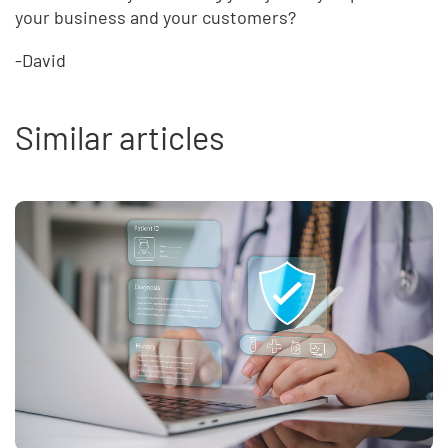
your business and your customers?
-David
Similar articles