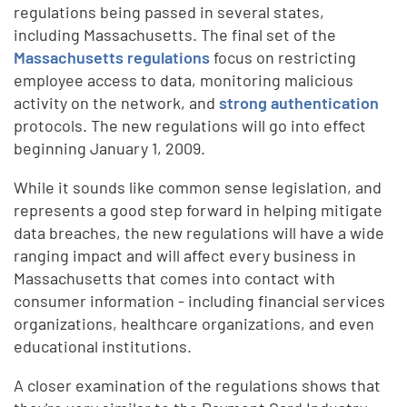
regulations being passed in several states,
including Massachusetts. The final set of the
Massachusetts regulations
focus on restricting
employee access to data, monitoring malicious
activity on the network, and
strong authentication
protocols. The new regulations will go into effect
beginning January 1, 2009.
While it sounds like common sense legislation, and
represents a good step forward in helping mitigate
data breaches, the new regulations will have a wide
ranging impact and will affect every business in
Massachusetts that comes into contact with
consumer information - including financial services
organizations, healthcare organizations, and even
educational institutions.
A closer examination of the regulations shows that