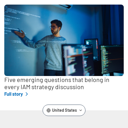
Five emerging questions that belong in
every IAM strategy discussion
Full story
United States