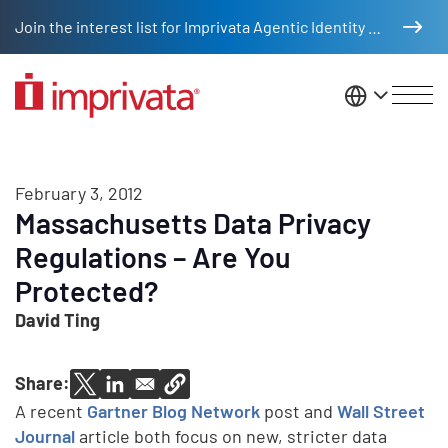
Skip to main content
Join the interest list for Imprivata Agentic Identity Management
United St
February 3, 2012
Massachusetts Data Privacy
Regulations – Are You
Protected?
David Ting
Share:
A recent
Gartner Blog Network
post and
Wall Street
Journal
article both focus on new, stricter data