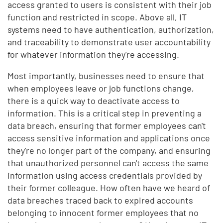
access granted to users is consistent with their job
function and restricted in scope. Above all, IT
systems need to have authentication, authorization,
and traceability to demonstrate user accountability
for whatever information they're accessing.
Most importantly, businesses need to ensure that
when employees leave or job functions change,
there is a quick way to deactivate access to
information. This is a critical step in preventing a
data breach, ensuring that former employees can't
access sensitive information and applications once
they're no longer part of the company, and ensuring
that unauthorized personnel can't access the same
information using access credentials provided by
their former colleague. How often have we heard of
data breaches traced back to expired accounts
belonging to innocent former employees that no