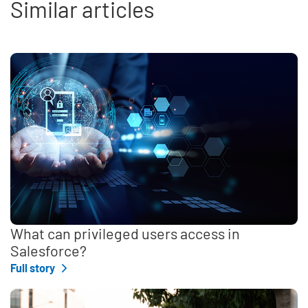
Similar articles
What can privileged users access in
Salesforce?
Full story