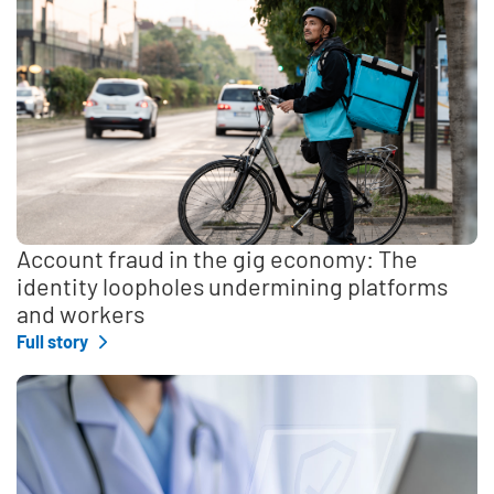
Account fraud in the gig economy: The
identity loopholes undermining platforms
and workers
Full story