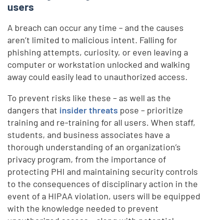
users
A breach can occur any time – and the causes
aren’t limited to malicious intent. Falling for
phishing attempts, curiosity, or even leaving a
computer or workstation unlocked and walking
away could easily lead to unauthorized access.
To prevent risks like these – as well as the
dangers that
insider threats
pose – prioritize
training and re-training for all users. When staff,
students, and business associates have a
thorough understanding of an organization’s
privacy program, from the importance of
protecting PHI and maintaining security controls
to the consequences of disciplinary action in the
event of a HIPAA violation, users will be equipped
with the knowledge needed to prevent