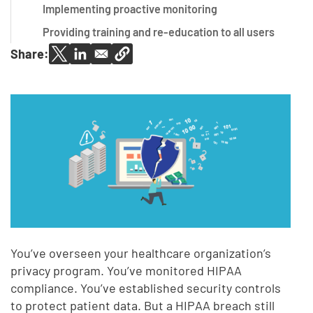
Implementing proactive monitoring
Providing training and re-education to all users
Share:
You’ve overseen your healthcare organization’s
privacy program. You’ve monitored HIPAA
compliance. You’ve established security controls
to protect patient data. But a HIPAA breach still