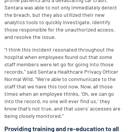
profile patients and a devastating car crash,
Sentara was able to not only immediately detect
the breach, but they also utilized their new
analytics tools to quickly investigate, identify
those responsible for the unauthorized access,
and resolve the issue.
“I think this incident resonated throughout the
hospital when employees found out that some
staff members were let go for going into those
records,” said Sentara Healthcare Privacy Officer
Normal Wild. “We’re able to communicate to the
staff that we have this tool now. Now, all those
times when an employee thinks, ‘Oh, we can go
into the record, no one will ever find us,’ they
know that’s not true, and that users’ accesses are
being closely monitored.”
Providing training and re-education to all