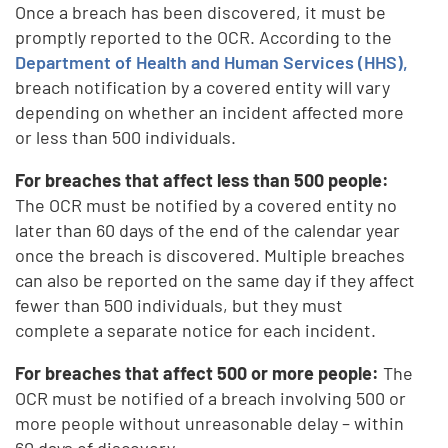
Once a breach has been discovered, it must be
promptly reported to the OCR. According to the
Department of Health and Human Services (HHS),
breach notification by a covered entity will vary
depending on whether an incident affected more
or less than 500 individuals.
For breaches that affect less than 500 people:
The OCR must be notified by a covered entity no
later than 60 days of the end of the calendar year
once the breach is discovered. Multiple breaches
can also be reported on the same day if they affect
fewer than 500 individuals, but they must
complete a separate notice for each incident.
For breaches that affect 500 or more people:
The
OCR must be notified of a breach involving 500 or
more people without unreasonable delay – within