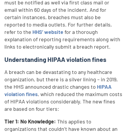
must be notified as well via first class mail or
email within 60 days of the incident. And for
certain instances, breaches must also be
reported to media outlets. For further details,
refer to the
HHS’ website
for a thorough
explanation of reporting requirements along with
links to electronically submit a breach report.
Understanding HIPAA violation fines
A breach can be devastating to any healthcare
organization, but there is a silver lining – in 2019,
the HHS announced drastic changes to
HIPAA
violation fines
, which reduced the maximum costs
of HIPAA violations considerably. The new fines
are based on four tiers:
Tier 1: No Knowledge:
This applies to
organizations that couldn’t have known about an