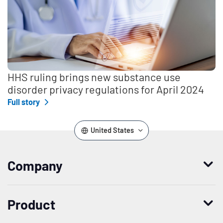
HHS ruling brings new substance use
disorder privacy regulations for April 2024
Full story
United States
Company
Who we are
Product
Leadership