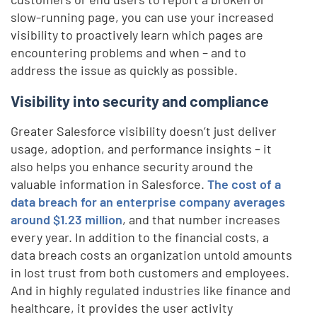
slow-running page, you can use your increased
visibility to proactively learn which pages are
encountering problems and when – and to
address the issue as quickly as possible.
Visibility into security and compliance
Greater Salesforce visibility doesn’t just deliver
usage, adoption, and performance insights – it
also helps you enhance security around the
valuable information in Salesforce.
The cost of a
data breach for an enterprise company averages
around $1.23 million
, and that number increases
every year. In addition to the financial costs, a
data breach costs an organization untold amounts
in lost trust from both customers and employees.
And in highly regulated industries like finance and
healthcare, it provides the user activity