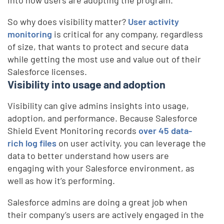
into how users are adopting the program.
So why does visibility matter?
User activity
monitoring
is critical for any company, regardless
of size, that wants to protect and secure data
while getting the most use and value out of their
Salesforce licenses.
Visibility into usage and adoption
Visibility can give admins insights into usage,
adoption, and performance. Because Salesforce
Shield Event Monitoring records
over 45 data-
rich log files
on user activity, you can leverage the
data to better understand how users are
engaging with your Salesforce environment, as
well as how it’s performing.
Salesforce admins are doing a great job when
their company’s users are actively engaged in the