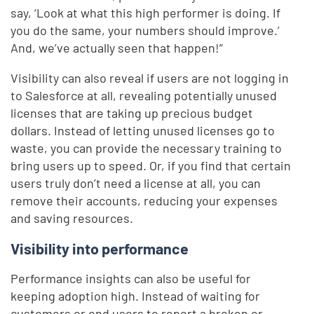
say, ‘Look at what this high performer is doing. If
you do the same, your numbers should improve.’
And, we’ve actually seen that happen!”
Visibility can also reveal if users are not logging in
to Salesforce at all, revealing potentially unused
licenses that are taking up precious budget
dollars. Instead of letting unused licenses go to
waste, you can provide the necessary training to
bring users up to speed. Or, if you find that certain
users truly don’t need a license at all, you can
remove their accounts, reducing your expenses
and saving resources.
Visibility into performance
Performance insights can also be useful for
keeping adoption high. Instead of waiting for
customers or end users to report a broken or