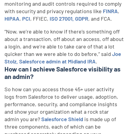
monitoring and audit controls required to comply
with security and privacy regulations like
FINRA
,
HIPAA
,
PCI
, FFIEC,
ISO 27001, GDPR
, and FCA.
“Now, we’re able to know if there’s something off
about a transaction, off about an access, off about
a login, and we’re able to take care of that a lot
quicker than we were able to do before,” said
Joe
Stolz, Salesforce admin at Midland IRA
.
How can I achieve Salesforce visibility as
an admin?
So how can you access those 45+ user activity
logs from Salesforce to deliver usage, adoption,
performance, security, and compliance insights
and show your organization what a rock star
admin you are?
Salesforce Shield
is made up of
three components, each of which can be