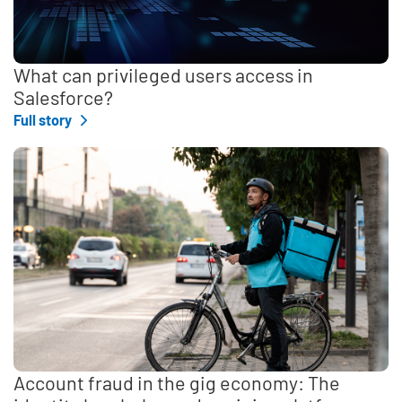
What can privileged users access in
Salesforce?
Full story
Account fraud in the gig economy: The