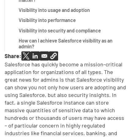
Visibility into usage and adoption
Visibility into performance
Visibility into security and compliance
How can I achieve Salesforce visibility as an
admin?
Share:
Salesforce has quickly become a mission-critical
application for organizations of all types. The
great news for admins is that Salesforce visibility
can show you not only how users are adopting and
using Salesforce, but also security insights. In
fact, a single Salesforce instance can store
massive quantities of sensitive data to which
hundreds or thousands of users may have access
– of particular concern in highly regulated
industries like financial services, banking, and