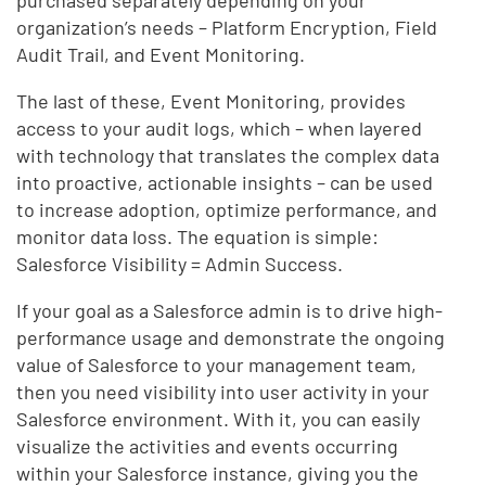
purchased separately depending on your
organization’s needs – Platform Encryption, Field
Audit Trail, and Event Monitoring.
The last of these, Event Monitoring, provides
access to your audit logs, which – when layered
with technology that translates the complex data
into proactive, actionable insights – can be used
to increase adoption, optimize performance, and
monitor data loss. The equation is simple:
Salesforce Visibility = Admin Success.
If your goal as a Salesforce admin is to drive high-
performance usage and demonstrate the ongoing
value of Salesforce to your management team,
then you need visibility into user activity in your
Salesforce environment. With it, you can easily
visualize the activities and events occurring
within your Salesforce instance, giving you the