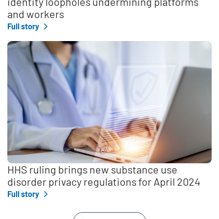
identity loopholes undermining platforms
and workers
Full story
HHS ruling brings new substance use
disorder privacy regulations for April 2024
Full story