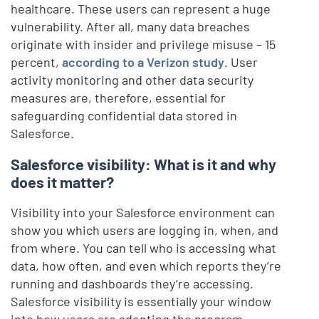
healthcare. These users can represent a huge
vulnerability. After all, many data breaches
originate with insider and privilege misuse – 15
percent,
according to a Verizon study
. User
activity monitoring and other data security
measures are, therefore, essential for
safeguarding confidential data stored in
Salesforce.
Salesforce visibility: What is it and why
does it matter?
Visibility into your Salesforce environment can
show you which users are logging in, when, and
from where. You can tell who is accessing what
data, how often, and even which reports they’re
running and dashboards they’re accessing.
Salesforce visibility is essentially your window