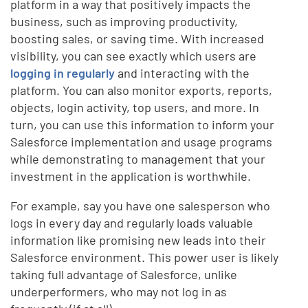
platform in a way that positively impacts the
business, such as improving productivity,
boosting sales, or saving time. With increased
visibility, you can see exactly which users are
logging in regularly
and interacting with the
platform. You can also monitor exports, reports,
objects, login activity, top users, and more. In
turn, you can use this information to inform your
Salesforce implementation and usage programs
while demonstrating to management that your
investment in the application is worthwhile.
For example, say you have one salesperson who
logs in every day and regularly loads valuable
information like promising new leads into their
Salesforce environment. This power user is likely
taking full advantage of Salesforce, unlike
underperformers, who may not log in as