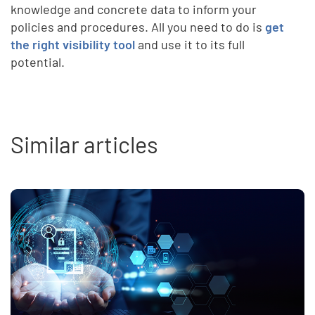
knowledge and concrete data to inform your
policies and procedures. All you need to do is
get
the right visibility tool
and use it to its full
potential.
Similar articles