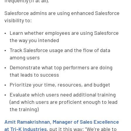
frequently (if at all).
Salesforce admins are using enhanced Salesforce
visibility to:
Learn whether employees are using Salesforce
the way you intended
Track Salesforce usage and the flow of data
among users
Demonstrate what top performers are doing
that leads to success
Prioritize your time, resources, and budget
Evaluate which users need additional training
(and which users are proficient enough to lead
the training)
Amit Ramakrishnan, Manager of Sales Excellence
at Tri-K Industries
, put it this way: “We’re able to