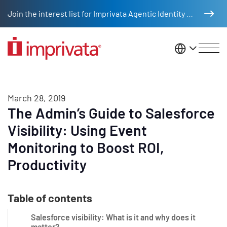
Skip to main content
Join the interest list for Imprivata Agentic Identity Management
United St
March 28, 2019
The Admin’s Guide to Salesforce
Visibility: Using Event
Monitoring to Boost ROI,
Productivity
Table of contents
Salesforce visibility: What is it and why does it
matter?