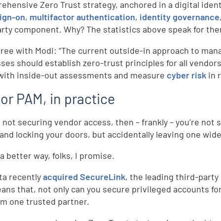
ehensive Zero Trust strategy, anchored in a digital iden
sign-on
,
multifactor authentication
,
identity governance
arty component. Why? The statistics above speak for th
gree with Modi: “The current outside-in approach to mana
ses should establish zero-trust principles for all vendors
with inside-out assessments and measure
cyber risk
in 
or PAM, in practice
re not securing vendor access, then – frankly – you’re not
 and locking your doors, but accidentally leaving one wid
a better way, folks, I promise.
ta recently
acquired SecureLink
, the leading third-par
ans that, not only can you secure privileged accounts for 
m one trusted partner.