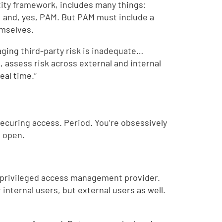
tity framework, includes many things:
, and, yes, PAM. But PAM must include a
emselves.
ging third-party risk is inadequate…
, assess risk across external and internal
real time.”
 securing access. Period. You’re obsessively
e open.
ty privileged access management provider.
internal users, but external users as well.