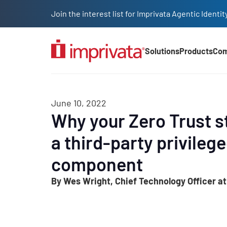
Skip to main content
Join the interest list for Imprivata Agentic Iden
Solutions
Products
Co
Main Nav (2025)
June 10, 2022
Why your Zero Trust s
a third-party privileg
component
By Wes Wright, Chief Technology Officer at