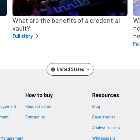
What are the benefits of a credential
Wh
vault?
ho
he
Full story
Ful
United States
How to buy
Resources
nagement
Request demo
Blog
ement
Contact us
Case studies
Analyst reports
s Management
Whitepapers