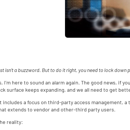
st isn’t a buzzword. But to do it right, you need to lock down p
s, I’m here to sound an alarm again. The good news, if you 
ack surface keeps expanding, and we all need to get bette
t includes a focus on third-party access management, a 
hat extends to vendor and other-third party users.
he reality: