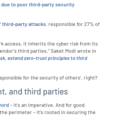
r
due to poor third-party security
third-party attacks
, responsible for 27% of
access, it inherits the cyber risk from its
ndor’s third parties,” Saket Modi wrote in
k, extend zero-trust principles to third
ponsible for the security of others’, right?
, and third parties
word
– it’s an imperative. And for good
the perimeter – it’s rooted in securing the