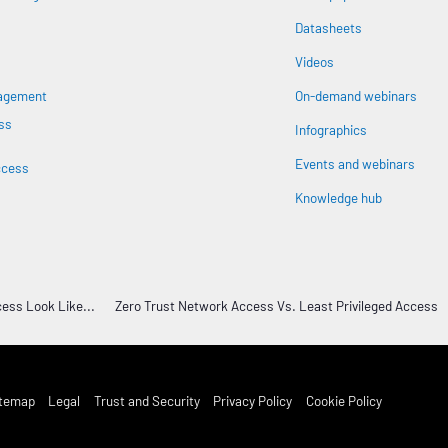
Datasheets
n
Videos
nagement
On-demand webinars
ss
Infographics
Events and webinars
ccess
Knowledge hub
ess Look Like...
Zero Trust Network Access Vs. Least Privileged Access
st Footer Menu
itemap
Legal
Trust and Security
Privacy Policy
Cookie Policy