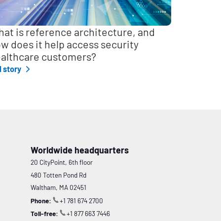
at is reference architecture, and
w does it help access security
althcare customers?
l story
Worldwide headquarters
20 CityPoint, 6th floor
480 Totten Pond Rd
Waltham, MA 02451
Phone:
+1 781 674 2700
Toll-free:
+1 877 663 7446