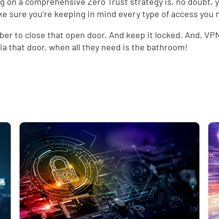
g on a comprehensive Zero Trust strategy is, no doubt, 
ke sure you’re keeping in mind every type of access you 
d
r to close that open door. And keep it locked. And, VPNs
ia that door, when all they need is the bathroom!
e
,