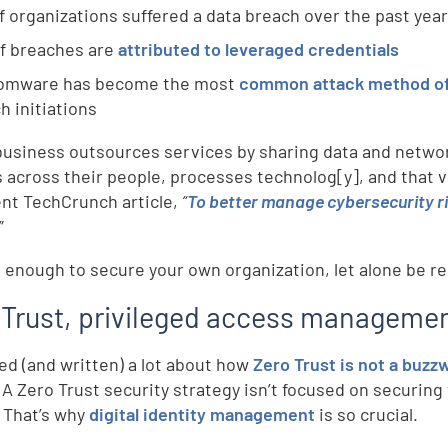
f organizations suffered a data breach over the past yea
f breaches are
attributed to leveraged credentials
omware has become the most
common attack method of 
h initiations
usiness outsources services by sharing data and network 
 across their people, processes technolog[y], and that ve
ent TechCrunch article,
“
To better manage cybersecurity ris
”
rd enough to secure your own organization, let alone be res
 Trust, privileged access management
ked (and written) a lot about how
Zero Trust is not a buzz
 A Zero Trust security strategy isn’t focused on securing 
. That’s why
digital identity management
is so crucial.