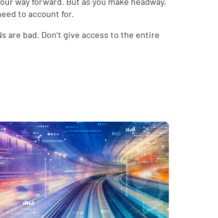
your way forward. But as you make headway,
need to account for.
 are bad. Don’t give access to the entire