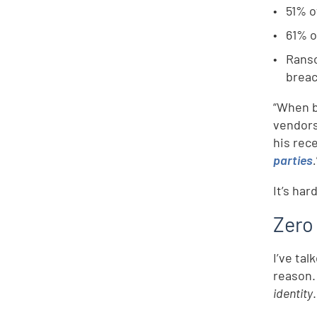
51% o
61% o
Rans
breac
“When b
vendors
his rec
parties
.
It’s ha
Zero
I’ve tal
reason.
identity