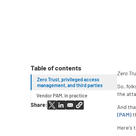
Table of contents
Zero Tru
Zero Trust, privileged access
management, and third parties
So, folk
the att
Vendor PAM, in practice
Share:
And tha
(PAM)
t
Here’s t