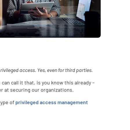
rivileged access. Yes, even for third parties.
can call it that, is you know this already –
r at securing our organizations.
type of
privileged access management