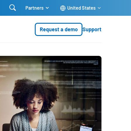

Partners
United States
Request a demo
Support