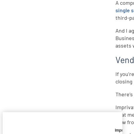
A compr
single 
third-p
And I a
Busines
assets 
Vend
If you’
closing
There’s 
Impriva
That me
Now fro
Imprivata