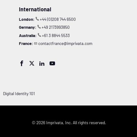
International
London:
+44 (0)208 744 6500
Germany:
+49 2173993850
Australia:
+61 3 8844 5533
France:
contactfrance@imprivata.com




Digital Identity 101
© 2026 Imprivata, Inc. All rights reserved.