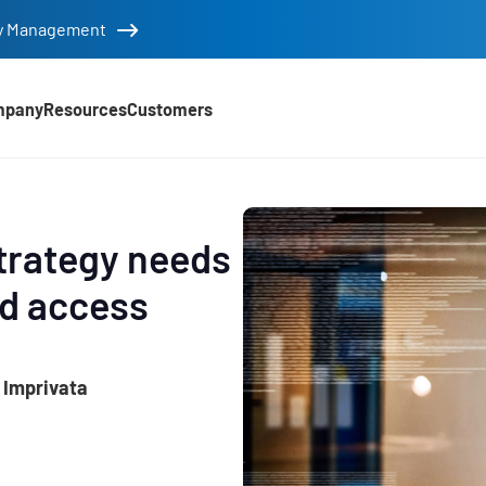
tity Management
mpany
Resources
Customers
trategy needs
ed access
 Imprivata