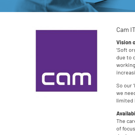
Cam IT
Vision 
‘Soft o
due to 
working
increas
So our ‘
we need
limited
Availab
The car
of focu