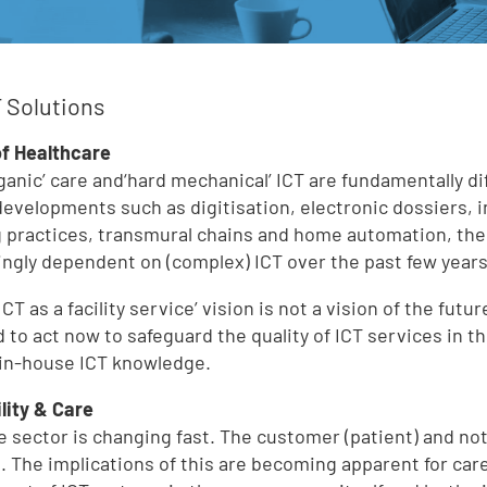
 Solutions
of Healthcare
rganic’ care and‘hard mechanical’ ICT are fundamentally d
developments such as digitisation, electronic dossiers, 
 practices, transmural chains and home automation, th
ingly dependent on (complex) ICT over the past few years
ICT as a facility service’ vision is not a vision of the fut
 to act now to safeguard the quality of ICT services in 
 in-house ICT knowledge.
ility & Care
e sector is changing fast. The customer (patient) and no
s. The implications of this are becoming apparent for car