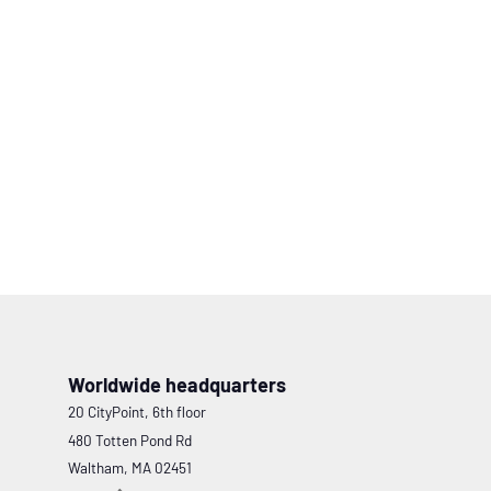
Worldwide headquarters
20 CityPoint, 6th floor
480 Totten Pond Rd
Waltham, MA 02451