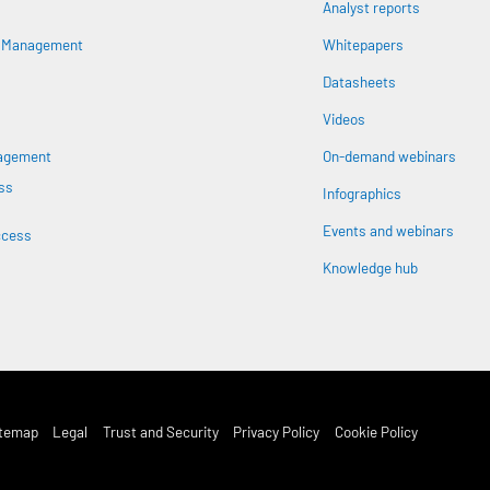
Analyst reports
n
s Management
Whitepapers
Datasheets
Videos
nagement
On-demand webinars
ss
Infographics
Events and webinars
ccess
Knowledge hub
st Footer Menu
itemap
Legal
Trust and Security
Privacy Policy
Cookie Policy