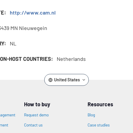
TE:
http://www.cam.nl
3439 MN Nieuwegein
RY:
NL
ON-HOST COUNTRIES:
Netherlands
United States
How to buy
Resources
nagement
Request demo
Blog
ement
Contact us
Case studies