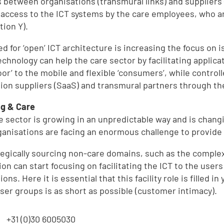
 between organisations (transmural links) and suppliers
d
e access to the ICT systems by the care employees, who are 
tion Y).
d for ‘open’ ICT architecture is increasing the focus on i
echnology can help the care sector by facilitating applica
door’ to the mobile and flexible ‘consumers’, while contro
tion suppliers (SaaS) and transmural partners through the
g & Care
e sector is growing in an unpredictable way and is chang
e
ganisations are facing an enormous challenge to provide
tegically sourcing non-care domains, such as the complex
,
tion can start focusing on facilitating the ICT to the use
ions. Here it is essential that this facility role is filled
user groups is as short as possible (customer intimacy).
:
+31 (0)30 6005030