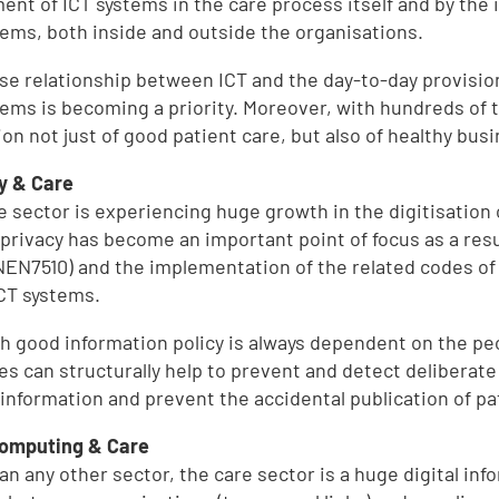
ent of ICT systems in the care process itself and by the
tems, both inside and outside the organisations.
ose relationship between ICT and the day-to-day provision
tems is becoming a priority. Moreover, with hundreds of t
ion not just of good patient care, but also of healthy bus
y & Care
e sector is experiencing huge growth in the digitisation 
 privacy has become an important point of focus as a resu
(NEN7510) and the implementation of the related codes of
ICT systems.
h good information policy is always dependent on the pe
s can structurally help to prevent and detect deliberat
 information and prevent the accidental publication of pa
Computing & Care
an any other sector, the care sector is a huge digital in