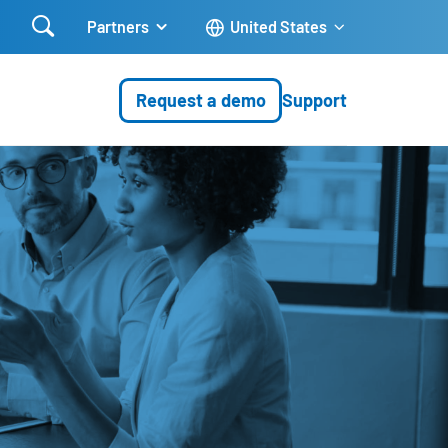

Partners
United States
Request a demo
Support