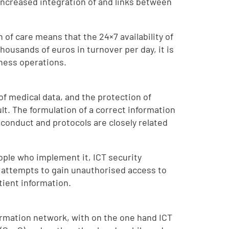
 increased integration of and links between
 of care means that the 24×7 availability of
housands of euros in turnover per day, it is
iness operations.
of medical data, and the protection of
lt. The formulation of a correct information
 conduct and protocols are closely related
ople who implement it, ICT security
e attempts to gain unauthorised access to
tient information.
formation network, with on the one hand ICT