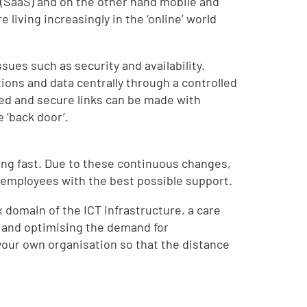
 (SaaS) and on the other hand mobile and
living increasingly in the ‘online’ world
ssues such as security and availability.
tions and data centrally through a controlled
lled and secure links can be made with
 ‘back door’.
ing fast. Due to these continuous changes,
 employees with the best possible support.
 domain of the ICT infrastructure, a care
rs and optimising the demand for
 in your own organisation so that the distance