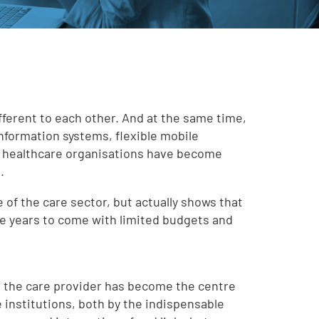
ifferent to each other. And at the same time,
information systems, flexible mobile
e healthcare organisations have become
.
ure of the care sector, but actually shows that
the years to come with limited budgets and
t the care provider has become the centre
e institutions, both by the indispensable