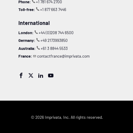
Phone:
+1 781 674 2700
Toll-free:
+1 877 663 7446
International
London:
+44 (0)208 744 6500
Germany:
+49 2173993850
Australia:
+61 3 8844 5533
France:
contactfrance@imprivata.com




© 2026 Imprivata, Inc. All rights reserved.