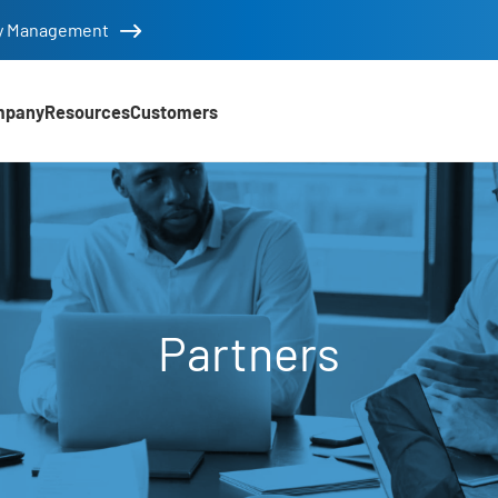
tity Management
mpany
Resources
Customers
Partners