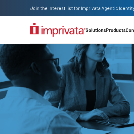
Skip to main content
Join the interest list for Imprivata Agentic Iden
Solutions
Products
Co
Main Nav (2025)