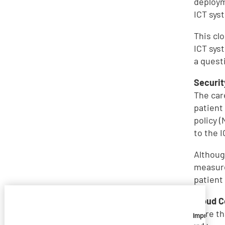
deploym
ICT sys
This cl
ICT sys
a quest
Securit
The car
patient
policy 
to the 
Althoug
measure
patient
Cloud 
More th
Imprivata