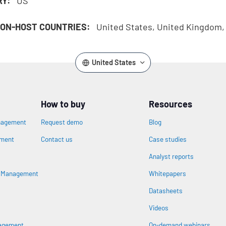
RY:
US
ON-HOST COUNTRIES:
United States, United Kingdom
United States
How to buy
Resources
nagement
Request demo
Blog
ement
Contact us
Case studies
Analyst reports
n
s Management
Whitepapers
Datasheets
Videos
nagement
On-demand webinars