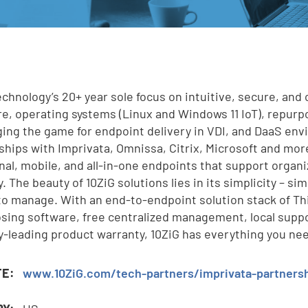
e
echnology’s 20+ year sole focus on intuitive, secure, and 
e, operating systems (Linux and Windows 11 IoT), repur
,
ging the game for endpoint delivery in VDI, and DaaS en
ships with Imprivata, Omnissa, Citrix, Microsoft and more
onal, mobile, and all-in-one endpoints that support organi
. The beauty of 10ZiG solutions lies in its simplicity – si
to manage. With an end-to-endpoint solution stack of Th
sing software, free centralized management, local suppo
y-leading product warranty, 10ZiG has everything you ne
TE:
www.10ZiG.com/tech-partners/imprivata-partners