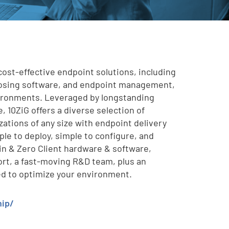
cost-effective endpoint solutions, including
posing software, and endpoint management,
vironments. Leveraged by longstanding
, 10ZiG offers a diverse selection of
zations of any size with endpoint delivery
mple to deploy, simple to configure, and
in & Zero Client hardware & software,
rt, a fast-moving R&D team, plus an
ed to optimize your environment.
hip/