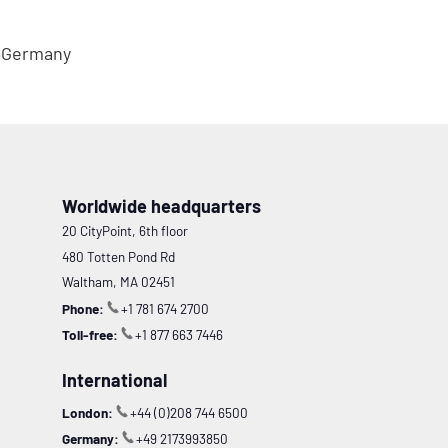
, Germany
Worldwide headquarters
20 CityPoint, 6th floor
480 Totten Pond Rd
Waltham, MA 02451
Phone:
+1 781 674 2700
Toll-free:
+1 877 663 7446
International
London:
+44 (0)208 744 6500
Germany:
+49 2173993850