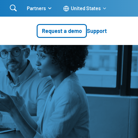

Partners
United States
Request a demo
Support