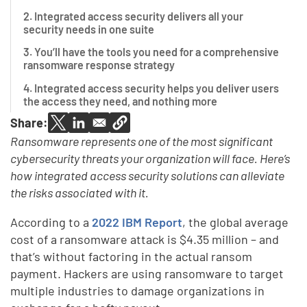
2. Integrated access security delivers all your
security needs in one suite
3. You’ll have the tools you need for a comprehensive
ransomware response strategy
4. Integrated access security helps you deliver users
the access they need, and nothing more
Share:
Ransomware represents one of the most significant
cybersecurity threats your organization will face. Here’s
how integrated access security solutions can alleviate
the risks associated with it.
According to a
2022 IBM Report
, the global average
cost of a ransomware attack is $4.35 million – and
that’s without factoring in the actual ransom
payment. Hackers are using ransomware to target
multiple industries to damage organizations in