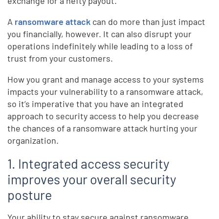
exchange for a hefty payout.
A
ransomware attack
can do more than just impact
you financially, however. It can also disrupt your
operations indefinitely while leading to a loss of
trust from your customers.
How you grant and manage access to your systems
impacts your vulnerability to a ransomware attack,
so it’s imperative that you have an integrated
approach to security access to help you decrease
the chances of a ransomware attack hurting your
organization.
1. Integrated access security
improves your overall security
posture
Your ability to stay secure against ransomware