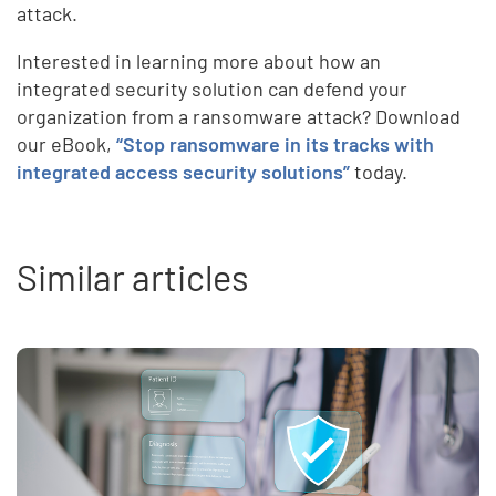
attack.
Interested in learning more about how an
integrated security solution can defend your
organization from a ransomware attack? Download
our eBook,
“Stop ransomware in its tracks with
integrated access security solutions”
today.
Similar articles