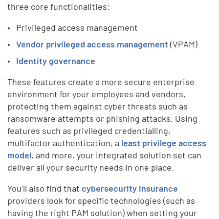
three core functionalities:
Privileged access management
Vendor privileged access management
(VPAM)
Identity governance
These features create a more secure enterprise
environment for your employees and vendors,
protecting them against cyber threats such as
ransomware attempts or phishing attacks. Using
features such as privileged credentialling,
multifactor authentication, a
least privilege access
model
, and more, your integrated solution set can
deliver all your security needs in one place.
You’ll also find that
cybersecurity insurance
providers look for specific technologies (such as
having the right PAM solution) when setting your