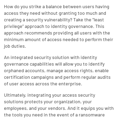
How do you strike a balance between users having
access they need without granting too much and
creating a security vulnerability? Take the “least
privilege” approach to identity governance. This
approach recommends providing all users with the
minimum amount of access needed to perform their
job duties.
An integrated security solution with identity
governance capabilities will allow you to identify
orphaned accounts, manage access rights, enable
certification campaigns and perform regular audits
of user access across the enterprise.
Ultimately, integrating your access security
solutions protects your organization, your
employees, and your vendors. And it equips you with
the tools you need in the event of a ransomware