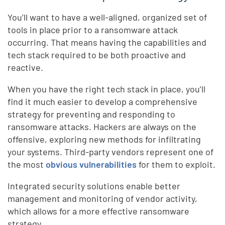
You’ll want to have a well-aligned, organized set of
tools in place prior to a ransomware attack
occurring. That means having the capabilities and
tech stack required to be both proactive and
reactive.
When you have the right tech stack in place, you’ll
find it much easier to develop a comprehensive
strategy for preventing and responding to
ransomware attacks. Hackers are always on the
offensive, exploring new methods for infiltrating
your systems. Third-party vendors represent one of
the most
obvious vulnerabilities
for them to exploit.
Integrated security solutions enable better
management and monitoring of vendor activity,
which allows for a more effective ransomware
strategy.