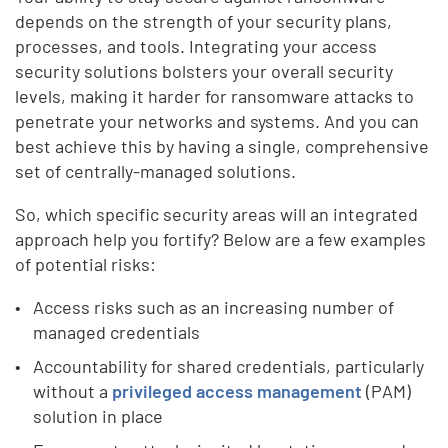
depends on the strength of your security plans,
processes, and tools. Integrating your access
security solutions bolsters your overall security
levels, making it harder for ransomware attacks to
penetrate your networks and systems. And you can
best achieve this by having a single, comprehensive
set of centrally-managed solutions.
So, which specific security areas will an integrated
approach help you fortify? Below are a few examples
of potential risks:
Access risks such as an increasing number of
managed credentials
Accountability for shared credentials, particularly
without a
privileged access management
(PAM)
solution in place