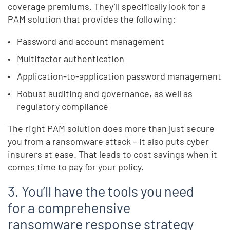
coverage premiums. They’ll specifically look for a
PAM solution that provides the following:
Password and account management
Multifactor authentication
Application-to-application password management
Robust auditing and governance, as well as
regulatory compliance
The right PAM solution does more than just secure
you from a ransomware attack – it also puts cyber
insurers at ease. That leads to cost savings when it
comes time to pay for your policy.
3. You’ll have the tools you need
for a comprehensive
ransomware response strategy