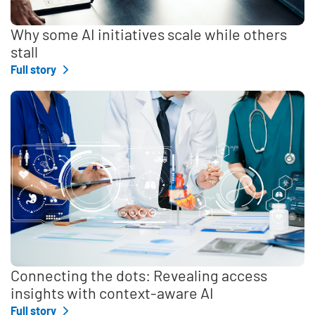
Why some AI initiatives scale while others
stall
Full story
Connecting the dots: Revealing access
insights with context-aware AI
Full story