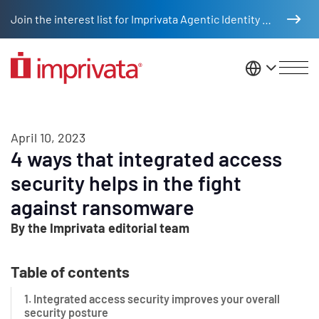
Skip to main content
Join the interest list for Imprivata Agentic Identity Management
United St
April 10, 2023
4 ways that integrated access
security helps in the fight
against ransomware
By the Imprivata editorial team
Table of contents
1. Integrated access security improves your overall
security posture