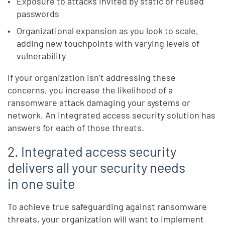
Exposure to attacks invited by static or reused
passwords
Organizational expansion as you look to scale,
adding new touchpoints with varying levels of
vulnerability
If your organization isn’t addressing these
concerns, you increase the likelihood of a
ransomware attack damaging your systems or
network. An integrated access security solution has
answers for each of those threats.
2. Integrated access security
delivers all your security needs
in one suite
To achieve true safeguarding against ransomware
threats, your organization will want to implement