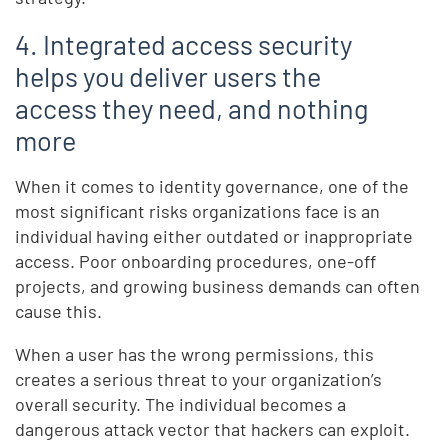
4. Integrated access security
helps you deliver users the
access they need, and nothing
more
When it comes to identity governance, one of the
most significant risks organizations face is an
individual having either outdated or inappropriate
access. Poor onboarding procedures, one-off
projects, and growing business demands can often
cause this.
When a user has the wrong permissions, this
creates a serious threat to your organization’s
overall security. The individual becomes a
dangerous attack vector that hackers can exploit.