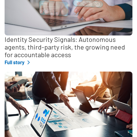
Identity Security Signals: Autonomous
agents, third-party risk, the growing need
for accountable access
Full story