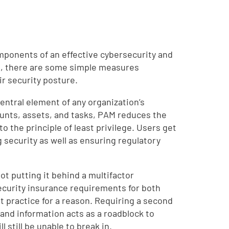
mponents of an effective cybersecurity and
ng, there are some simple measures
ir security posture.
ntral element of any organization’s
ounts, assets, and tasks, PAM reduces the
 the principle of least privilege. Users get
 security as well as ensuring regulatory
ot putting it behind a multifactor
ecurity insurance requirements for both
t practice for a reason. Requiring a second
 and information acts as a roadblock to
 still be unable to break in.