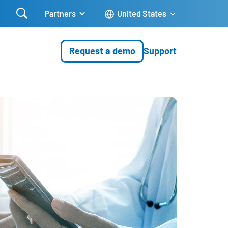

Partners
United States
Request a demo
Support