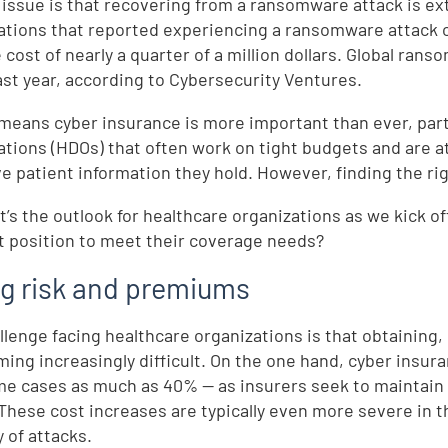
 issue is that recovering from a ransomware attack is ex
ations that reported experiencing a ransomware attack 
 cost of nearly a quarter of a million dollars. Global r
ast year, according to Cybersecurity Ventures.
l means cyber insurance is more important than ever, parti
ations (HDOs) that often work on tight budgets and are a
ve patient information they hold. However, finding the ri
t’s the outlook for healthcare organizations as we kick o
t position to meet their coverage needs?
ng risk and premiums
llenge facing healthcare organizations is that obtaining
ming increasingly difficult. On the one hand, cyber insu
me cases as much as 40% — as insurers seek to maintain 
 These cost increases are typically even more severe in 
 of attacks.