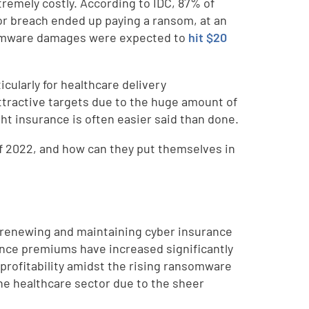
tremely costly. According to IDC, 87% of
or breach ended up paying a ransom, at an
ansomware damages were expected to
hit $20
cularly for healthcare delivery
ttractive targets due to the huge amount of
ght insurance is often easier said than done.
ff 2022, and how can they put themselves in
, renewing and maintaining cyber insurance
rance premiums have increased significantly
profitability amidst the rising ransomware
the healthcare sector due to the sheer