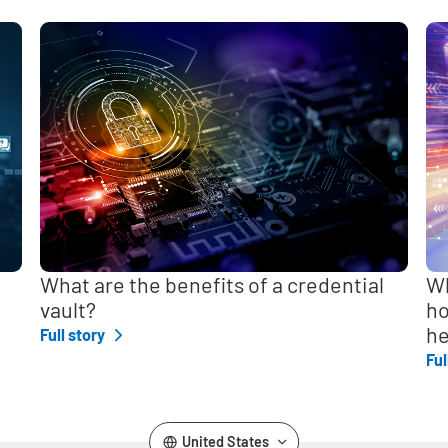
,
What are the benefits of a credential
Wh
vault?
ho
he
Full story
Ful
United States