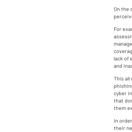
On the 
perceiv
For exa
assessm
managem
covera
lack of
and ina
This al
phishin
cyber i
that do
them e
In orde
their n