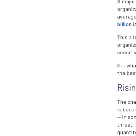
A major
organiz
average
billion
l
This al
organiz
sensiti
So, wha
the bes
Risi
The cha
is beco
— in so
threat.
quantity