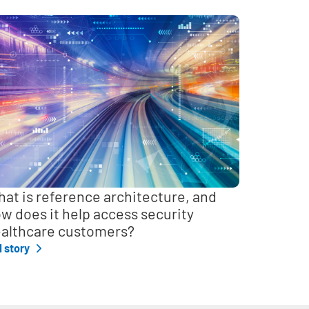
at is reference architecture, and
w does it help access security
althcare customers?
l story