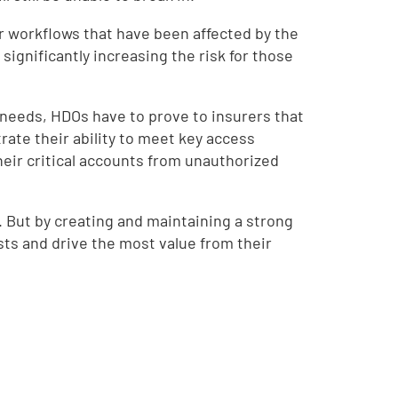
or workflows that have been affected by the
ignificantly increasing the risk for those
r needs, HDOs have to prove to insurers that
ate their ability to meet key access
eir critical accounts from unauthorized
. But by creating and maintaining a strong
sts and drive the most value from their