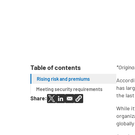
Table of contents
*Origina
Rising risk and premiums
Accordi
has lar
Meeting security requirements
the las
Share:
While i
organiz
globall