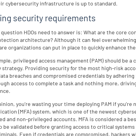
eir cybersecurity infrastructure is up to standard.
ing security requirements
 question HDOs need to answer is: What are the core co
otection architecture? Although it can feel overwhelmi
are organizations can put in place to quickly enhance the
mple, privileged access management (PAM) should be a ce
y strategy. Providing security for the most high-risk acc
 data breaches and compromised credentials by adhering to
ough access to complete a task and nothing more, driving
nce.
pinion, you’re wasting your time deploying PAM if you’re n
ication (MFA) system, which is one of the newest cybers
ged and non-privileged accounts. MFA is considered a bes
to be validated before granting access to critical systems
iminals. Even if credentials are compromised, hackers will