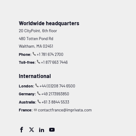
Worldwide headquarters
20 CityPoint, 6th floor
480 Totten Pond Rd
Waltham, MA 02451
Phone:
+1 781 674 2700
Toll-free:
+1 877 663 7446
International
London:
+44 (0)208 744 6500
Germany:
+49 2173993850
Australia:
+61 3 8844 5533
France:
contactfrance@imprivata.com



