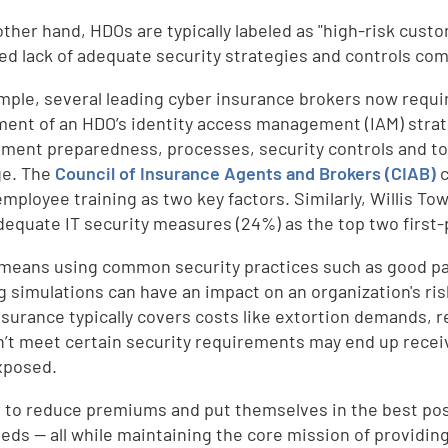
other hand, HDOs are typically labeled as "high-risk cust
ed lack of adequate security strategies and controls com
mple, several leading cyber insurance brokers now requi
ent of an HDO’s identity access management (IAM) strateg
ent preparedness, processes, security controls and too
ge. The
Council of Insurance Agents and Brokers (CIAB)
c
 employee training as two key factors. Similarly, Willis 
dequate IT security measures (24%) as the top two first-
l means using common security practices such as good p
g simulations can have an impact on an organization's ris
nsurance typically covers costs like extortion demands, 
n’t meet certain security requirements may end up recei
xposed.
r to reduce premiums and put themselves in the best posi
eeds — all while maintaining the core mission of providi