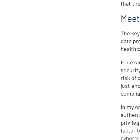
that th
Meet
The key
data pr
healthc
For exa
securit
risk of
just en
complia
In my o
authent
privile
factor 
cybercr