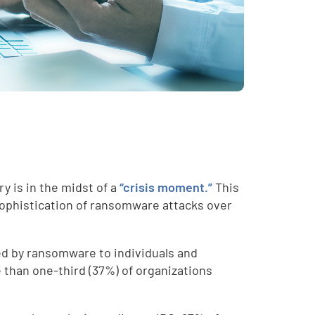
y is in the midst of a
“crisis moment.”
This
sophistication of ransomware attacks over
sed by ransomware to individuals and
 than one-third (37%) of organizations