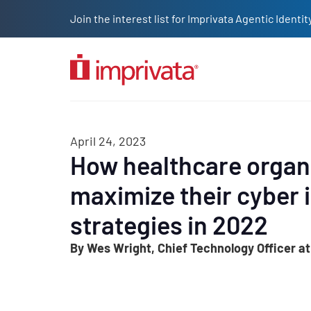
Skip to main content
Join the interest list for Imprivata Agentic Iden
Solutions
Products
Company
Resources
Custome
April 24, 2023
How healthcare organ
maximize their cyber 
strategies in 2022
By Wes Wright, Chief Technology Officer at