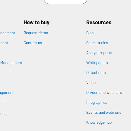
How to buy
Resources
nagement
Request demo
Blog
ement
Contact us
Case studies
Analyst reports
n
s Management
Whitepapers
Datasheets
Videos
nagement
On-demand webinars
ss
Infographics
Events and webinars
ccess
Knowledge hub