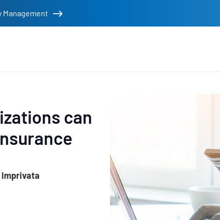
tity Management
rs
izations can
insurance
 Imprivata