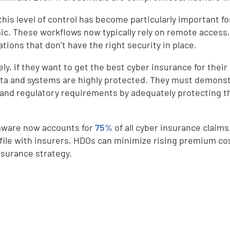
this level of control has become particularly important f
c. These workflows now typically rely on remote access, s
tions that don’t have the right security in place.
ely, if they want to get the best cyber insurance for thei
ata and systems are highly protected. They must demonstr
 and regulatory requirements by adequately protecting th
d
ware now accounts for
75%
of all cyber insurance claims
ofile with insurers, HDOs can minimize rising premium co
nsurance strategy.
e