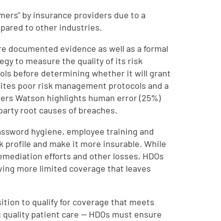
omers" by insurance providers due to a
pared to other industries.
re documented evidence as well as a formal
y to measure the quality of its risk
ls before determining whether it will grant
ites poor risk management protocols and a
Towers Watson highlights human error (25%)
party root causes of breaches.
assword hygiene, employee training and
k profile and make it more insurable. While
remediation efforts and other losses, HDOs
ving more limited coverage that leaves
tion to qualify for coverage that meets
ng quality patient care — HDOs must ensure