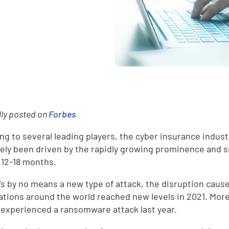
lly posted on
Forbes
ng to several leading players, the cyber insurance industr
gely been driven by the rapidly growing prominence and 
t 12-18 months.
t’s by no means a new type of attack, the disruption cau
ations around the world reached new levels in 2021. More
y experienced a ransomware attack last year.