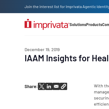
Skip to main content
Join the interest list for Imprivata Agentic Iden
Solutions
Products
Co
Main Nav (2025)
December 19, 2019
IAAM Insights for Hea
With th
Share:
managem
securin
efficie