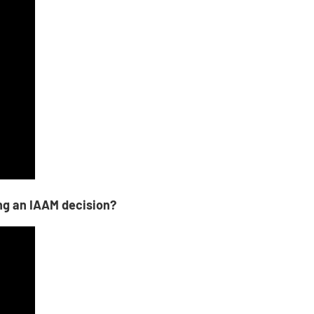
ng an IAAM decision?