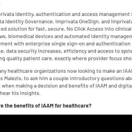
.
rivata identity, authentication and access management 
ta Identity Governance, Imprivata OneSign, and Imprivata
ed solution for fast, secure, No Click Access into clinica
ws, biomedical devices and automated identity managem
ent with enterprise single sign-on and authentication
e, data security increases, efficiency and access to syst
ing quality patient care, exactly where provider focus sho
ny healthcare organizations now looking to make an IAA
s Malezis, to ask him a couple introductory questions abo
 when making a decision and benefits of IAAM and digital
 hear his insights.
e the benefits of IAAM for healthcare?