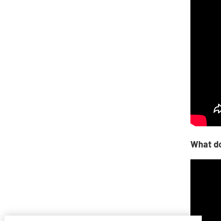
What do