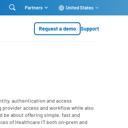

Partners
United States
Request a demo
Support
entity, authentication and access
ng provider access and workflow while also
d be about offering simple, fast and
vices of Healthcare IT both on-prem and