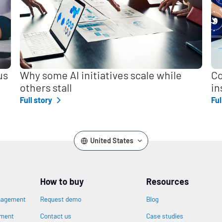
us
Why some AI initiatives scale while
Co
others stall
in
Full story
Ful
United States
How to buy
Resources
nagement
Request demo
Blog
ement
Contact us
Case studies