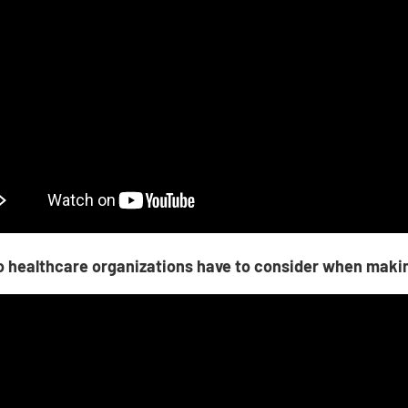
 healthcare organizations have to consider when maki