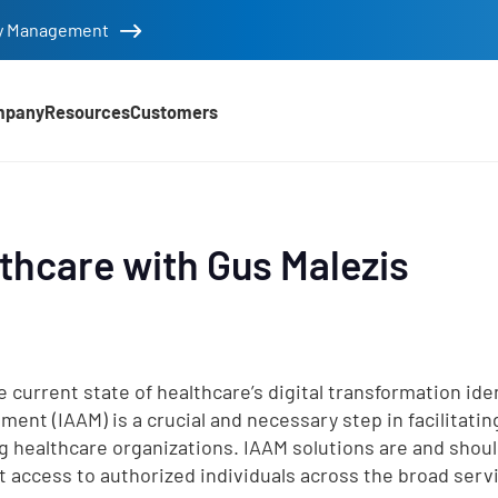
tity Management
mpany
Resources
Customers
lthcare with Gus Malezis
e current state of healthcare’s digital transformation id
ent (IAAM) is a crucial and necessary step in facilitati
g healthcare organizations. IAAM solutions are and shoul
nt access to authorized individuals across the broad ser