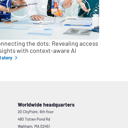
nnecting the dots: Revealing access
sights with context-aware AI
l story
Worldwide headquarters
20 CityPoint, 6th floor
480 Totten Pond Rd
Waltham, MA 02451