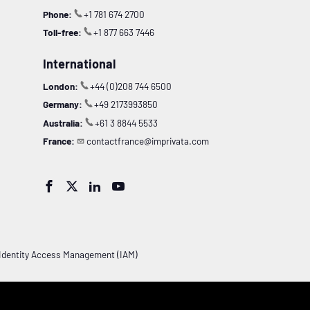
Phone:
+1 781 674 2700
Toll-free:
+1 877 663 7446
International
London:
+44 (0)208 744 6500
Germany:
+49 2173993850
Australia:
+61 3 8844 5533
France:
contactfrance@imprivata.com




Identity Access Management (IAM)