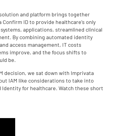
solution and platform brings together
 Confirm ID to provide healthcare’s only
l systems, applications, streamlined clinical
ent. By combining automated identity
 and access management, IT costs
ems improve, and the focus shifts to
uld be.
M decision, we sat down with Imprivata
ut IAM like considerations to take into
 Identity for healthcare. Watch these short