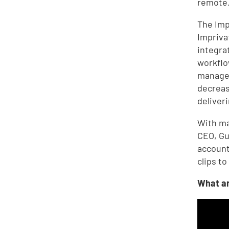
remote
The Imp
Impriva
integrat
workflo
managem
decreas
deliver
With ma
CEO, Gu
account
clips to
What ar