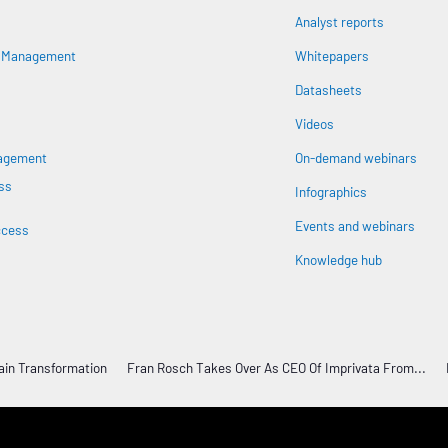
Analyst reports
s Management
Whitepapers
Datasheets
n
Videos
nagement
On-demand webinars
ss
Infographics
Events and webinars
ccess
Knowledge hub
ain Transformation
Fran Rosch Takes Over As CEO Of Imprivata From...