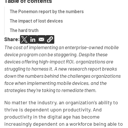
Table of contents
The Ponemon report by the numbers
The impact of lost devices
The hard truth
Share:
The cost of implementing an enterprise-owned mobile
device program can be staggering. Despite these
devices offering high-impact ROI, organizations are
struggling to harness it. A new research report breaks
down the numbers behind the challenges organizations
face when implementing mobile devices, and the
strategies they’re taking to remediate them.
No matter the industry, an organization’s ability to
thrive is dependent upon productivity. And
productivity in the digital age has become
increasingly dependent on a workforce being able to