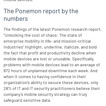
The Ponemon report by the
numbers
The findings of the latest Ponemon research report,
“Unlocking the cost of chaos: The state of
enterprise mobility in life- and mission-critical
industries” highlight, underline, italicize, and bold
the fact that profit and productivity decline when
mobile devices are lost or unusable. Specifically,
problems with mobile devices lead to an average of
872 hours of unplanned downtime each week. And
when it comes to having confidence in their
organization’s ability to secure these devices, only
28% of IT and IT security practitioners believe their
company’s mobile security strategy can truly
safeguard sensitive data.