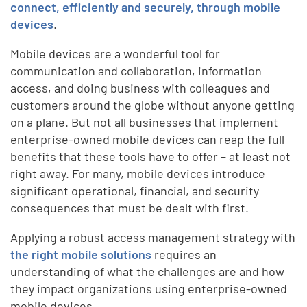
connect, efficiently and securely, through mobile
devices
.
Mobile devices are a wonderful tool for
communication and collaboration, information
access, and doing business with colleagues and
customers around the globe without anyone getting
on a plane. But not all businesses that implement
enterprise-owned mobile devices can reap the full
benefits that these tools have to offer – at least not
right away. For many, mobile devices introduce
significant operational, financial, and security
consequences that must be dealt with first.
Applying a robust access management strategy with
the right mobile solutions
requires an
understanding of what the challenges are and how
they impact organizations using enterprise-owned
mobile devices.