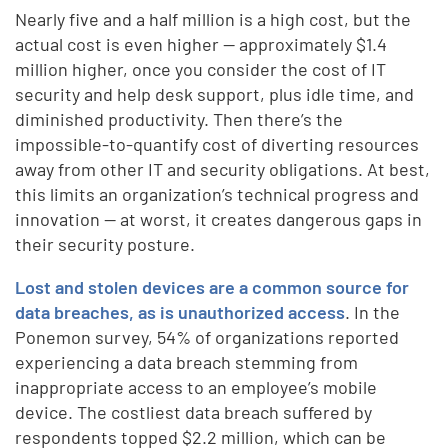
Nearly five and a half million is a high cost, but the
actual cost is even higher — approximately $1.4
million higher, once you consider the cost of IT
security and help desk support, plus idle time, and
diminished productivity. Then there’s the
impossible-to-quantify cost of diverting resources
away from other IT and security obligations. At best,
this limits an organization’s technical progress and
innovation — at worst, it creates dangerous gaps in
their security posture.
Lost and stolen devices are a common source for
data breaches, as is unauthorized access
. In the
Ponemon survey, 54% of organizations reported
experiencing a data breach stemming from
inappropriate access to an employee’s mobile
device. The costliest data breach suffered by
respondents topped $2.2 million, which can be