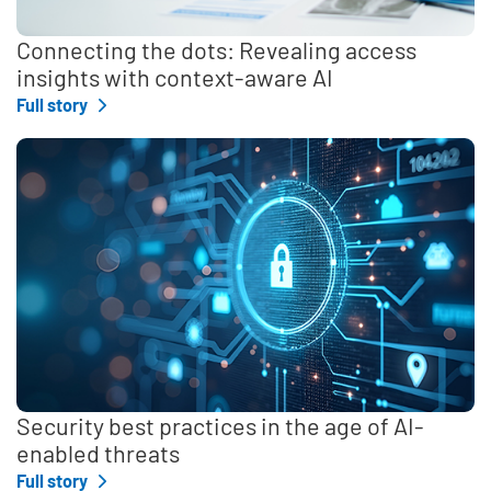
Connecting the dots: Revealing access
insights with context-aware AI
Full story
Security best practices in the age of AI-
enabled threats
Full story