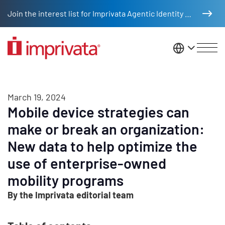
Skip to main content
Join the interest list for Imprivata Agentic Identity Management
United St
March 19, 2024
Mobile device strategies can
make or break an organization:
New data to help optimize the
use of enterprise-owned
mobility programs
By the Imprivata editorial team