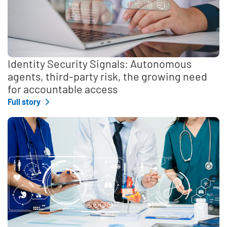
Identity Security Signals: Autonomous
agents, third-party risk, the growing need
for accountable access
Full story