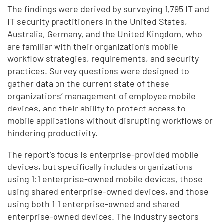
The findings were derived by surveying 1,795 IT and
IT security practitioners in the United States,
Australia, Germany, and the United Kingdom, who
are familiar with their organization’s mobile
workflow strategies, requirements, and security
practices. Survey questions were designed to
gather data on the current state of these
organizations’ management of employee mobile
devices, and their ability to protect access to
mobile applications without disrupting workflows or
hindering productivity.
The report’s focus is enterprise-provided mobile
devices, but specifically includes organizations
using 1:1 enterprise-owned mobile devices, those
using shared enterprise-owned devices, and those
using both 1:1 enterprise-owned and shared
enterprise-owned devices. The industry sectors