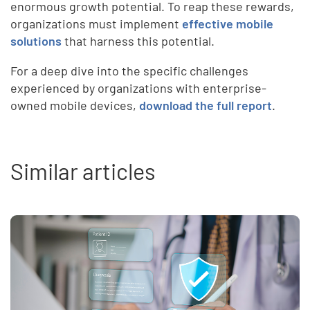
enormous growth potential. To reap these rewards,
organizations must implement
effective mobile
solutions
that harness this potential.
For a deep dive into the specific challenges
experienced by organizations with enterprise-
owned mobile devices,
download the full report
.
Similar articles