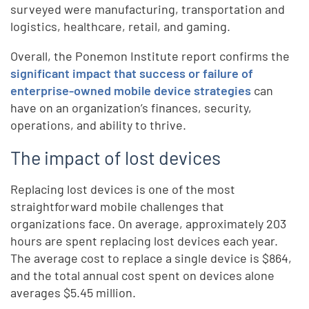
surveyed were manufacturing, transportation and
logistics, healthcare, retail, and gaming.
Overall, the Ponemon Institute report confirms the
significant impact that success or failure of
enterprise-owned mobile device strategies
can
have on an organization’s finances, security,
operations, and ability to thrive.
The impact of lost devices
Replacing lost devices is one of the most
straightforward mobile challenges that
organizations face. On average, approximately 203
hours are spent replacing lost devices each year.
The average cost to replace a single device is $864,
and the total annual cost spent on devices alone
averages $5.45 million.