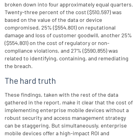
broken down into four approximately equal quarters.
Twenty-three percent of the cost ($510,597) was
based on the value of the data or device
compromised, 25% ($554,801) on reputational
damage and loss of customer goodwill, another 25%
($554,801) on the cost of regulatory or non-
compliance violations, and 27% ($590,855) was
related to identifying, containing, and remediating
the breach.
The hard truth
These findings, taken with the rest of the data
gathered in the report, make it clear that the cost of
implementing enterprise mobile devices without a
robust security and access management strategy
can be staggering. But simultaneously, enterprise
mobile devices offer a high-impact ROI and