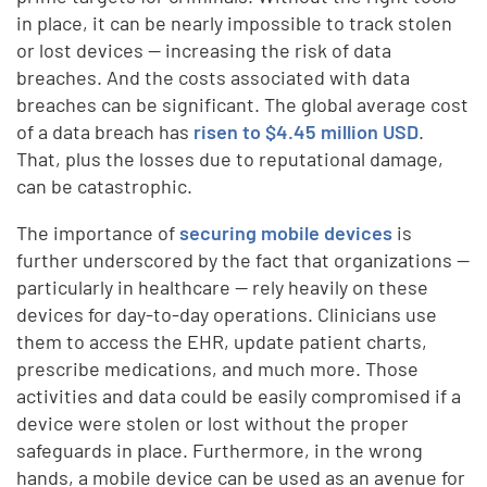
in place, it can be nearly impossible to track stolen
or lost devices — increasing the risk of data
breaches. And the costs associated with data
breaches can be significant. The global average cost
of a data breach has
risen to $4.45 million USD
.
That, plus the losses due to reputational damage,
can be catastrophic.
The importance of
securing mobile devices
is
further underscored by the fact that organizations —
particularly in healthcare — rely heavily on these
devices for day-to-day operations. Clinicians use
them to access the EHR, update patient charts,
prescribe medications, and much more. Those
activities and data could be easily compromised if a
device were stolen or lost without the proper
safeguards in place. Furthermore, in the wrong
hands, a mobile device can be used as an avenue for