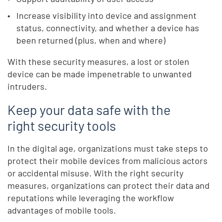
Increase visibility into device and assignment
status, connectivity, and whether a device has
been returned (plus, when and where)
With these security measures, a lost or stolen
device can be made impenetrable to unwanted
intruders.
Keep your data safe with the
right security tools
In the digital age, organizations must take steps to
protect their mobile devices from malicious actors
or accidental misuse. With the right security
measures, organizations can protect their data and
reputations while leveraging the workflow
advantages of mobile tools.