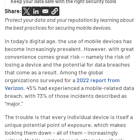
Keep your data safe with the right security tools
Share:
Protect your data and your reputation by learning about
the best practices for securing mobile devices.
In today’s digital age, the use of mobile devices has
become increasingly prevalent. However, with great
convenience comes great risk — namely the risk of
losing a device and the potential for data breaches
that come as a result. Among the global
organizations surveyed for a
2022 report from
Verizon
, 45% had experienced a mobile-related data
breach, with 73% of those incidents described as
“major.”
The trouble is that every individual device is itself a
unique potential point of exposure, which makes
locking them down – all of them – increasingly