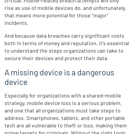
critical. Mobile-related breach attempts will only
rise as use of mobile devices do, and unfortunately,
that means more potential for those “major”
incidents.
And because data breaches carry significant costs
both in terms of money and reputation, it’s essential
to understand the steps organizations can take to
secure their devices and protect their data.
A missing device is a dangerous
device
Especially for organizations with a shared-mobile
strategy, mobile device loss is a serious problem,
and one that all organizations must take steps to
address. Smartphones, tablets, and other portable
tech are all vulnerable to theft or loss, making them
prime targets for criminals. Without the right tools