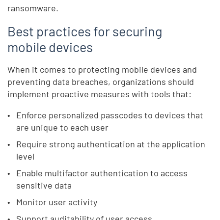
ransomware.
Best practices for securing
mobile devices
When it comes to protecting mobile devices and
preventing data breaches, organizations should
implement proactive measures with tools that:
Enforce personalized passcodes to devices that
are unique to each user
Require strong authentication at the application
level
Enable multifactor authentication to access
sensitive data
Monitor user activity
Support auditability of user access