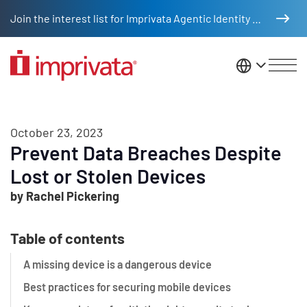
Skip to main content
Join the interest list for Imprivata Agentic Identity Management
United St
October 23, 2023
Prevent Data Breaches Despite
Lost or Stolen Devices
by Rachel Pickering
Table of contents
A missing device is a dangerous device
Best practices for securing mobile devices