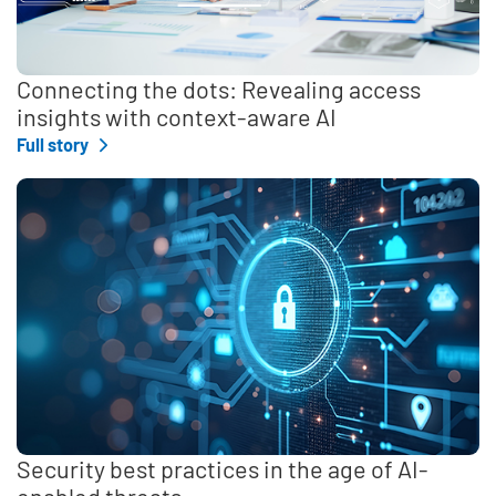
Connecting the dots: Revealing access
insights with context-aware AI
Full story
Security best practices in the age of AI-
enabled threats