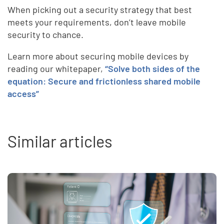
When picking out a security strategy that best
meets your requirements, don’t leave mobile
security to chance.
Learn more about securing mobile devices by
reading our whitepaper,
“Solve both sides of the
equation: Secure and frictionless shared mobile
access”
Similar articles