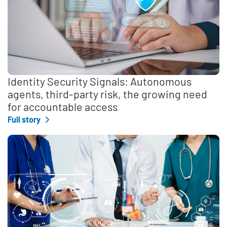
Identity Security Signals: Autonomous
agents, third-party risk, the growing need
for accountable access
Full story