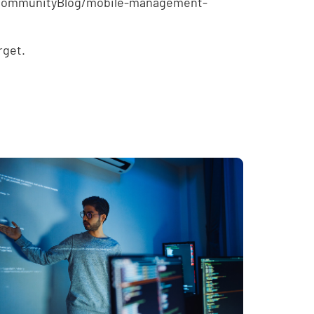
e/CommunityBlog/mobile-management-
rget.