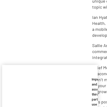
unique 
topic w
Ian Hya
Health,
a mobil
develop
Sallie 
comment
integra
Chief Me
Deacone
aren’t 
Imprivata
and
be your
associate
to grow
third
parties
This po
use