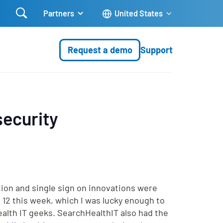

Partners
United States
Request a demo
Support
ecurity
ion and single sign on innovations were
 12 this week, which I was lucky enough to
ealth IT geeks. SearchHealthIT also had the