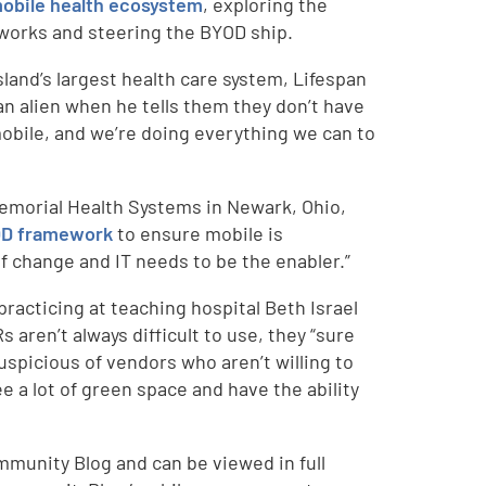
obile health ecosystem
, exploring the
works and steering the BYOD ship.
sland’s largest health care system, Lifespan
an alien when he tells them they don’t have
obile, and we’re doing everything we can to
 Memorial Health Systems in Newark, Ohio,
D framework
to ensure mobile is
of change and IT needs to be the enabler.”
 practicing at teaching hospital Beth Israel
aren’t always difficult to use, they “sure
uspicious of vendors who aren’t willing to
 a lot of green space and have the ability
mmunity Blog and can be viewed in full