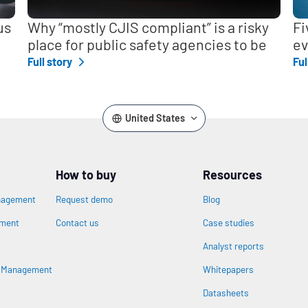
us
Why “mostly CJIS compliant” is a risky
Fi
place for public safety agencies to be
ev
Full story
Ful
United States
How to buy
Resources
nagement
Request demo
Blog
ement
Contact us
Case studies
Analyst reports
n
s Management
Whitepapers
Datasheets