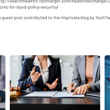
ttp://searchhealthit.techtarget.com/healthitexchang
rks-for-byod-policy-security/
 a guest post contributed to the Imprivata blog by TechTa
e
,