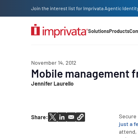
Skip to main content
Join the interest list for Imprivata Agentic Iden
Solutions
Products
Co
Main Nav (2025)
November 14, 2012
Mobile management fr
Jennifer Laurello
Secure 
Share:
just a f
attend,