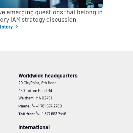
ve emerging questions that belong in
ery IAM strategy discussion
l story
Worldwide headquarters
20 CityPoint, 6th floor
480 Totten Pond Rd
Waltham, MA 02451
Phone:
+1 781 674 2700
Toll-free:
+1 877 663 7446
International