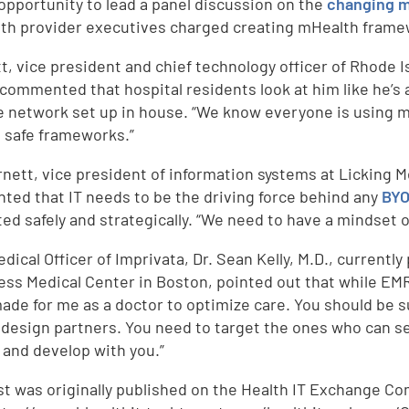
opportunity to lead a panel discussion on the
changing m
ith provider executives charged creating mHealth frame
tt, vice president and chief technology officer of Rhode I
 commented that hospital residents look at him like he’s 
e network set up in house. “We know everyone is using m
 safe frameworks.”
Arnett, vice president of information systems at Licking
ed that IT needs to be the driving force behind any
BYO
ted safely and strategically. “We need to have a mindset 
dical Officer of Imprivata, Dr. Sean Kelly, M.D., currently
ss Medical Center in Boston, pointed out that while EMRs 
made for me as a doctor to optimize care. You should be s
 design partners. You need to target the ones who can see
d
 and develop with you.”
st was originally published on the Health IT Exchange Co