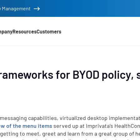
tity Management
mpany
Resources
Customers
ameworks for BYOD policy, s
messaging capabilities, virtualized desktop implementat
ew of t
he menu items
served up at Imprivata’s HealthCon
 getting to meet, greet and learn from a great group of h