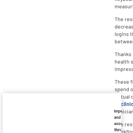
measuri
The res
decreas
logins 
between
Thanks 
health s
impress
These f
spend o
virtual
to
clini
clinici
Imprivata
and
associate
The res
third
workflo