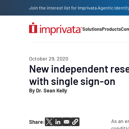
Skip to main content
Join the interest list for Imprivata Agentic Iden
Solutions
Products
Co
Main Nav (2025)
October 29, 2020
New independent resea
with single sign-on
By Dr. Sean Kelly
As an e
Share:
conditi