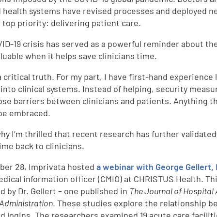
nd health systems have revised processes and deployed ne
 top priority: delivering patient care.
ID-19 crisis has served as a powerful reminder about the 
luable when it helps save clinicians time.
a critical truth. For my part, I have first-hand experienc
 into clinical systems. Instead of helping, security mea
ose barriers between clinicians and patients. Anything t
be embraced.
hy I’m thrilled that recent research has further validated 
ime back to clinicians.
ber 28, Imprivata hosted
a webinar with George Gellert, 
edical information officer (CMIO) at CHRISTUS Health. Th
d by Dr. Gellert – one published in
The Journal of Hospital 
 Administration
. These studies explore the relationship b
d logins. The researchers examined 19 acute care facili