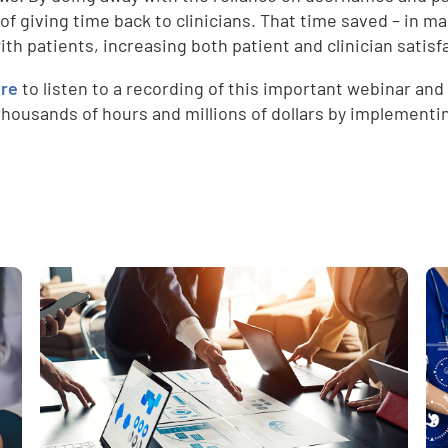
 of giving time back to clinicians. That time saved – in 
ith patients, increasing both patient and clinician satisf
ere
to listen to a recording of this important webinar and
thousands of hours and millions of dollars by implement
e
,