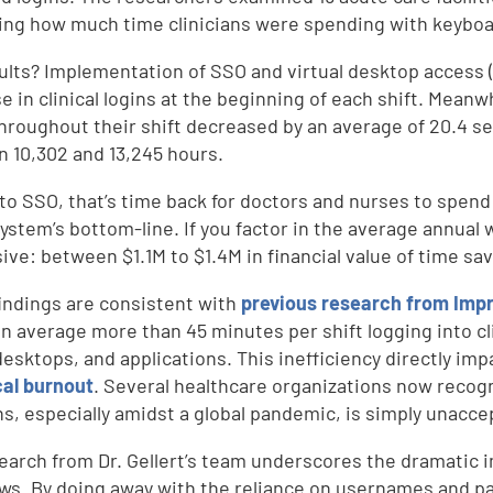
ng how much time clinicians were spending with keyboar
ults? Implementation of SSO and virtual desktop access 
e in clinical logins at the beginning of each shift. Meanw
throughout their shift decreased by an average of 20.4 s
 10,302 and 13,245 hours.
to SSO, that’s time back for doctors and nurses to spend w
ystem’s bottom-line. If you factor in the average annual wag
ive: between $1.1M to $1.4M in financial value of time sa
indings are consistent with
previous research from Imp
n average more than 45 minutes per shift logging into cl
 desktops, and applications. This
inefficiency directly imp
cal burnout
. Several healthcare organizations now recog
ans, especially amidst a global pandemic, is simply unacce
d
earch from Dr. Gellert’s team underscores the dramatic 
ws. By doing away with the reliance on usernames and 