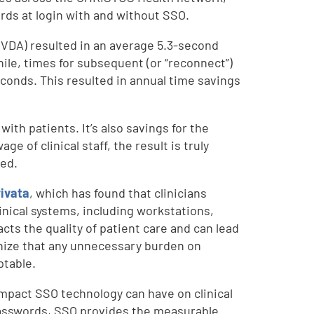
ds at login with and without SSO.
(VDA) resulted in an average 5.3-second
hile, times for subsequent (or “reconnect”)
econds. This resulted in annual time savings
ith patients. It’s also savings for the
e of clinical staff, the result is truly
ved.
rivata
, which has found that clinicians
inical systems, including workstations,
acts the quality of patient care and can lead
nize that any unnecessary burden on
ptable.
impact SSO technology can have on clinical
passwords, SSO provides the measurable