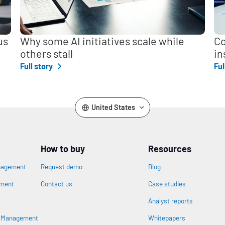
us
Why some AI initiatives scale while
Co
others stall
in
Full story
Ful
United States
How to buy
Resources
nagement
Request demo
Blog
ement
Contact us
Case studies
Analyst reports
n
s Management
Whitepapers