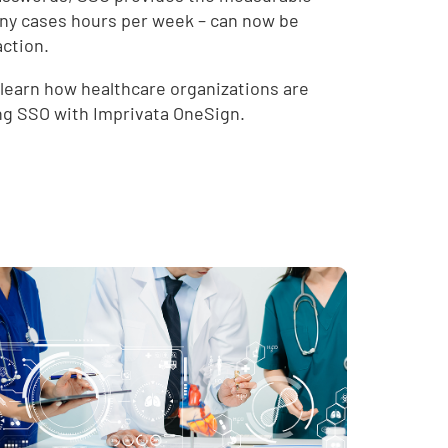
many cases hours per week – can now be
action.
 learn how healthcare organizations are
ing SSO with Imprivata OneSign.