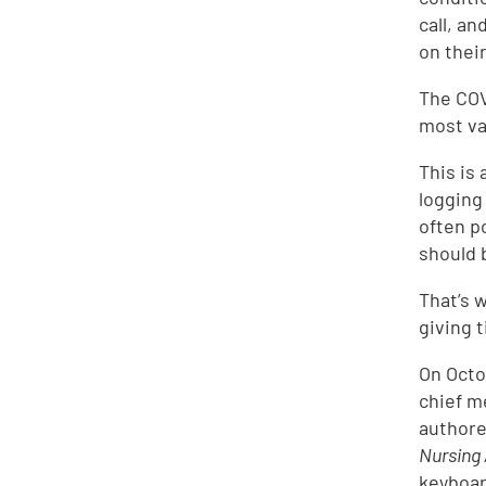
call, a
on their
The COV
most va
This is 
logging
often p
should 
That’s w
giving t
On Octo
chief m
authore
Nursing
keyboar