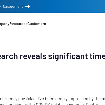
tity Management
mpany
Resources
Customers
rch reveals significant tim
mergency physician, I’ve been deeply impressed by the m
ons imposed by the COVID-19 global pandemic. Doctors a