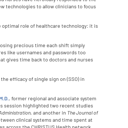
w technologies to allow clinicians to focus
optimal role of healthcare technology: it is
e losing precious time each shift simply
sures like usernames and passwords too
hat gives time back to doctors and nurses
the efficacy of single sign on (SSO) in
M.D.
, former regional and associate system
is session highlighted two recent studies
Administration,
and another in
The Journal of
etween clinical systems and time spent at
ties across the CHRISTUS Health network,