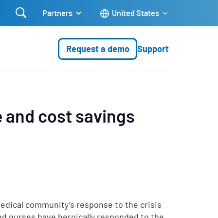

Partners
United States
Request a demo
Support
e and cost savings
edical community’s response to the crisis
nd nurses have heroically responded to the