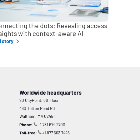
nnecting the dots: Revealing access
sights with context-aware AI
l story
Worldwide headquarters
20 CityPoint, 6th floor
480 Totten Pond Rd
Waltham, MA 02451
Phone:
+1 781 674 2700
Toll-free:
+1 877 663 7446