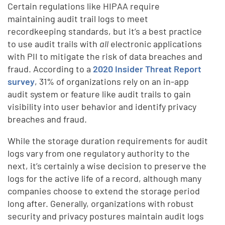
Certain regulations like HIPAA require
maintaining audit trail logs to meet
recordkeeping standards, but it’s a best practice
to use audit trails with
all
electronic applications
with PII to mitigate the risk of data breaches and
fraud. According to a
2020 Insider Threat Report
survey
, 31% of organizations rely on an in-app
audit system or feature like audit trails to gain
visibility into user behavior and identify privacy
breaches and fraud.
While the storage duration requirements for audit
logs vary from one regulatory authority to the
next, it’s certainly a wise decision to preserve the
logs for the active life of a record, although many
companies choose to extend the storage period
long after. Generally, organizations with robust
security and privacy postures maintain audit logs