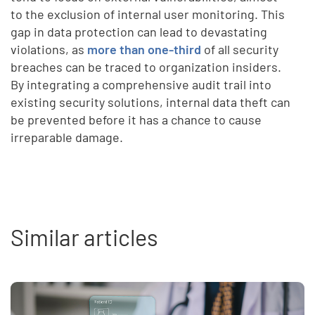
to the exclusion of internal user monitoring. This
gap in data protection can lead to devastating
violations, as
more than one-third
of all security
breaches can be traced to organization insiders.
By integrating a comprehensive audit trail into
existing security solutions, internal data theft can
be prevented before it has a chance to cause
irreparable damage.
Similar articles