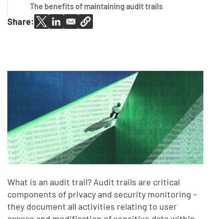
The benefits of maintaining audit trails
Share:
What is an audit trail? Audit trails are critical
components of privacy and security monitoring –
they document all activities relating to user
access and modification of sensitive data within