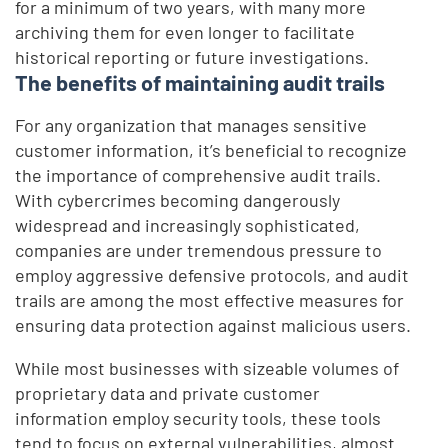
for a minimum of two years, with many more
archiving them for even longer to facilitate
historical reporting or future investigations.
The benefits of maintaining audit trails
For any organization that manages sensitive
customer information, it’s beneficial to recognize
the importance of comprehensive audit trails.
With cybercrimes becoming dangerously
widespread and increasingly sophisticated,
companies are under tremendous pressure to
employ aggressive defensive protocols, and audit
trails are among the most effective measures for
ensuring data protection against malicious users.
While most businesses with sizeable volumes of
proprietary data and private customer
information employ security tools, these tools
tend to focus on external vulnerabilities, almost