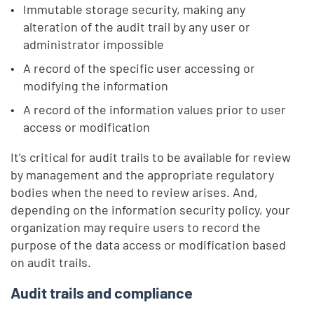
Immutable storage security, making any
alteration of the audit trail by any user or
administrator impossible
A record of the specific user accessing or
modifying the information
A record of the information values prior to user
access or modification
It’s critical for audit trails to be available for review
by management and the appropriate regulatory
bodies when the need to review arises. And,
depending on the information security policy, your
organization may require users to record the
purpose of the data access or modification based
on audit trails.
Audit trails and compliance