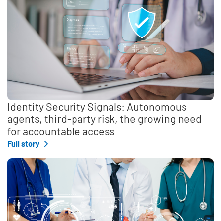
Identity Security Signals: Autonomous
agents, third-party risk, the growing need
for accountable access
Full story