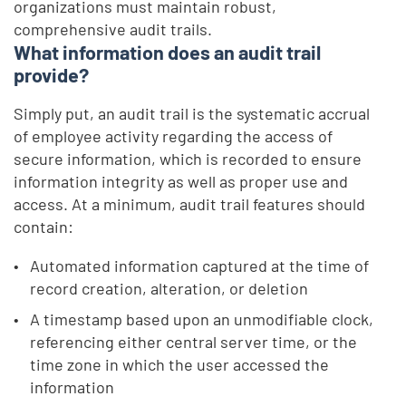
organizations must maintain robust,
comprehensive audit trails.
What information does an audit trail
provide?
Simply put, an audit trail is the systematic accrual
of employee activity regarding the access of
secure information, which is recorded to ensure
information integrity as well as proper use and
access. At a minimum, audit trail features should
contain:
Automated information captured at the time of
record creation, alteration, or deletion
A timestamp based upon an unmodifiable clock,
referencing either central server time, or the
time zone in which the user accessed the
information