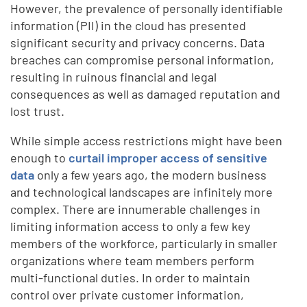
However, the prevalence of personally identifiable
information (PII) in the cloud has presented
significant security and privacy concerns. Data
breaches can compromise personal information,
resulting in ruinous financial and legal
consequences as well as damaged reputation and
lost trust.
While simple access restrictions might have been
enough to
curtail improper access of sensitive
data
only a few years ago, the modern business
and technological landscapes are infinitely more
complex. There are innumerable challenges in
limiting information access to only a few key
members of the workforce, particularly in smaller
organizations where team members perform
multi-functional duties. In order to maintain
control over private customer information,