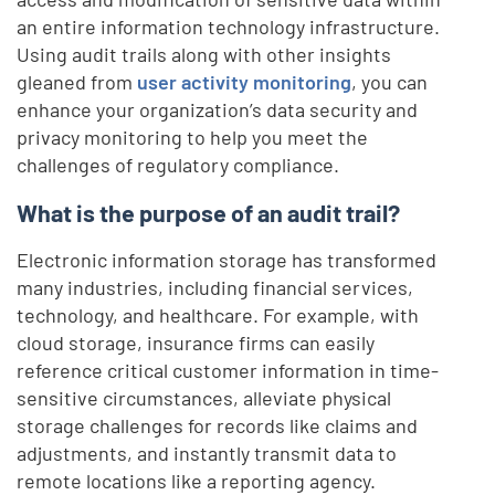
an entire information technology infrastructure.
Using audit trails along with other insights
gleaned from
user activity monitoring
, you can
enhance your organization’s data security and
privacy monitoring to help you meet the
challenges of regulatory compliance.
What is the purpose of an audit trail?
Electronic information storage has transformed
many industries, including financial services,
technology, and healthcare. For example, with
cloud storage, insurance firms can easily
reference critical customer information in time-
sensitive circumstances, alleviate physical
storage challenges for records like claims and
adjustments, and instantly transmit data to
remote locations like a reporting agency.