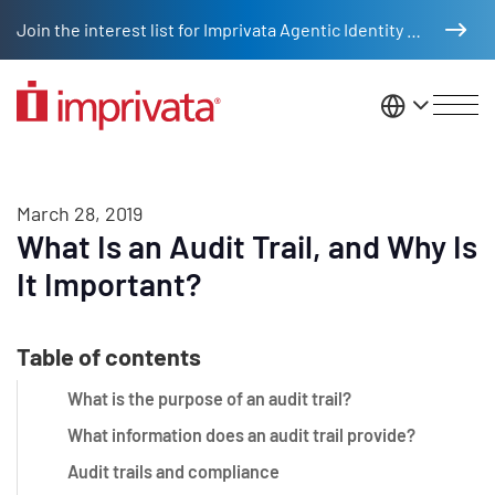
Skip to main content
Join the interest list for Imprivata Agentic Identity Management
United St
March 28, 2019
What Is an Audit Trail, and Why Is
It Important?
Table of contents
What is the purpose of an audit trail?
What information does an audit trail provide?
Audit trails and compliance