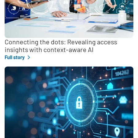
Connecting the dots: Revealing access
insights with context-aware AI
Full story