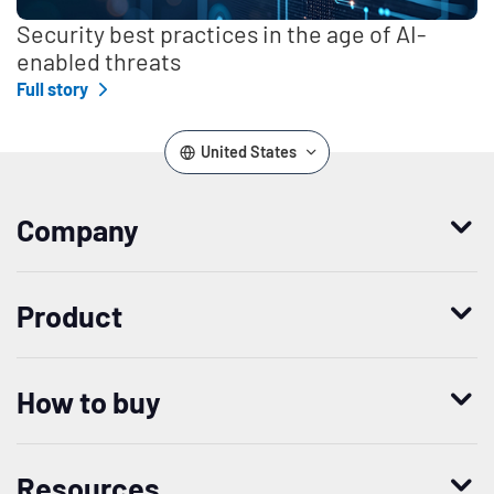
Security best practices in the age of AI-
enabled threats
Full story
United States
Company
Who we are
Product
Leadership
Enterprise Access Management
History
How to buy
Mobile Access Management
Integrations
Request demo
Mobile Device Access
Resellers
Resources