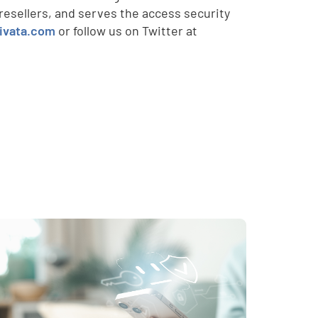
esellers, and serves the access security
ivata.com
or follow us on Twitter at