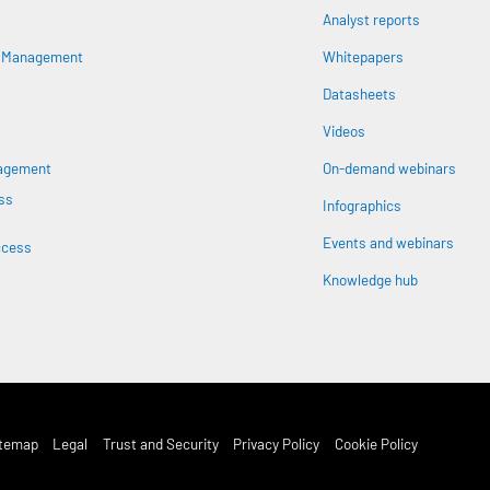
Analyst reports
n
s Management
Whitepapers
Datasheets
Videos
nagement
On-demand webinars
ss
Infographics
Events and webinars
ccess
Knowledge hub
st Footer Menu
itemap
Legal
Trust and Security
Privacy Policy
Cookie Policy