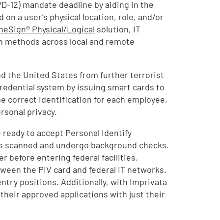
D-12) mandate deadline by aiding in the
n a user’s physical location, role, and/or
neSign® Physical/Logical
solution, IT
n methods across local and remote
d the United States from further terrorist
edential system by issuing smart cards to
e correct identification for each employee,
rsonal privacy.
 ready to accept Personal Identify
rints scanned and undergo background checks.
r before entering federal facilities.
tween the PIV card and federal IT networks.
ntry positions. Additionally, with Imprivata
 their approved applications with just their