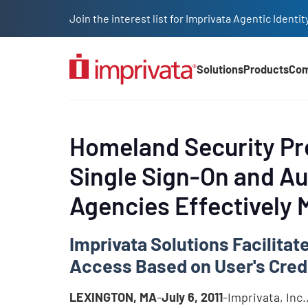
Skip to main content
Join the interest list for Imprivata Agentic Iden
Solutions
Products
Co
Main Nav (2025)
Homeland Security Pre
Single Sign-On and A
Agencies Effectively
Imprivata Solutions Facilita
Access Based on User's Cred
LEXINGTON, MA
-
July 6, 2011
-Imprivata, Inc.