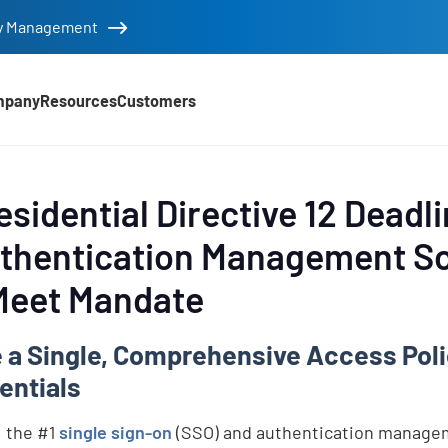
tity Management
mpany
Resources
Customers
sidential Directive 12 Deadl
uthentication Management So
 Meet Mandate
te a Single, Comprehensive Access Po
entials
, the #1
single sign-on
(SSO) and authentication managem