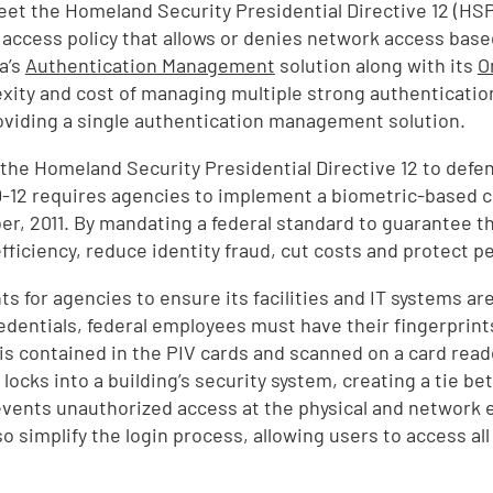
eet the Homeland Security Presidential Directive 12 (HSP
ccess policy that allows or denies network access based o
a’s
Authentication Management
solution along with its
O
ity and cost of managing multiple strong authenticatio
roviding a single authentication management solution.
 the Homeland Security Presidential Directive 12 to defen
-12 requires agencies to implement a biometric-based cr
r, 2011. By mandating a federal standard to guarantee th
fficiency, reduce identity fraud, cut costs and protect pe
for agencies to ensure its facilities and IT systems are
V credentials, federal employees must have their fingerp
is contained in the PIV cards and scanned on a card reade
cks into a building’s security system, creating a tie be
events unauthorized access at the physical and network e
 simplify the login process, allowing users to access all