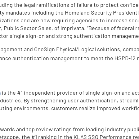
uding the legal ramifications of failure to protect confid
rity mandates including the Homeland Security Presidenti
nizations and are now requiring agencies to increase se
r, Public Sector Sales, of Imprivata. “Because of federal
ctor single sign-on and strong authentication managemen
agement and OneSign Physical/Logical solutions, compa
ance authentication management to meet the HSPD-12 req
a
is the #1 independent provider of single sign-on and a
dustries. By strengthening user authentication, streamli
uting environments, customers realize improved workfl
ards and top review ratings from leading industry public
etscope, the #1 ranking in the KLAS SSO Performance rep