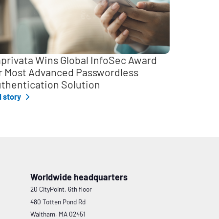
privata Wins Global InfoSec Award
r Most Advanced Passwordless
thentication Solution
l story
Worldwide headquarters
20 CityPoint, 6th floor
480 Totten Pond Rd
Waltham, MA 02451