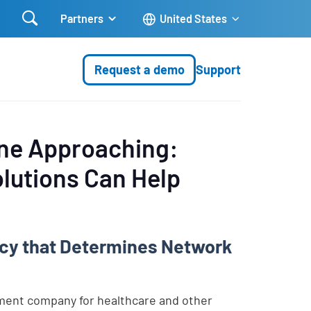

Partners
United States
Request a demo
Support
ine Approaching:
lutions Can Help
licy that Determines Network
ent company for healthcare and other