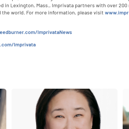
 in Lexington, Mass., Imprivata partners with over 200 r
d
the world. For more information, please visit
www.impr
.feedburner.com/ImprivataNews
r.com/Imprivata
e
,