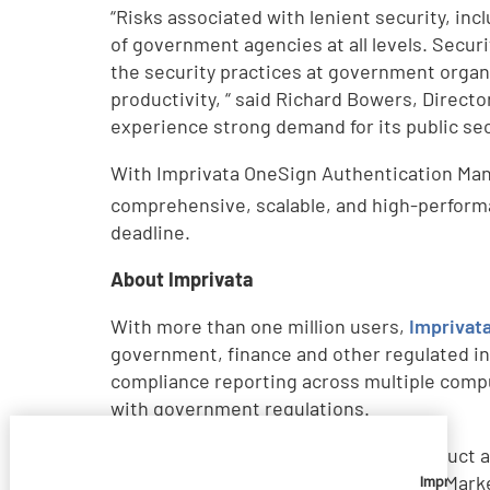
“Risks associated with lenient security, incl
of government agencies at all levels. Secu
the security practices at government orga
productivity, “ said Richard Bowers, Directo
experience strong demand for its public se
With Imprivata OneSign Authentication Man
comprehensive, scalable, and high-perform
deadline.
About Imprivata
With more than one million users,
Imprivat
government, finance and other regulated in
compliance reporting across multiple comp
with government regulations.
Imprivata has received numerous product aw
Positive rating in Gartner’s 2010 ESSO Mark
Imprivata