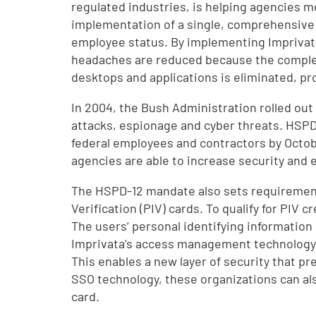
regulated industries, is helping agencies m
implementation of a single, comprehensive a
employee status. By implementing Imprivat
headaches are reduced because the complex
desktops and applications is eliminated, p
In 2004, the Bush Administration rolled out
attacks, espionage and cyber threats. HSPD
federal employees and contractors by Octobe
agencies are able to increase security and e
The HSPD-12 mandate also sets requirements 
Verification (PIV) cards. To qualify for PI
The users’ personal identifying information 
Imprivata’s access management technology lo
This enables a new layer of security that pr
SSO technology, these organizations can also
card.