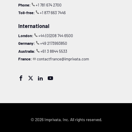
Phone:
+1 781 674 2700
Toll-free:
+1 877 663 7446
International
London:
+44 (0)208 744 6500
Germany:
+49 2173993850
Australia:
+61 3 8844 5533
France:
contactfrance@imprivata.com




© 2026 Imprivata, Inc. All rights reserved.