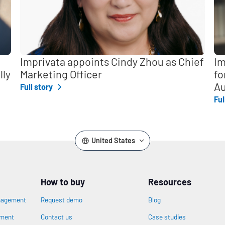
Imprivata appoints Cindy Zhou as Chief
Im
lly
Marketing Officer
fo
Au
Full story
Ful
United States
How to buy
Resources
nagement
Request demo
Blog
ement
Contact us
Case studies