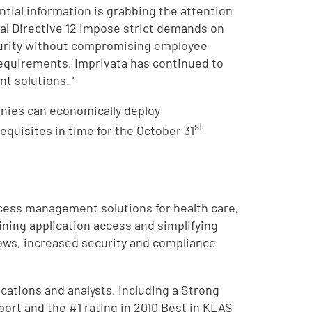
ential information is grabbing the attention
al Directive 12 impose strict demands on
curity without compromising employee
 requirements, Imprivata has continued to
t solutions. “
nies can economically deploy
st
uisites in time for the October 31
ccess management solutions for health care,
ning application access and simplifying
ows, increased security and compliance
ations and analysts, including a Strong
ort and the #1 rating in 2010 Best in KLAS