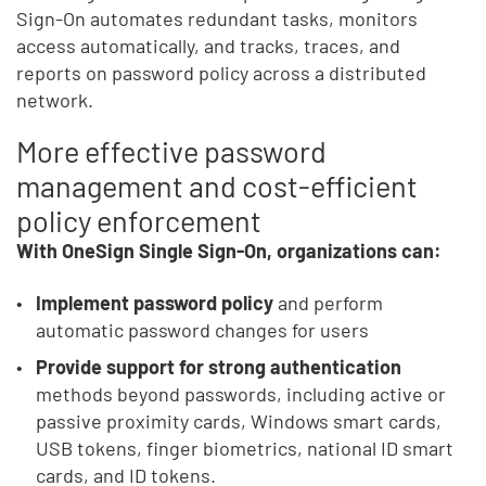
Sign-On automates redundant tasks, monitors
access automatically, and tracks, traces, and
reports on password policy across a distributed
network.
More effective password
management and cost-efficient
policy enforcement
With OneSign Single Sign-On, organizations can:
Implement password policy
and perform
automatic password changes for users
Provide support for strong authentication
methods beyond passwords, including active or
passive proximity cards, Windows smart cards,
USB tokens, finger biometrics, national ID smart
cards, and ID tokens.