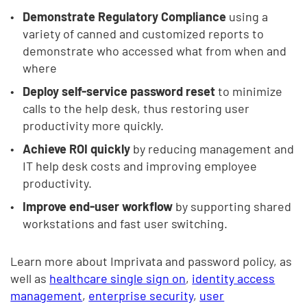
Demonstrate Regulatory Compliance
using a
variety of canned and customized reports to
demonstrate who accessed what from when and
where
Deploy self-service password reset
to minimize
calls to the help desk, thus restoring user
productivity more quickly.
Achieve ROI quickly
by reducing management and
IT help desk costs and improving employee
productivity.
Improve end-user workflow
by supporting shared
workstations and fast user switching.
Learn more about Imprivata and password policy, as
well as
healthcare single sign on
,
identity access
management
,
enterprise security
,
user