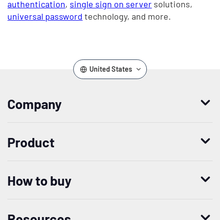
authentication
,
single sign on server
solutions,
universal password
technology, and more.
United States
Company
Who we are
Product
Leadership
Enterprise Access Management
History
How to buy
Mobile Access Management
Integrations
Request demo
Mobile Device Access
Resellers
Resources