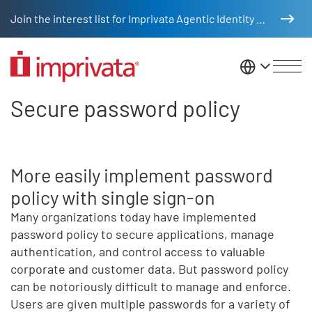
Skip to main content
Join the interest list for Imprivata Agentic Identity Management
United St
Secure password policy
Secure password policy
Legacy Body
More easily implement password
policy with single sign-on
Many organizations today have implemented
password policy to secure applications, manage
authentication, and control access to valuable
corporate and customer data. But password policy
can be notoriously difficult to manage and enforce.
Users are given multiple passwords for a variety of