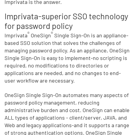
Imprivata is the answer.
Imprivata-superior SSO technology
for password policy
®
®
Imprivata
OneSign
Single Sign-On is an appliance-
based SSO solution that solves the challenges of
managing password policy. As an appliance, OneSign
Single Sign-On is easy to implement-no scripting is
required, no modifications to directories or
applications are needed, and no changes to end-
user workflow are necessary.
OneSign Single Sign-On automates many aspects of
password policy management, reducing
administrative burden and cost. OneSign can enable
ALL types of applications - client/server, JAVA, and
Web and legacy applications-and it supports a range
of strong authentication options. OneSign Single