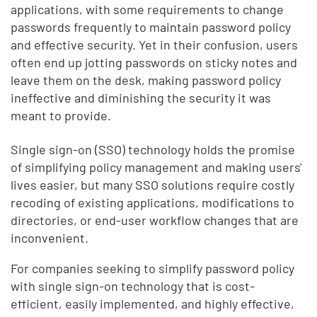
applications, with some requirements to change
passwords frequently to maintain password policy
and effective security. Yet in their confusion, users
often end up jotting passwords on sticky notes and
leave them on the desk, making password policy
ineffective and diminishing the security it was
meant to provide.
Single sign-on (SSO) technology holds the promise
of simplifying policy management and making users'
lives easier, but many SSO solutions require costly
recoding of existing applications, modifications to
directories, or end-user workflow changes that are
inconvenient.
For companies seeking to simplify password policy
with single sign-on technology that is cost-
efficient, easily implemented, and highly effective,