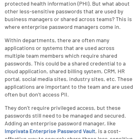
protected health information (PHI). But what about
other less-sensitive passwords that are used by
business managers or shared across teams? This is
where enterprise password managers come in.
Within departments, there are often many
applications or systems that are used across
multiple team members which require shared
passwords. This could be a shared credential to a
cloud application, shared billing system, CRM, HR
portal, social media sites, industry sites, etc. These
applications are important to the team and are used
often but don’t access PII.
They don’t require privileged access, but these
passwords still need to be managed and secured.
Adding an enterprise password manager, like
Imprivata Enterprise Password Vault
, is a cost-
effective way to securely share these less-sensitive