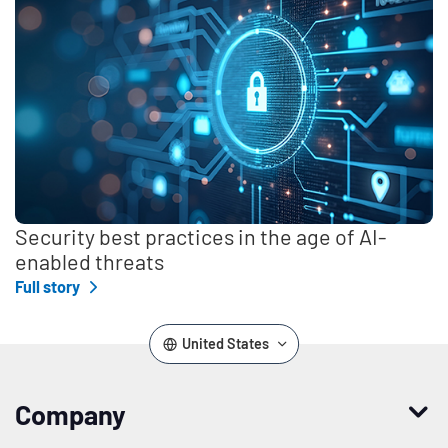
Security best practices in the age of AI-
enabled threats
Full story
United States
Company