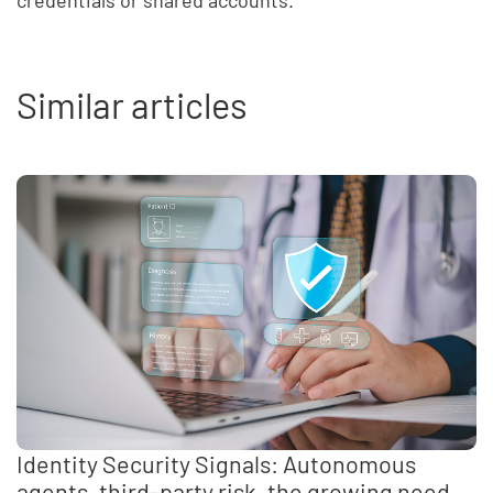
credentials or shared accounts.
Similar articles
Identity Security Signals: Autonomous
agents, third-party risk, the growing need