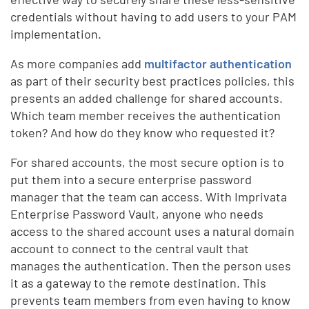
credentials without having to add users to your PAM
implementation.
As more companies add
multifactor authentication
as part of their security best practices policies, this
presents an added challenge for shared accounts.
Which team member receives the authentication
token? And how do they know who requested it?
For shared accounts, the most secure option is to
put them into a secure enterprise password
manager that the team can access. With Imprivata
Enterprise Password Vault, anyone who needs
access to the shared account uses a natural domain
account to connect to the central vault that
manages the authentication. Then the person uses
it as a gateway to the remote destination. This
prevents team members from even having to know