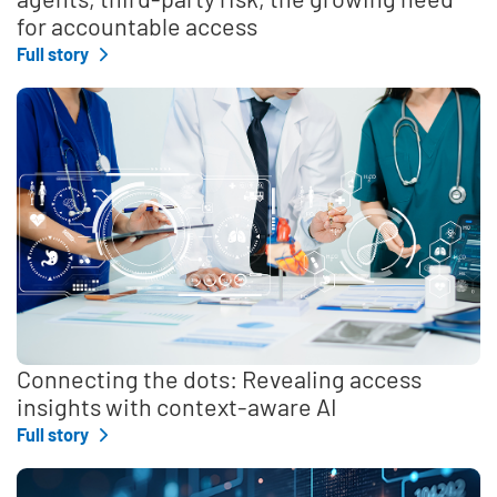
for accountable access
Full story
Connecting the dots: Revealing access
insights with context-aware AI
Full story