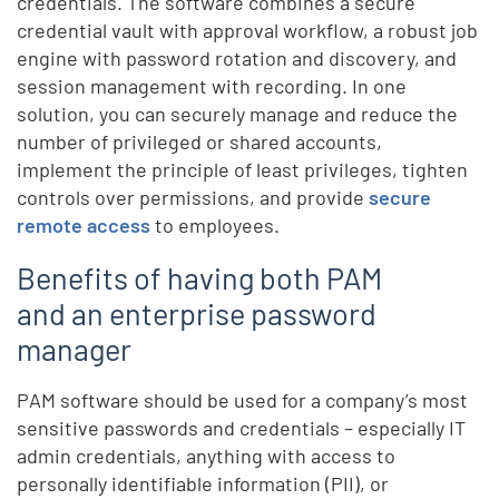
credentials. The software combines a secure
credential vault with approval workflow, a robust job
engine with password rotation and discovery, and
session management with recording. In one
solution, you can securely manage and reduce the
number of privileged or shared accounts,
implement the principle of least privileges, tighten
controls over permissions, and provide
secure
remote access
to employees.
Benefits of having both PAM
and an enterprise password
manager
PAM software should be used for a company’s most
sensitive passwords and credentials – especially IT
admin credentials, anything with access to
personally identifiable information (PII), or