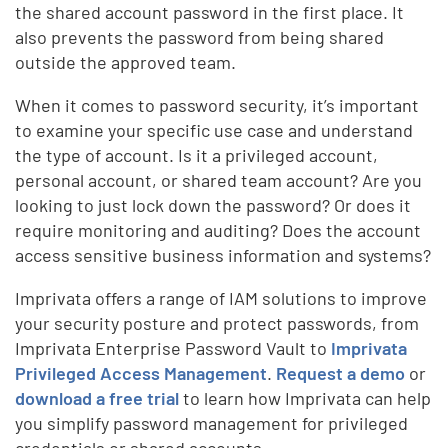
the shared account password in the first place. It
also prevents the password from being shared
outside the approved team.
When it comes to password security, it’s important
to examine your specific use case and understand
the type of account. Is it a privileged account,
personal account, or shared team account? Are you
looking to just lock down the password? Or does it
require monitoring and auditing? Does the account
access sensitive business information and systems?
Imprivata offers a range of IAM solutions to improve
your security posture and protect passwords, from
Imprivata Enterprise Password Vault to
Imprivata
Privileged Access Management
.
Request a demo
or
download a free trial
to learn how Imprivata can help
you simplify password management for privileged