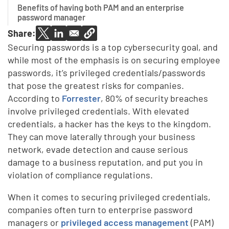
Benefits of having both PAM and an enterprise
password manager
Share:
Securing passwords is a top cybersecurity goal, and
while most of the emphasis is on securing employee
passwords, it’s privileged credentials/passwords
that pose the greatest risks for companies.
According to
Forrester
, 80% of security breaches
involve privileged credentials. With elevated
credentials, a hacker has the keys to the kingdom.
They can move laterally through your business
network, evade detection and cause serious
damage to a business reputation, and put you in
violation of compliance regulations.
When it comes to securing privileged credentials,
companies often turn to enterprise password
managers or
privileged access management
(PAM)