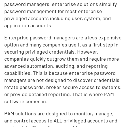
password managers, enterprise solutions simplify
password management for most enterprise
privileged accounts including user, system, and
application accounts.
Enterprise password managers are a less expensive
option and many companies use it as a first step in
securing privileged credentials. However,
companies quickly outgrow them and require more
advanced automation, auditing, and reporting
capabilities. This is because enterprise password
managers are not designed to discover credentials,
rotate passwords, broker secure access to systems,
or provide detailed reporting. That is where PAM
software comes in.
PAM solutions are designed to monitor, manage,
and control access to ALL privileged accounts and