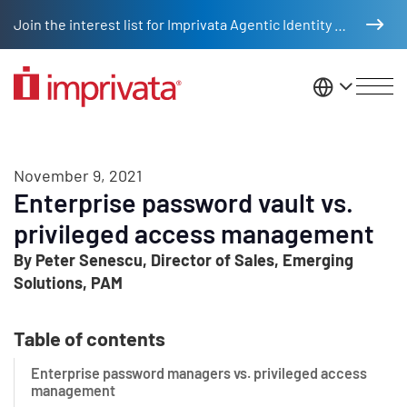
Skip to main content
Join the interest list for Imprivata Agentic Identity Management
United St
November 9, 2021
Enterprise password vault vs.
privileged access management
By Peter Senescu, Director of Sales, Emerging
Solutions, PAM
Table of contents
Enterprise password managers vs. privileged access
management