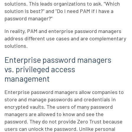
solutions. This leads organizations to ask, “Which
solution is best?" and "Do I need PAM if I have a
password manager?”
In reality, PAM and enterprise password managers
address different use cases and are complementary
solutions.
Enterprise password managers
vs. privileged access
management
Enterprise password managers allow companies to
store and manage passwords and credentials in
encrypted vaults. The users of many password
managers are allowed to know and see the
password. They do not provide Zero Trust because
users can unlock the password. Unlike personal