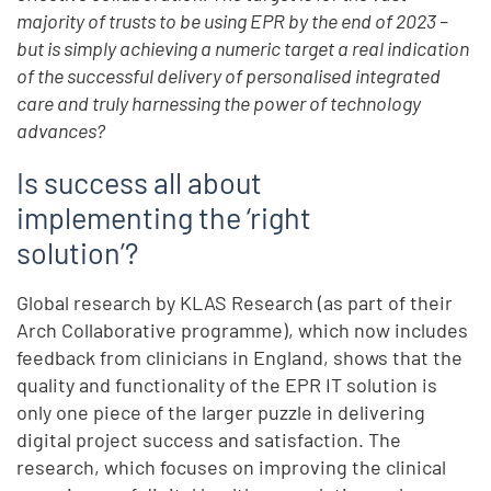
majority of trusts to be using EPR by the end of 2023 –
but is simply achieving a numeric target a real indication
of the successful delivery of personalised integrated
care and truly harnessing the power of technology
advances?
Is success all about
implementing the ‘right
solution’?
Global research by KLAS Research (as part of their
Arch Collaborative programme), which now includes
feedback from clinicians in England, shows that the
quality and functionality of the EPR IT solution is
only one piece of the larger puzzle in delivering
digital project success and satisfaction. The
research, which focuses on improving the clinical