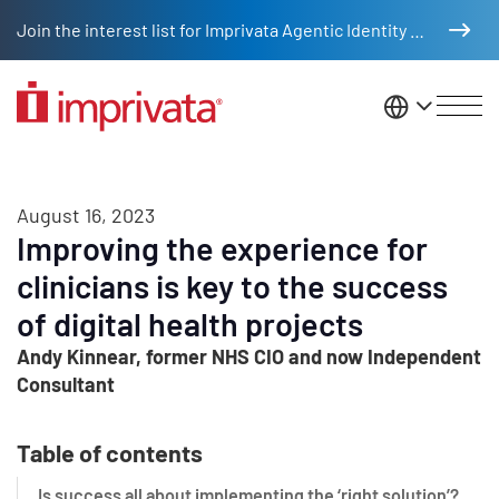
Skip to main content
Join the interest list for Imprivata Agentic Identity Management
United St
August 16, 2023
Improving the experience for
clinicians is key to the success
of digital health projects
Andy Kinnear, former NHS CIO and now Independent
Consultant
Table of contents
Is success all about implementing the ‘right solution’?