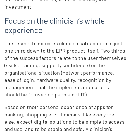
investment.
Focus on the clinician’s whole
experience
The research indicates clinician satisfaction is just
one third down to the EPR product itself. Two thirds
of the success factors relate to the user themselves
(skills, training, support, confidence) or the
organisational situation (network performance,
ease of login, hardware quality, recognition by
management that the implementation project
should be focused on people not IT).
Based on their personal experience of apps for
banking, shopping etc. clinicians, like everyone
else, expect digital solutions to be simple to access
and use, and to be stable and safe. A clinician’s