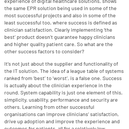
experience of digital healthcare solutions, shows
the same EPR solution being used in some of the
most successful projects and also in some of the
least successful too, where success is defined as
clinician satisfaction. Clearly implementing ‘the
best’ product doesn’t guarantee happy clinicians
and higher quality patient care. So what are the
other success factors to consider?
It’s not just about the supplier and functionality of
the IT solution. The idea of a league table of systems
ranked from ‘best’ to ‘worst’, is a false one. Success
is actually about the clinician experience in the
round. System capability is just one element of this,
simplicity, usability, performance and security are
others. Learning from other successful
organisations can improve clinicians’ satisfaction,
drive up adoption and improve the experience and
outcomes for patients, all for a relatively low