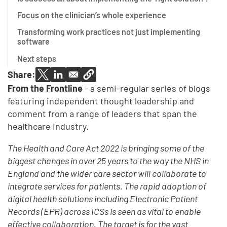
Focus on the clinician’s whole experience
Transforming work practices not just implementing
software
Next steps
Share:
From the Frontline
- a semi-regular series of blogs
featuring independent thought leadership and
comment from a range of leaders that span the
healthcare industry.
The Health and Care Act 2022 is bringing some of the
biggest changes in over 25 years to the way the NHS in
England and the wider care sector will collaborate to
integrate services for patients. The rapid adoption of
digital health solutions including Electronic Patient
Records (EPR) across ICSs is seen as vital to enable
effective collaboration. The target is for the vast