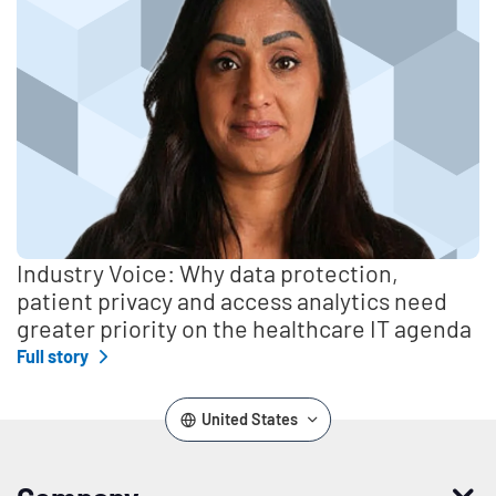
Industry Voice: Why data protection,
patient privacy and access analytics need
greater priority on the healthcare IT agenda
Full story
United States