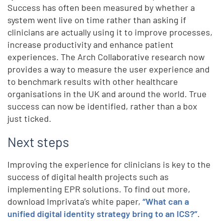
Success has often been measured by whether a
system went live on time rather than asking if
clinicians are actually using it to improve processes,
increase productivity and enhance patient
experiences. The Arch Collaborative research now
provides a way to measure the user experience and
to benchmark results with other healthcare
organisations in the UK and around the world. True
success can now be identified, rather than a box
just ticked.
Next steps
Improving the experience for clinicians is key to the
success of digital health projects such as
implementing EPR solutions. To find out more,
download Imprivata’s white paper,
“What can a
unified digital identity strategy bring to an ICS?”
.