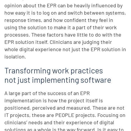
opinion about the EPR can be heavily influenced by
how easy it is to log on and switch between systems,
response times, and how confident they feel in
using the solution to make it a part of their work
processes. These factors have little to do with the
EPR solution itself. Clinicians are judging their
whole digital experience not just the EPR solution in
isolation.
Transforming work practices
not just implementing software
A large part of the success of an EPR
implementation is how the project itself is
positioned, perceived and measured. These are not
IT projects, these are PEOPLE projects. Focusing on
clinicians’ needs and their experience of digital
solutions as a whole is the way forward. Is it easy to