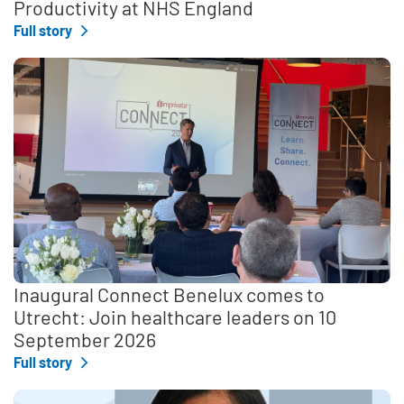
Productivity at NHS England
Full story
Inaugural Connect Benelux comes to
Utrecht: Join healthcare leaders on 10
September 2026
Full story