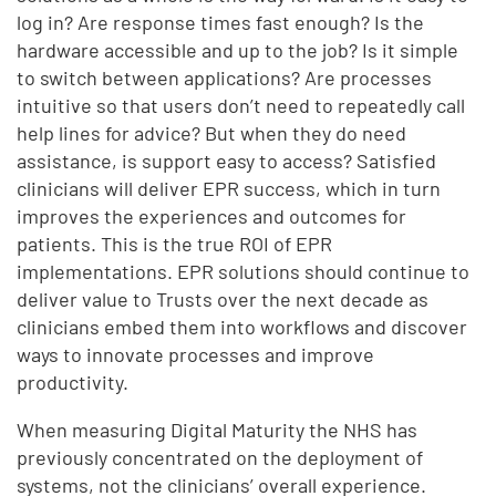
log in? Are response times fast enough? Is the
hardware accessible and up to the job? Is it simple
to switch between applications? Are processes
intuitive so that users don’t need to repeatedly call
help lines for advice? But when they do need
assistance, is support easy to access? Satisfied
clinicians will deliver EPR success, which in turn
improves the experiences and outcomes for
patients. This is the true ROI of EPR
implementations. EPR solutions should continue to
deliver value to Trusts over the next decade as
clinicians embed them into workflows and discover
ways to innovate processes and improve
productivity.
When measuring Digital Maturity the NHS has
previously concentrated on the deployment of
systems, not the clinicians’ overall experience.