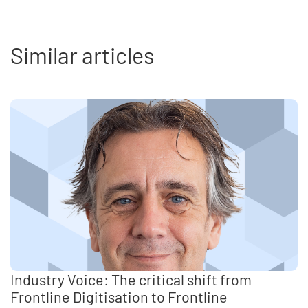
Similar articles
Industry Voice: The critical shift from
Frontline Digitisation to Frontline