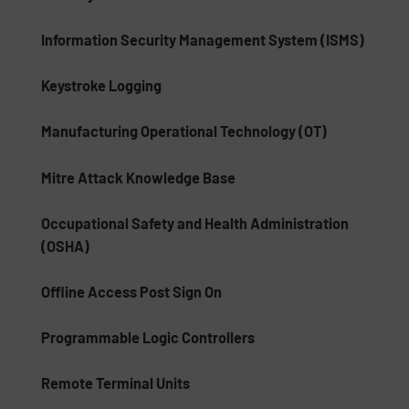
Information Security Management System (ISMS)
Keystroke Logging
Manufacturing Operational Technology (OT)
Mitre Attack Knowledge Base
Occupational Safety and Health Administration
(OSHA)
Offline Access Post Sign On
Programmable Logic Controllers
Remote Terminal Units