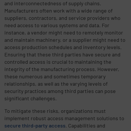
and interconnectedness of supply chains.
Manufacturers often work with a wide range of
suppliers, contractors, and service providers who
need access to various systems and data. For
instance, a vendor might need to remotely monitor
and maintain machinery, or a supplier might need to
access production schedules and inventory levels.
Ensuring that these third parties have secure and
controlled access is crucial to maintaining the
integrity of the manufacturing process. However,
these numerous and sometimes temporary
relationships, as well as the varying levels of
security practices among third parties can pose
significant challenges.
To mitigate these risks, organizations must
implement robust access management solutions to
secure third-party access
. Capabilities and