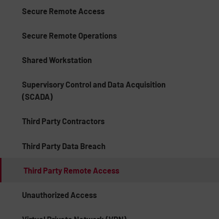
Secure Remote Access
Secure Remote Operations
Shared Workstation
Supervisory Control and Data Acquisition
(SCADA)
Third Party Contractors
Third Party Data Breach
Third Party Remote Access
Unauthorized Access