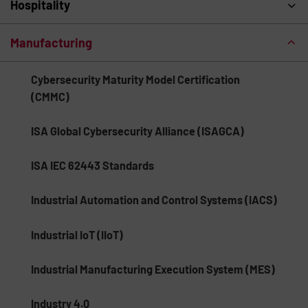
Hospitality
Manufacturing
Cybersecurity Maturity Model Certification
(CMMC)
ISA Global Cybersecurity Alliance (ISAGCA)
ISA IEC 62443 Standards
Industrial Automation and Control Systems (IACS)
Industrial IoT (IIoT)
Industrial Manufacturing Execution System (MES)
Industry 4.0