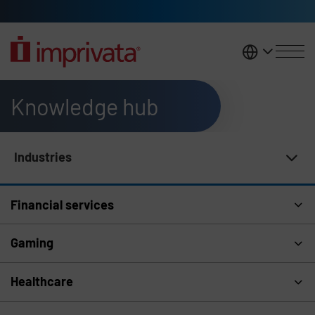
Skip to main content
United K
Knowledge hub
Industries
Knowledge Hub Navigation
Financial services
Gaming
Healthcare