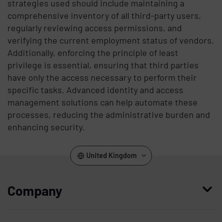
strategies used should include maintaining a
comprehensive inventory of all third-party users,
regularly reviewing access permissions, and
verifying the current employment status of vendors.
Additionally, enforcing the principle of least
privilege is essential, ensuring that third parties
have only the access necessary to perform their
specific tasks. Advanced identity and access
management solutions can help automate these
processes, reducing the administrative burden and
enhancing security.
United Kingdom
Company
Who we are