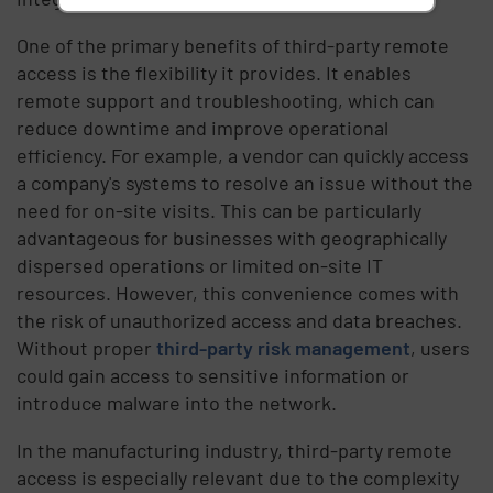
One of the primary benefits of third-party remote
access is the flexibility it provides. It enables
remote support and troubleshooting, which can
reduce downtime and improve operational
efficiency. For example, a vendor can quickly access
a company's systems to resolve an issue without the
need for on-site visits. This can be particularly
advantageous for businesses with geographically
dispersed operations or limited on-site IT
resources. However, this convenience comes with
the risk of unauthorized access and data breaches.
Without proper
third-party risk management
, users
could gain access to sensitive information or
introduce malware into the network.
In the manufacturing industry, third-party remote
access is especially relevant due to the complexity