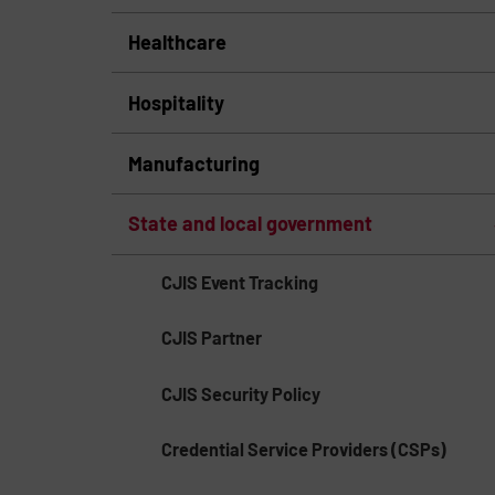
Healthcare
Hospitality
Manufacturing
State and local government
CJIS Event Tracking
CJIS Partner
CJIS Security Policy
Credential Service Providers (CSPs)