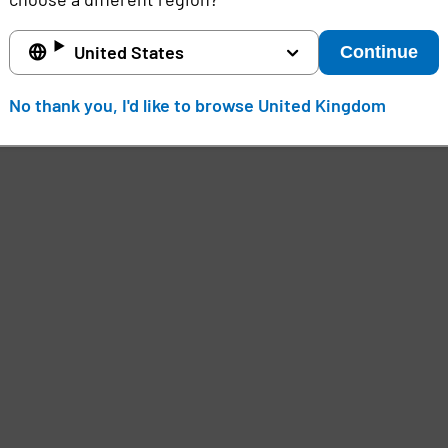
United States
Continue
No thank you, I'd like to browse United Kingdom
e
,