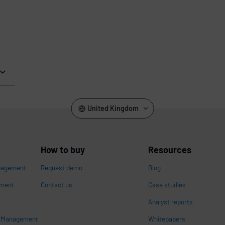
United Kingdom
How to buy
Resources
nagement
Request demo
Blog
ement
Contact us
Case studies
Analyst reports
s Management
Whitepapers