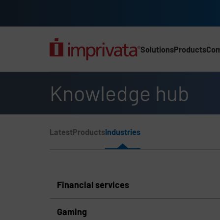
Skip to main content
Solutions
Products
Co
Main Nav (2025) (UK)
Knowledge hub
Page Section Menu
Latest
Products
Industries
Knowledge Hub Navigation
Financial services
Gaming