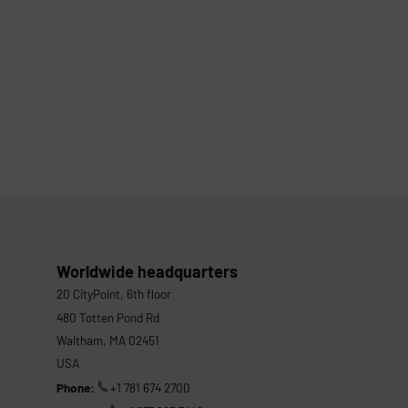
Worldwide headquarters
20 CityPoint, 6th floor
480 Totten Pond Rd
Waltham, MA 02451
USA
Phone:
+1 781 674 2700