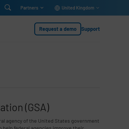

Partners
United Kingdom
Request a demo
Support
ation (GSA)
eral agency of the United States government
to help federal agencies improve their