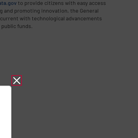
ata.gov
to provide citizens with easy access
g and promoting innovation, the General
y current with technological advancements
 public funds.