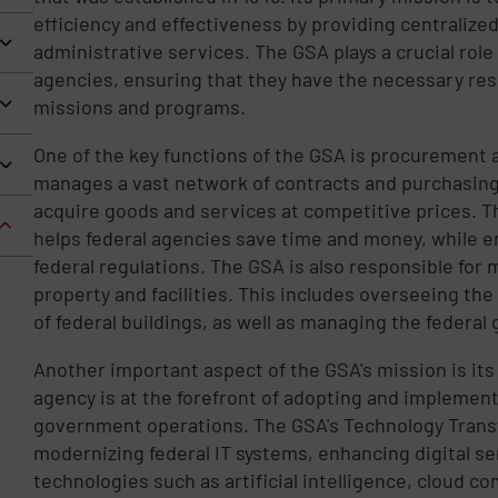
efficiency and effectiveness by providing centrali
administrative services. The GSA plays a crucial role
agencies, ensuring that they have the necessary reso
missions and programs.
One of the key functions of the GSA is procurement
manages a vast network of contracts and purchasing 
acquire goods and services at competitive prices. T
helps federal agencies save time and money, while 
federal regulations. The GSA is also responsible for
property and facilities. This includes overseeing th
of federal buildings, as well as managing the federal 
Another important aspect of the GSA's mission is its
agency is at the forefront of adopting and implemen
government operations. The GSA's Technology Trans
modernizing federal IT systems, enhancing digital s
technologies such as artificial intelligence, cloud c