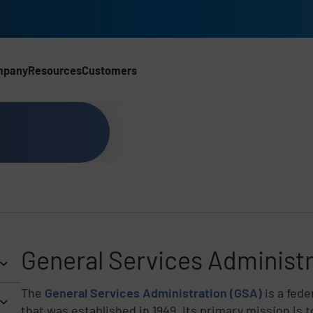
mpany
Resources
Customers
General Services Administr
The
General Services Administration (GSA)
is a fed
that was established in 1949. Its primary mission is 