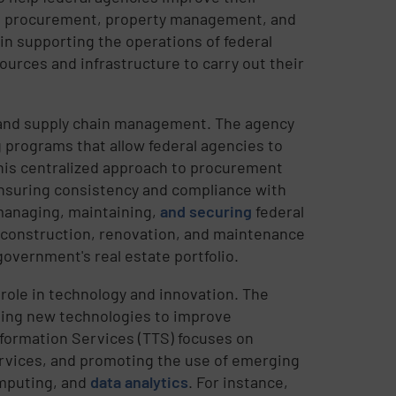
zed procurement, property management, and
 in supporting the operations of federal
urces and infrastructure to carry out their
 and supply chain management. The agency
programs that allow federal agencies to
his centralized approach to procurement
ensuring consistency and compliance with
 managing, maintaining,
and securing
federal
e construction, renovation, and maintenance
government's real estate portfolio.
 role in technology and innovation. The
ting new technologies to improve
formation Services (TTS) focuses on
ervices, and promoting the use of emerging
omputing, and
data analytics
. For instance,