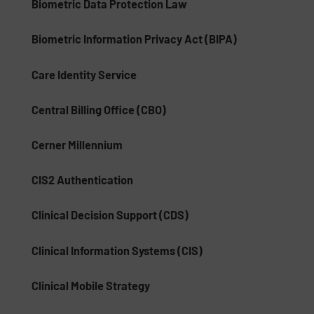
Biometric Data Protection Law
Biometric Information Privacy Act (BIPA)
Care Identity Service
Central Billing Office (CBO)
Cerner Millennium
CIS2 Authentication
Clinical Decision Support (CDS)
Clinical Information Systems (CIS)
Clinical Mobile Strategy