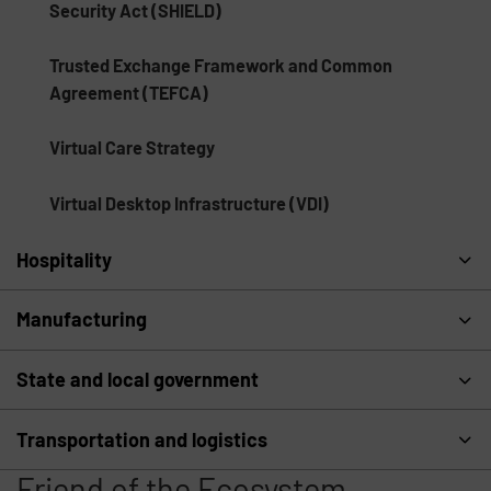
Security Act (SHIELD)
Trusted Exchange Framework and Common
Agreement (TEFCA)
Virtual Care Strategy
Virtual Desktop Infrastructure (VDI)
Hospitality
Manufacturing
State and local government
Transportation and logistics
Friend of the Ecosystem