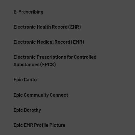
E-Prescribing
Electronic Health Record (EHR)
Electronic Medical Record (EMR)
Electronic Prescriptions for Controlled
Substances (EPCS)
Epic Canto
Epic Community Connect
Epic Dorothy
Epic EMR Profile Picture