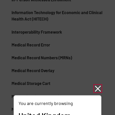
Information Technology for Economic and Clinical
Health Act (HITECH)
Interoperability Framework
Medical Record Error
Medical Record Numbers (MRNs)
Medical Record Overlay
Medical Storage Cart
Medication Lifecycle Auditing
You are currently browsing
Mobile Device Healthcare