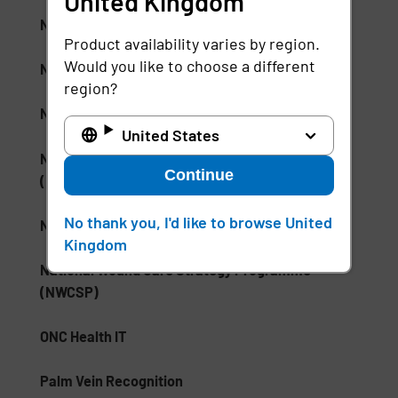
United Kingdom
NHS Electronic Patient Record (EPR)
Product availability varies by region.
Would you like to choose a different
NHS Skin and Pressure Prevention Care Pathway
region?
NSA Type 1 Encryption
United States
National Institute of Standards and Technology
Continue
(NIST)
No thank you, I'd like to browse United
National Medication Database
Kingdom
National Wound Care Strategy Programme
(NWCSP)
ONC Health IT
Palm Vein Recognition