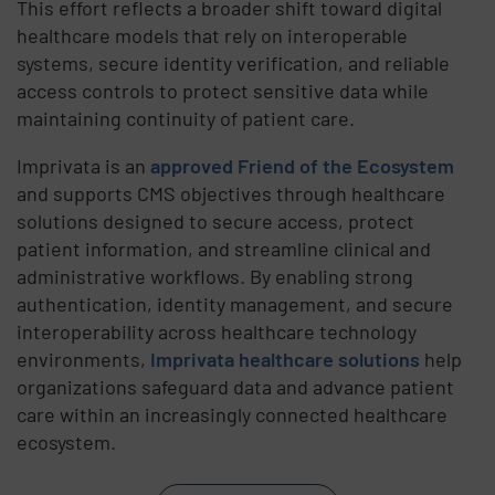
This effort reflects a broader shift toward digital
healthcare models that rely on interoperable
systems, secure identity verification, and reliable
access controls to protect sensitive data while
maintaining continuity of patient care.
Imprivata is an
approved Friend of the Ecosystem
and supports CMS objectives through healthcare
solutions designed to secure access, protect
patient information, and streamline clinical and
administrative workflows. By enabling strong
authentication, identity management, and secure
interoperability across healthcare technology
environments,
Imprivata healthcare solutions
help
organizations safeguard data and advance patient
care within an increasingly connected healthcare
ecosystem.