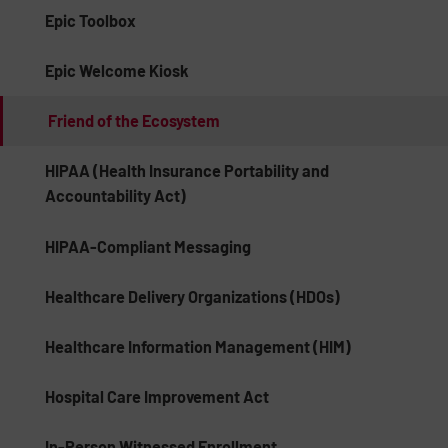
Epic Toolbox
Epic Welcome Kiosk
Friend of the Ecosystem
HIPAA (Health Insurance Portability and
Accountability Act)
HIPAA-Compliant Messaging
Healthcare Delivery Organizations (HDOs)
Healthcare Information Management (HIM)
Hospital Care Improvement Act
In-Person Witnessed Enrollment