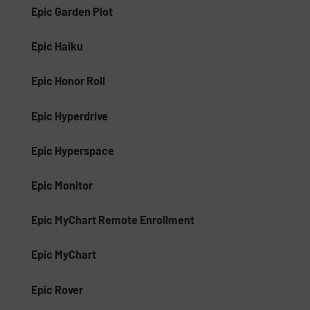
Epic Garden Plot
Epic Haiku
Epic Honor Roll
Epic Hyperdrive
Epic Hyperspace
Epic Monitor
Epic MyChart Remote Enrollment
Epic MyChart
Epic Rover