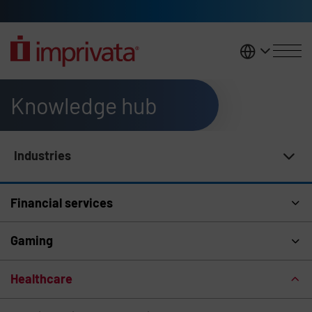
Skip to main content
United K
Knowledge hub
Industries
Knowledge Hub Navigation
Financial services
Gaming
Healthcare