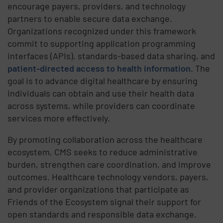
encourage payers, providers, and technology
partners to enable secure data exchange.
Organizations recognized under this framework
commit to supporting application programming
interfaces (APIs), standards-based data sharing, and
patient-directed access to health information
. The
goal is to advance digital healthcare by ensuring
individuals can obtain and use their health data
across systems, while providers can coordinate
services more effectively.
By promoting collaboration across the healthcare
ecosystem, CMS seeks to reduce administrative
burden, strengthen care coordination, and improve
outcomes. Healthcare technology vendors, payers,
and provider organizations that participate as
Friends of the Ecosystem signal their support for
open standards and responsible data exchange.