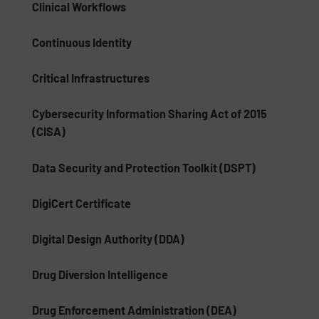
Clinical Workflows
Continuous Identity
Critical Infrastructures
Cybersecurity Information Sharing Act of 2015
(CISA)
Data Security and Protection Toolkit (DSPT)
DigiCert Certificate
Digital Design Authority (DDA)
Drug Diversion Intelligence
Drug Enforcement Administration (DEA)