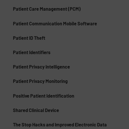
Patient Care Management (PCM)
Patient Communication Mobile Software
Patient ID Theft
Patient Identifiers
Patient Privacy Intelligence
Patient Privacy Monitoring
Positive Patient Identification
Shared Clinical Device
The Stop Hacks and Improved Electronic Data