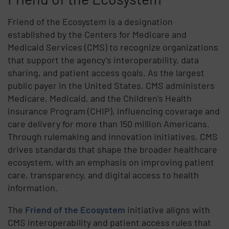
Friend of the Ecosystem is a designation
established by the Centers for Medicare and
Medicaid Services (CMS) to recognize organizations
that support the agency’s interoperability, data
sharing, and patient access goals. As the largest
public payer in the United States, CMS administers
Medicare, Medicaid, and the Children’s Health
Insurance Program (CHIP), influencing coverage and
care delivery for more than 150 million Americans.
Through rulemaking and innovation initiatives, CMS
drives standards that shape the broader healthcare
ecosystem, with an emphasis on improving patient
care, transparency, and digital access to health
information.
The
Friend of the Ecosystem
initiative aligns with
CMS interoperability and patient access rules that