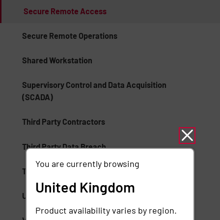
Secure Remote Access
Secure Remote Operations
Shared Workstation
Supervisory Control and Data Acquisition
(SCADA)
Third Party Contractors
Third Party Data Breach
You are currently browsing
Third Party Remote Access
United Kingdom
Unauthorized Access
Product availability varies by region.