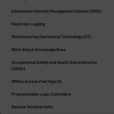
Information Security Management System (ISMS)
Keystroke Logging
Manufacturing Operational Technology (OT)
Mitre Attack Knowledge Base
Occupational Safety and Health Administration
(OSHA)
Offline Access Post Sign On
Programmable Logic Controllers
Remote Terminal Units