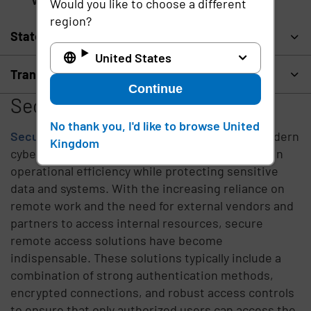
Virtual Private Network (VPN)
Would you like to choose a different
region?
State and local government
United States
Transportation and logistics
Continue
Secure Remote Access
No thank you, I'd like to browse United
Secure remote access
is a critical aspect of modern
Kingdom
cybersecurity, enabling organizations to maintain
operational efficiency while protecting sensitive
data and systems. With the increasing reliance on
remote work and the need for external vendors and
partners to access internal resources, secure
remote access solutions have become
indispensable. These solutions typically include a
combination of strong authentication methods,
encrypted connections, and robust access controls
to ensure that only authorized users can access the