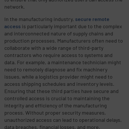
network.
In the manufacturing industry,
secure remote
access
is particularly important due to the complex
and interconnected nature of supply chains and
production processes. Manufacturers often need to
collaborate with a wide range of third-party
contractors who require access to systems and
data. For example, a maintenance technician might
need to remotely diagnose and fix machinery
issues, while a logistics provider might need to
access shipping schedules and inventory levels.
Ensuring that these third parties have secure and
controlled access is crucial to maintaining the
integrity and efficiency of the manufacturing
process. Without proper security measures,
unauthorized access can lead to operational delays,
data breaches, financial losses, and more.