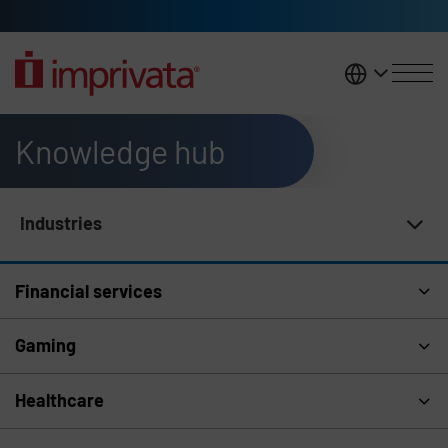
Skip to main content
United K
Knowledge hub
Industries
Knowledge Hub Navigation
Financial services
Gaming
Healthcare