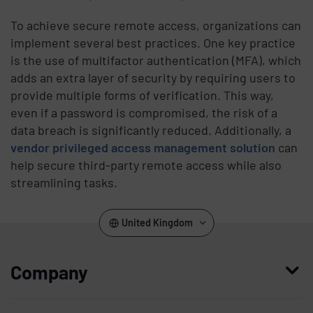
To achieve secure remote access, organizations can
implement several best practices. One key practice
is the use of multifactor authentication (MFA), which
adds an extra layer of security by requiring users to
provide multiple forms of verification. This way,
even if a password is compromised, the risk of a
data breach is significantly reduced. Additionally, a
vendor privileged access management solution
can
help secure third-party remote access while also
streamlining tasks.
United Kingdom
Company
Who we are