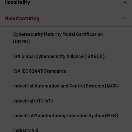
Hospitality
Manufacturing
Cybersecurity Maturity Model Certification
(CMMC)
ISA Global Cybersecurity Alliance (ISAGCA)
ISA IEC 62443 Standards
Industrial Automation and Control Systems (IACS)
Industrial IoT (IIoT)
Industrial Manufacturing Execution System (MES)
Industry 4.0