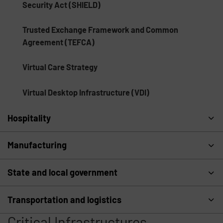
Security Act (SHIELD)
Trusted Exchange Framework and Common
Agreement (TEFCA)
Virtual Care Strategy
Virtual Desktop Infrastructure (VDI)
Hospitality
Manufacturing
State and local government
Transportation and logistics
Critical Infrastructures