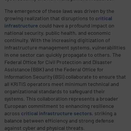
The emergence of these laws was driven by the
growing realization that disruptions to
critical
infrastructure
could have a profound impact on
national security, public health, and economic
continuity. With the increasing digitization of
infrastructure management systems, vulnerabilities
in one sector can quickly propagate to others. The
Federal Office for
Civil Protection and Disaster
Assistance
(BBK) and the Federal Office for
Information Security (BSI) collaborate to ensure that
all
KRITIS operators
meet minimum technical and
organizational standards to safeguard their
systems. This collaboration represents a broader
European commitment to enhancing resilience
across
critical infrastructure sectors
, striking a
balance between efficiency and strong defense
against cyber and physical threats.