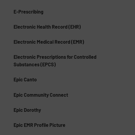
E-Prescribing
Electronic Health Record (EHR)
Electronic Medical Record (EMR)
Electronic Prescriptions for Controlled
Substances (EPCS)
Epic Canto
Epic Community Connect
Epic Dorothy
Epic EMR Profile Picture