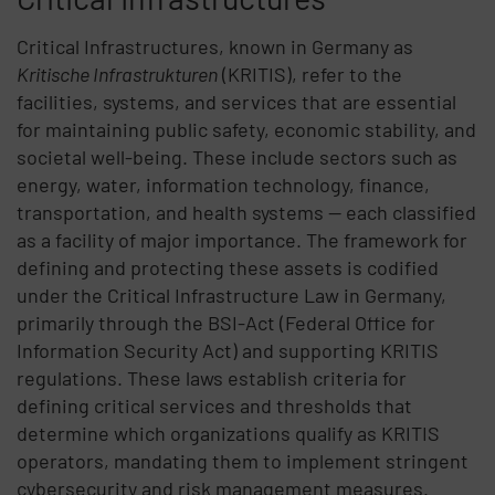
Critical Infrastructures
, known in Germany as
Kritische
Infrastrukturen
(
KRITIS
), refer to the
facilities, systems, and services that are essential
for maintaining public safety, economic stability, and
societal well-being. These include sectors such as
energy, water, information technology, finance,
transportation, and
health systems
— each classified
as a facility of major importance. The framework for
defining and protecting these assets is codified
under the
Critical Infrastructure Law in Germany
,
primarily through the
BSI-Act
(Federal Office for
Information Security Act) and supporting
KRITIS
regulations
. These laws establish criteria for
defining critical services and thresholds
that
determine which organizations qualify as
KRITIS
operators
, mandating them to implement stringent
cybersecurity and risk management measures.