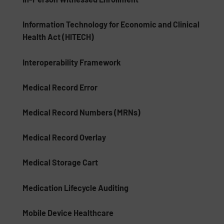
Information Technology for Economic and Clinical
Health Act (HITECH)
Interoperability Framework
Medical Record Error
Medical Record Numbers (MRNs)
Medical Record Overlay
Medical Storage Cart
Medication Lifecycle Auditing
Mobile Device Healthcare