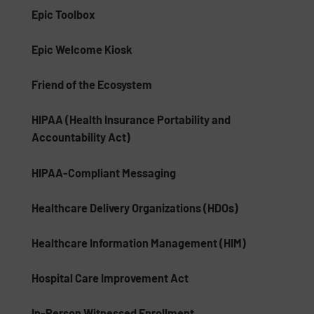
Epic Toolbox
Epic Welcome Kiosk
Friend of the Ecosystem
HIPAA (Health Insurance Portability and
Accountability Act)
HIPAA-Compliant Messaging
Healthcare Delivery Organizations (HDOs)
Healthcare Information Management (HIM)
Hospital Care Improvement Act
In-Person Witnessed Enrollment