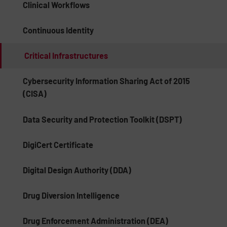
Clinical Workflows
Continuous Identity
Critical Infrastructures
Cybersecurity Information Sharing Act of 2015
(CISA)
Data Security and Protection Toolkit (DSPT)
DigiCert Certificate
Digital Design Authority (DDA)
Drug Diversion Intelligence
Drug Enforcement Administration (DEA)