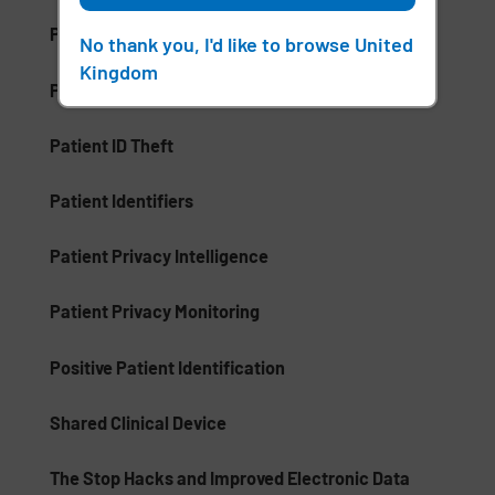
Patient Care Management (PCM)
No thank you, I'd like to browse United
Kingdom
Patient Communication Mobile Software
Patient ID Theft
Patient Identifiers
Patient Privacy Intelligence
Patient Privacy Monitoring
Positive Patient Identification
Shared Clinical Device
The Stop Hacks and Improved Electronic Data