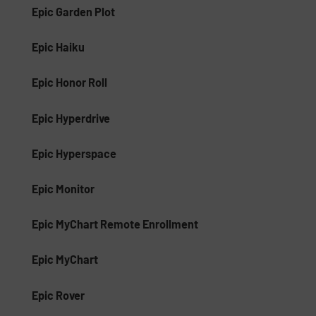
Epic Garden Plot
Epic Haiku
Epic Honor Roll
Epic Hyperdrive
Epic Hyperspace
Epic Monitor
Epic MyChart Remote Enrollment
Epic MyChart
Epic Rover