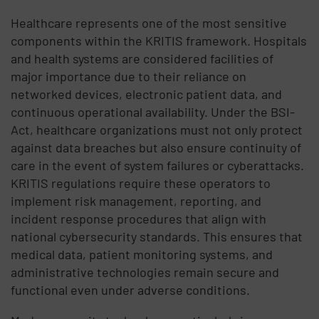
Healthcare represents one of the most sensitive
components within the
KRITIS
framework. Hospitals
and
health systems
are considered
facilities of
major importance
due to their reliance on
networked devices, electronic patient data, and
continuous operational availability. Under the
BSI-
Act
, healthcare organizations must not only protect
against data breaches but also ensure continuity of
care in the event of system failures or cyberattacks.
KRITIS regulations
require these operators to
implement risk management, reporting, and
incident response procedures that align with
national cybersecurity standards. This ensures that
medical data, patient monitoring systems, and
administrative technologies remain secure and
functional even under adverse conditions.