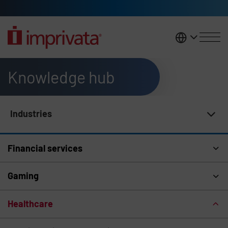
Skip to main content
United K
Knowledge hub
Industries
Knowledge Hub Navigation
Financial services
Gaming
Healthcare