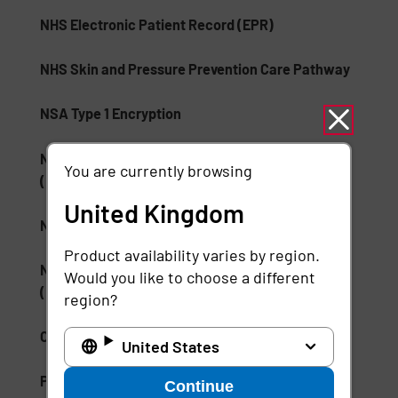
NHS Electronic Patient Record (EPR)
NHS Skin and Pressure Prevention Care Pathway
NSA Type 1 Encryption
National Institute of Standards and Technology
You are currently browsing
(NIST)
United Kingdom
National Medication Database
Product availability varies by region.
National Wound Care Strategy Programme
Would you like to choose a different
(NWCSP)
region?
ONC Health IT
United States
Palm Vein Recognition
Continue