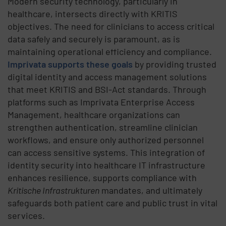
Modern security technology, particularly in
healthcare, intersects directly with
KRITIS
objectives. The need for clinicians to access critical
data safely and securely is paramount, as
is
maintaining
operational efficiency and compliance.
Imprivata supports these goals
by
providing trusted
digital identity and access management solutions
that meet
KRITIS
and
BSI-Act
standards. Through
platforms such as Imprivata Enterprise Access
Management, healthcare organizations can
strengthen authentication, streamline clinician
workflows, and ensure only authorized personnel
can access sensitive systems. This integration of
identity security into healthcare IT infrastructure
enhances resilience, supports compliance with
Kritische
Infrastrukturen
mandates, and ultimately
safeguards both patient care and public trust in vital
services.