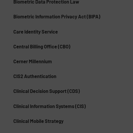
Biometric Data Protection Law
Biometric Information Privacy Act (BIPA)
Care Identity Service
Central Billing Office (CBO)
Cerner Millennium
CIS2 Authentication
Clinical Decision Support (CDS)
Clinical Information Systems (CIS)
Clinical Mobile Strategy