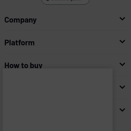
Company
Who we are
Platform
Leadership
Enterprise Access Management
History
How to buy
Mobile Access Management
Integrations
Request demo
Mobile Device Access
Resellers
Resources
Imprivata
and
Contact us
Medical Device Access Management
Trust and security
associated
third
Blog
Access Compliance
Careers
Worldwide headquarters
parties
use
Case studies
Privileged Access Management
Newsroom
many
20 CityPoint, 6th floor
Analyst reports
types
Vendor Privileged Access Management
480 Totten Pond Rd