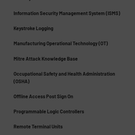
Information Security Management System (ISMS)
Keystroke Logging
Manufacturing Operational Technology (OT)
Mitre Attack Knowledge Base
Occupational Safety and Health Administration
(OSHA)
Offline Access Post Sign On
Programmable Logic Controllers
Remote Terminal Units