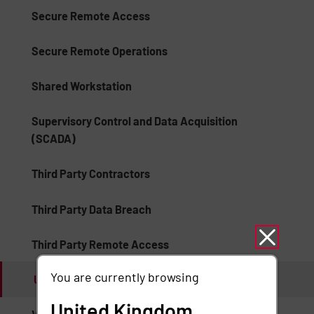
Secure Remote Access
Secure Remote Operations
Shared Workstation
Supervisory Control and Data Acquisition
(SCADA)
Third Party Contractors
Third Party Data Breach
Third Party Remote Access
You are currently browsing
Unauthorized Access
United Kingdom