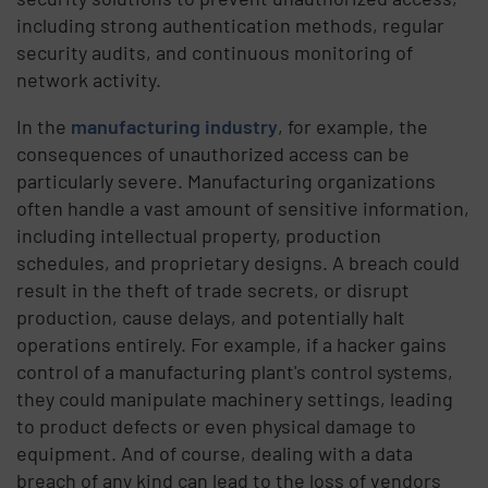
including strong authentication methods, regular
security audits, and continuous monitoring of
network activity.
In the
manufacturing industry
, for example, the
consequences of unauthorized access can be
particularly severe. Manufacturing organizations
often handle a vast amount of sensitive information,
including intellectual property, production
schedules, and proprietary designs. A breach could
result in the theft of trade secrets, or disrupt
production, cause delays, and potentially halt
operations entirely. For example, if a hacker gains
control of a manufacturing plant's control systems,
they could manipulate machinery settings, leading
to product defects or even physical damage to
equipment. And of course, dealing with a data
breach of any kind can lead to the loss of vendors