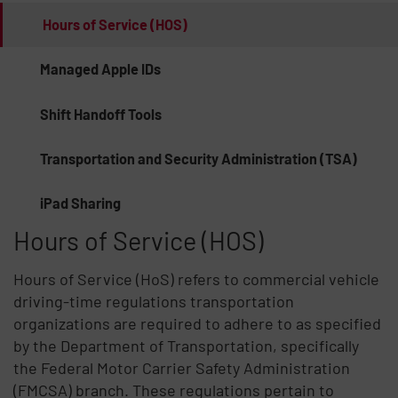
Hours of Service (HOS)
Managed Apple IDs
Shift Handoff Tools
Transportation and Security Administration (TSA)
iPad Sharing
Hours of Service (HOS)
Hours of Service (HoS) refers to commercial vehicle
driving-time regulations transportation
organizations are required to adhere to as specified
by the Department of Transportation, specifically
the Federal Motor Carrier Safety Administration
(FMCSA) branch. These regulations pertain to