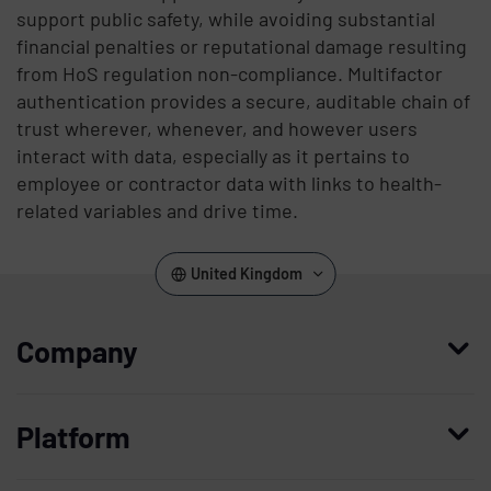
support public safety, while avoiding substantial
financial penalties or reputational damage resulting
from HoS regulation non-compliance. Multifactor
authentication provides a secure, auditable chain of
trust wherever, whenever, and however users
interact with data, especially as it pertains to
employee or contractor data with links to health-
related variables and drive time.
United Kingdom
Company
Who we are
Platform
Leadership