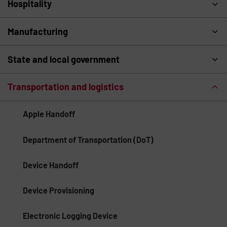
Hospitality
Manufacturing
State and local government
Transportation and logistics
Apple Handoff
Department of Transportation (DoT)
Device Handoff
Device Provisioning
Electronic Logging Device