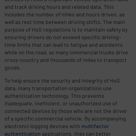
and track driving hours and related data. This
includes the number of miles and hours driven, as
well as rest time between driving shifts. The main
purpose of HoS regulations is to maintain safety by
ensuring drivers do not exceed specific driving-
time limits that can lead to fatigue and accidents
while on the road, as many commercial trucks drive
cross-country and thousands of miles to transport
goods.
To help ensure the security and integrity of HoS
data, many transportation organizations use
authentication technology. This prevents
inadequate, inefficient, or unauthorized use of
connected devices by those who are not the driver
of a specific commercial vehicle. By accompanying
electronic logging devices with
multifactor
authentication
applications, they can better