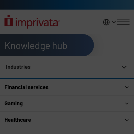
Skip to main content
United K
Knowledge hub
Industries
Knowledge Hub Navigation
Financial services
Gaming
Healthcare