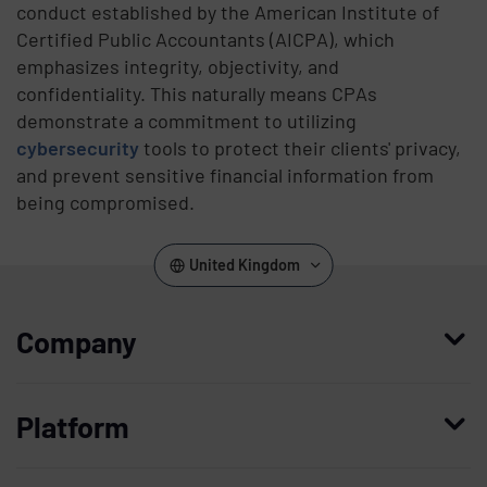
conduct established by the American Institute of
Certified Public Accountants (AICPA), which
emphasizes integrity, objectivity, and
confidentiality. This naturally means CPAs
demonstrate a commitment to utilizing
cybersecurity
tools to protect their clients' privacy,
and prevent sensitive financial information from
being compromised.
United Kingdom
Company
Who we are
Platform
Leadership