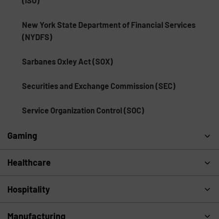
(ISO)
New York State Department of Financial Services
(NYDFS)
Sarbanes Oxley Act (SOX)
Securities and Exchange Commission (SEC)
Service Organization Control (SOC)
Gaming
Healthcare
Hospitality
Manufacturing