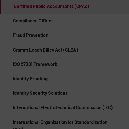
Certified Public Accountants (CPAs)
Compliance Officer
Fraud Prevention
Gramm Leach Bliley Act (GLBA)
ISO 27001 Framework
Identity Proofing
Identity Security Solutions
International Electrotechnical Commission (IEC)
International Organization for Standardization