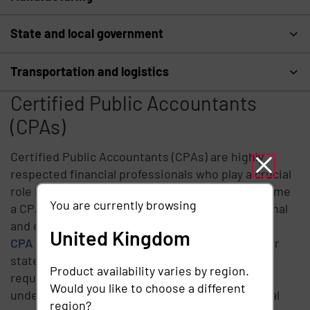
State and local government
Transportation and logistics
Certified Public Accountants
(CPAs)
Certified Public Accountants (CPAs) are highly
respected financial professionals who play a crucial
role in the business and financial world. To become
You are currently browsing
a CPA, individuals must meet rigorous educational
and experience requirements, pass
the Uniform
United Kingdom
CPA Examination
, and obtain a license from their
state's board of accountancy. These stringent
Product availability varies by region.
requirements ensure that CPAs possess a deep
Would you like to choose a different
understanding of accounting principles, financial
region?