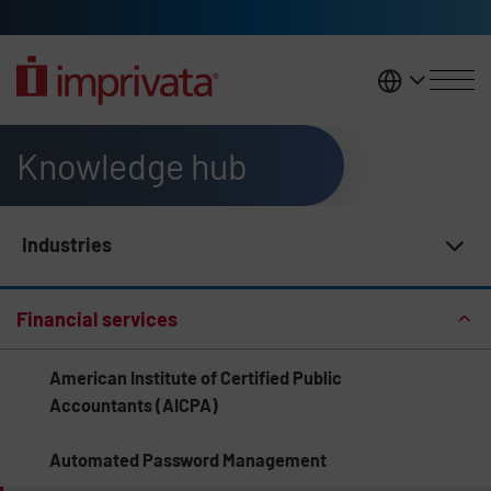
Skip to main content
United K
Knowledge hub
Industries
Knowledge Hub Navigation
Financial services
American Institute of Certified Public
Accountants (AICPA)
Automated Password Management