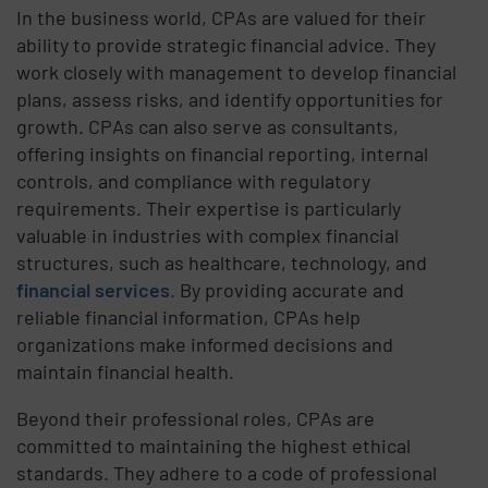
In the business world, CPAs are valued for their
ability to provide strategic financial advice. They
work closely with management to develop financial
plans, assess risks, and identify opportunities for
growth. CPAs can also serve as consultants,
offering insights on financial reporting, internal
controls, and compliance with regulatory
requirements. Their expertise is particularly
valuable in industries with complex financial
structures, such as healthcare, technology, and
financial services
. By providing accurate and
reliable financial information, CPAs help
organizations make informed decisions and
maintain financial health.
Beyond their professional roles, CPAs are
committed to maintaining the highest ethical
standards. They adhere to a code of professional