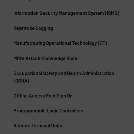
Information Security Management System (ISMS)
Keystroke Logging
Manufacturing Operational Technology (OT)
Mitre Attack Knowledge Base
Occupational Safety and Health Administration
(OSHA)
Offline Access Post Sign On
Programmable Logic Controllers
Remote Terminal Units