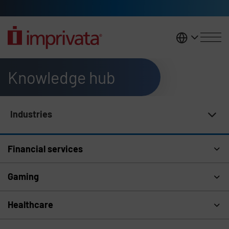
Skip to main content
United K
Knowledge hub
Industries
Knowledge Hub Navigation
Financial services
Gaming
Healthcare