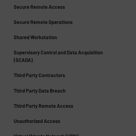
Secure Remote Access
Secure Remote Operations
Shared Workstation
Supervisory Control and Data Acquisition
(SCADA)
Third Party Contractors
Third Party Data Breach
Third Party Remote Access
Unauthorized Access