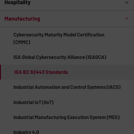
Hospitality
Manufacturing
Cybersecurity Maturity Model Certification
(CMMC)
ISA Global Cybersecurity Alliance (ISAGCA)
ISA IEC 62443 Standards
Industrial Automation and Control Systems (IACS)
Industrial IoT (IIoT)
Industrial Manufacturing Execution System (MES)
Industry 4.0