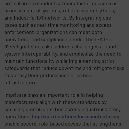
critical areas of industrial manufacturing, such as
process control systems, robotic assembly lines,
and industrial IoT networks. By integrating use
cases such as real-time monitoring and access
enforcement, organizations can meet both
operational and compliance needs. The ISA IEC
62443 guidelines also address challenges around
system interoperability, and emphasize the need to
maintain functionality while implementing strict
safeguards that reduce downtime and mitigate risks
to factory floor performance or critical
infrastructure.
Imprivata plays an important role in helping
manufacturers align with these standards by
securing digital identities across industrial factory
operations.
Imprivata solutions for manufacturing
enable secure, role-based access that strengthens