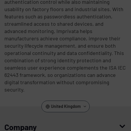
authentication control while also maintaining
usability on factory floors and industrial sites. With
features such as passwordless authentication,
streamlined access to shared devices, and
advanced monitoring, Imprivata helps
manufacturers achieve compliance, improve their
security lifecycle management, and ensure both
operational continuity and data confidentiality. This
combination of strong identity protection and
seamless user experience complements the ISA IEC
62443 framework, so organizations can advance
digital transformation without compromising
security.
United Kingdom
Company