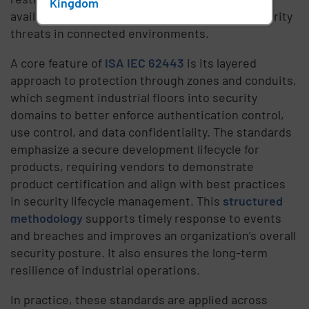
Kingdom
availability while adapting to evolving cybersecurity
threats in connected environments.
A core feature of
ISA IEC 62443
is its layered
approach to protection through zones and conduits,
which segment industrial floors into security
domains to better enforce authentication control,
use control, and data confidentiality. The standards
emphasize a secure development lifecycle for
products, requiring vendors to demonstrate
product certification and align with best practices
in security lifecycle management. This
structured
methodology
supports timely response to events
and breaches and improves an organization’s overall
security posture. It also ensures the long-term
resilience of industrial operations.
In practice, these standards are applied across