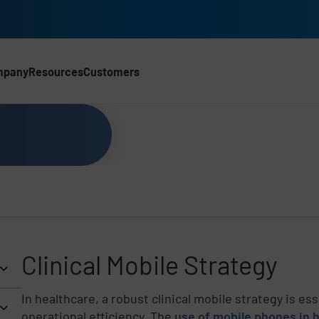
mpany
Resources
Customers
Clinical Mobile Strategy
In healthcare, a robust clinical mobile strategy is es
operational efficiency. The
use of mobile phones in 