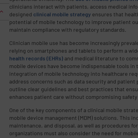
clinicians interact with patients, access medical inf
designed
clinical mobile strategy
ensures that health
potential of mobile technology to improve patient o
maintain compliance with regulatory standards.
Clinician mobile use has become increasingly preval
relying on smartphones and tablets to perform a wi
health records (EHRs)
and medical literature to com
mobile devices have become indispensable tools in th
integration of mobile technology into healthcare req
address concerns such as data security and patient p
outline clear guidelines and best practices that ens
enhances patient care without compromising safety o
One of the key components of a clinical mobile strat
mobile device management (MDM) solutions. This inc
maintenance, and disposal, as well as procedures for
organizations must also consider the need for mobile