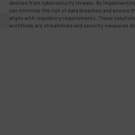
devices from cybersecurity threats. By implementing
can minimize the risk of data breaches and ensure th
aligns with regulatory requirements. These solution
workflows are streamlined and security measures do 