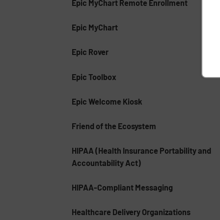
Epic MyChart Remote Enrollment
Epic MyChart
Epic Rover
Epic Toolbox
Epic Welcome Kiosk
Friend of the Ecosystem
HIPAA (Health Insurance Portability and
Accountability Act)
HIPAA-Compliant Messaging
Healthcare Delivery Organizations