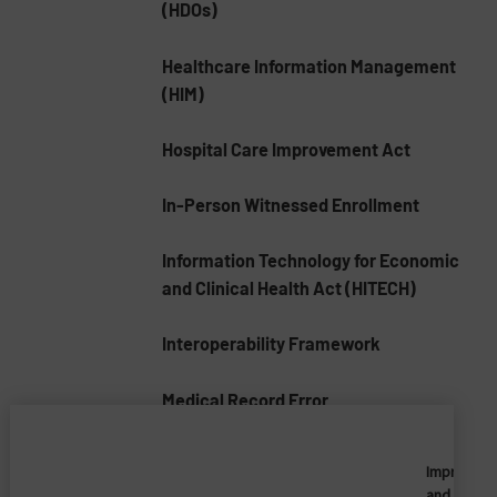
(HDOs)
Healthcare Information Management
(HIM)
Hospital Care Improvement Act
In-Person Witnessed Enrollment
Information Technology for Economic
and Clinical Health Act (HITECH)
Interoperability Framework
Medical Record Error
Medical Record Numbers (MRNs)
Imprivata
and