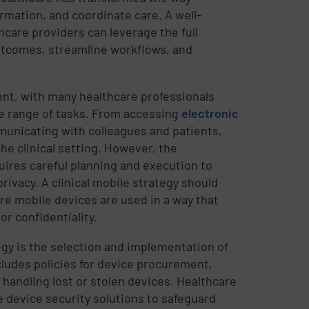
ormation, and coordinate care. A well-
care providers can leverage the full
utcomes, streamline workflows, and
ent, with many healthcare professionals
de range of tasks. From accessing
electronic
municating with colleagues and patients,
e clinical setting. However, the
uires careful planning and execution to
rivacy. A clinical mobile strategy should
ure mobile devices are used in a way that
r confidentiality.
egy is the selection and implementation of
ludes policies for device procurement,
 handling lost or stolen devices. Healthcare
 device security solutions to safeguard