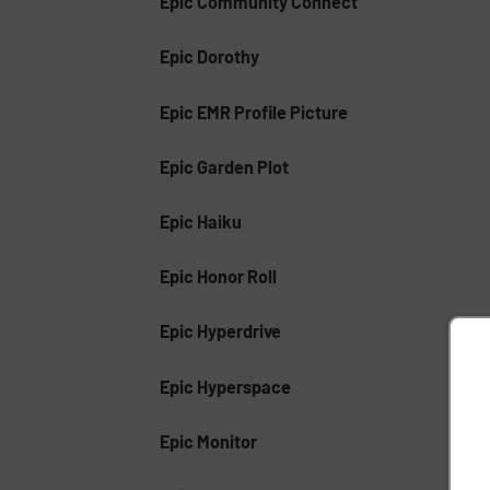
Epic Community Connect
Epic Dorothy
Epic EMR Profile Picture
Epic Garden Plot
Epic Haiku
Epic Honor Roll
Epic Hyperdrive
Epic Hyperspace
Epic Monitor