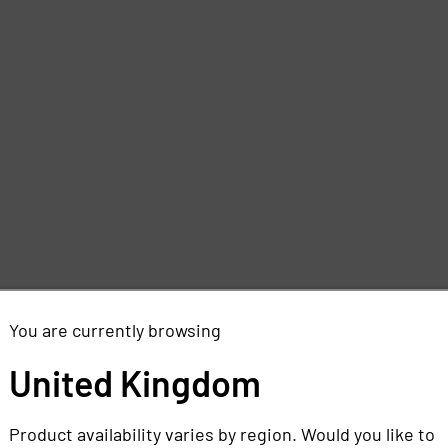
You are currently browsing
United Kingdom
Product availability varies by region. Would you like to