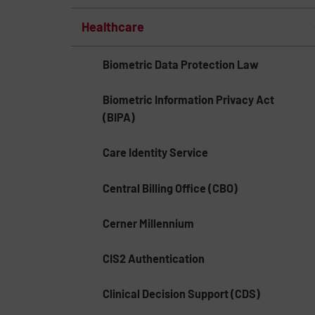
Healthcare
Biometric Data Protection Law
Biometric Information Privacy Act
(BIPA)
Care Identity Service
Central Billing Office (CBO)
Cerner Millennium
CIS2 Authentication
Clinical Decision Support (CDS)