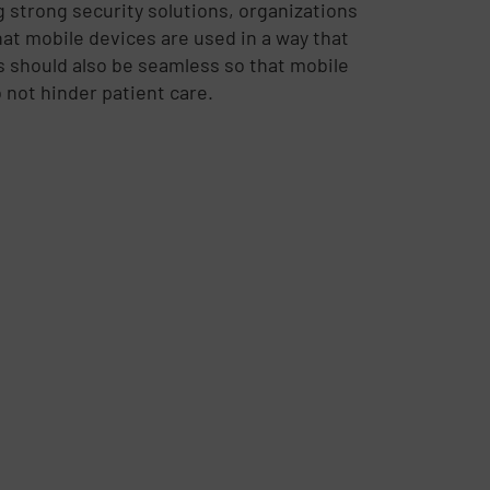
 strong security solutions, organizations
at mobile devices are used in a way that
s should also be seamless so that mobile
not hinder patient care.