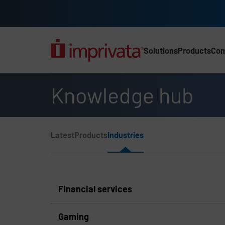
Skip to main content
Solutions
Products
Co
Main Nav (2025) (UK)
Knowledge hub
Page Section Menu
Latest
Products
Industries
Knowledge Hub Navigation
Financial services
Gaming