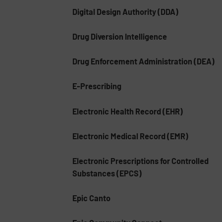
Digital Design Authority (DDA)
Drug Diversion Intelligence
Drug Enforcement Administration (DEA)
E-Prescribing
Electronic Health Record (EHR)
Electronic Medical Record (EMR)
Electronic Prescriptions for Controlled
Substances (EPCS)
Epic Canto