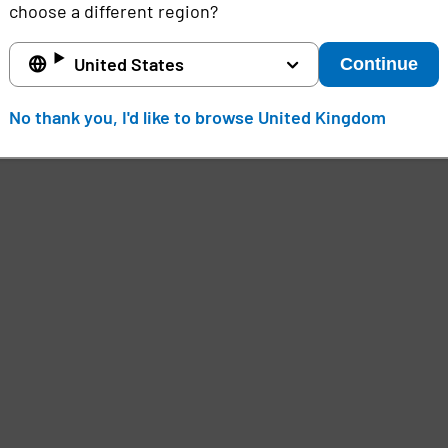
choose a different region?
United States
Continue
No thank you, I'd like to browse United Kingdom