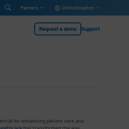

Partners
United Kingdom
Request a demo
Support
sential for enhancing patient care and
healthcare
has transformed the way