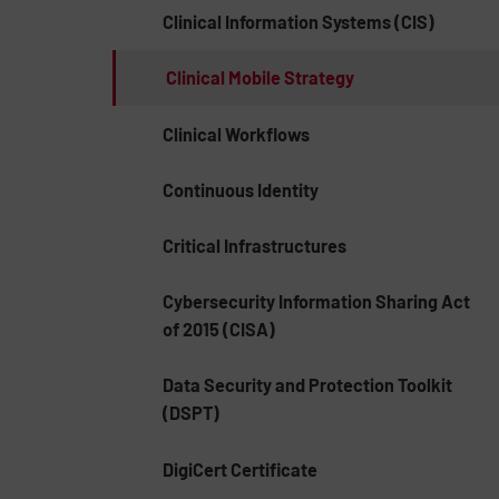
Clinical Information Systems (CIS)
Clinical Mobile Strategy
Clinical Workflows
Continuous Identity
Critical Infrastructures
Cybersecurity Information Sharing Act
of 2015 (CISA)
Data Security and Protection Toolkit
(DSPT)
DigiCert Certificate