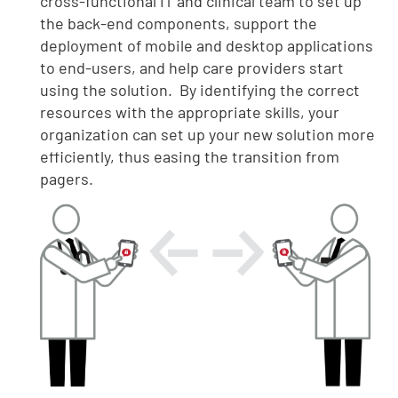
cross-functional IT and clinical team to set up
the back-end components, support the
deployment of mobile and desktop applications
to end-users, and help care providers start
using the solution. By identifying the correct
resources with the appropriate skills, your
organization can set up your new solution more
efficiently, thus easing the transition from
pagers.