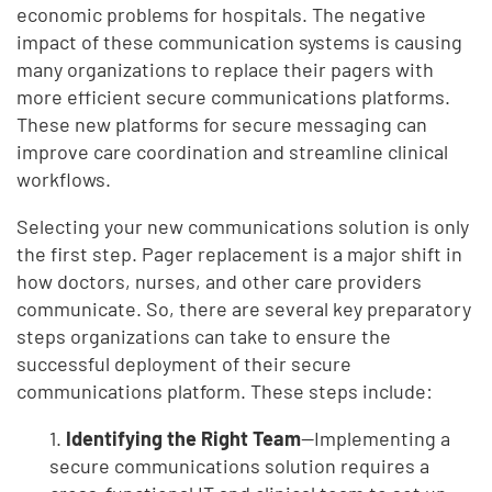
economic problems for hospitals. The negative
impact of these communication systems is causing
many organizations to replace their pagers with
more efficient secure communications platforms.
These new platforms for secure messaging can
improve care coordination and streamline clinical
workflows.
Selecting your new communications solution is only
the first step. Pager replacement is a major shift in
how doctors, nurses, and other care providers
communicate. So, there are several key preparatory
steps organizations can take to ensure the
successful deployment of their secure
communications platform. These steps include:
1.
Identifying the Right Team
—Implementing a
secure communications solution requires a