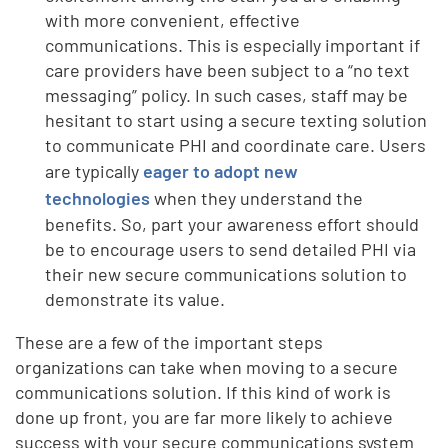
with more convenient, effective
communications. This is especially important if
care providers have been subject to a “no text
messaging” policy. In such cases, staff may be
hesitant to start using a secure texting solution
to communicate PHI and coordinate care. Users
are typically
eager to adopt new
technologies
when they understand the
benefits. So, part your awareness effort should
be to encourage users to send detailed PHI via
their new secure communications solution to
demonstrate its value.
These are a few of the important steps
organizations can take when moving to a secure
communications solution. If this kind of work is
done up front, you are far more likely to achieve
success with your secure communications system