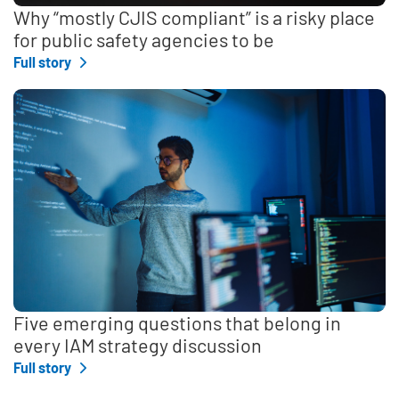
Why “mostly CJIS compliant” is a risky place
for public safety agencies to be
Full story
Five emerging questions that belong in
every IAM strategy discussion
Full story