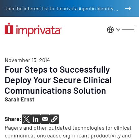
Skip to main content
Join the interest list for Imprivata Agentic Identity Management
United St
November 13, 2014
Four Steps to Successfully
Deploy Your Secure Clinical
Communications Solution
Sarah Ernst
Share:
Pagers and other outdated technologies for clinical
communications cause significant productivity and