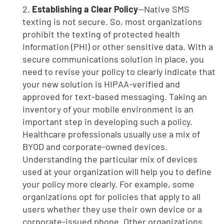
2.
Establishing a Clear Policy
—Native SMS
texting is not secure. So, most organizations
prohibit the texting of protected health
information (PHI) or other sensitive data. With a
secure communications solution in place, you
need to revise your policy to clearly indicate that
your new solution is HIPAA-verified and
approved for text-based messaging. Taking an
inventory of your mobile environment is an
important step in developing such a policy.
Healthcare professionals usually use a mix of
BYOD and corporate-owned devices.
Understanding the particular mix of devices
used at your organization will help you to define
your policy more clearly. For example, some
organizations opt for policies that apply to all
users whether they use their own device or a
corporate-issued phone. Other organizations