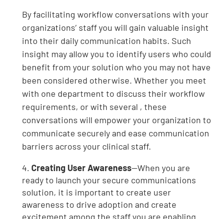
By facilitating workflow conversations with your
organizations’ staff you will gain valuable insight
into their daily communication habits. Such
insight may allow you to identify users who could
benefit from your solution who you may not have
been considered otherwise. Whether you meet
with one department to discuss their workflow
requirements, or with several , these
conversations will empower your organization to
communicate securely and ease communication
barriers across your clinical staff.
4.
Creating User Awareness
—When you are
ready to launch your secure communications
solution, it is important to create user
awareness to drive adoption and create
excitement among the staff you are enabling