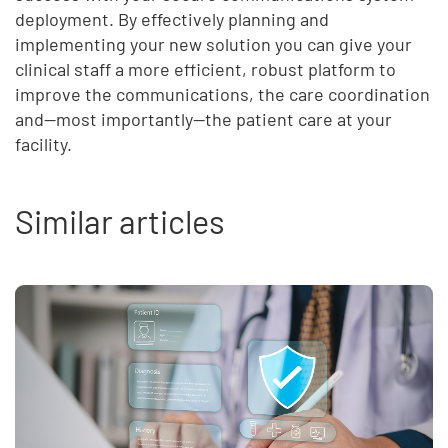
deployment. By effectively planning and
implementing your new solution you can give your
clinical staff a more efficient, robust platform to
improve the communications, the care coordination
and—most importantly—the patient care at your
facility.
Similar articles