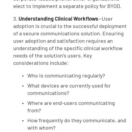
elect to implement a separate policy for BYOD.
3.
Understanding Clinical Workflows
—User
adoption is crucial to the successful deployment
of a secure communications solution. Ensuring
user adoption and satisfaction requires an
understanding of the specific clinical workflow
needs of the solution’s users. Key
considerations include:
Who is communicating regularly?
What devices are currently used for
communications?
Where are end-users communicating
from?
How frequently do they communicate, and
with whom?