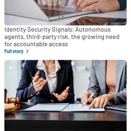
Identity Security Signals: Autonomous
agents, third-party risk, the growing need
for accountable access
Full story