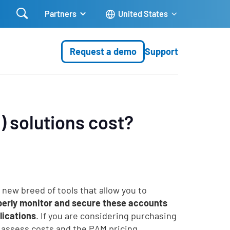

Partners
United States
Request a demo
Support
 solutions cost?
y new breed of tools that allow you to
roperly monitor and secure these accounts
lications
. If you are considering purchasing
u assess costs and the PAM pricing