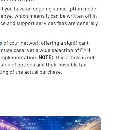
 If you have an ongoing subscription model,
ense, which means it can be written off in
ce and support services fees are generally
ce
of your network offering a significant
ur use case, vet a wide selection of PAM
f implementation.
NOTE:
This article is not
sion of options and their possible tax
ing of the actual purchase.