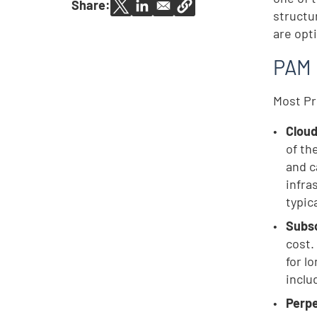
Share:
structu
are opt
PAM 
Most Pr
Clou
of th
and c
infra
typica
Subsc
cost.
for l
inclu
Perpe