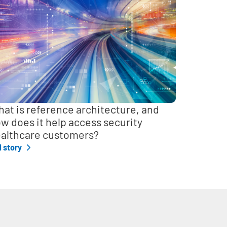
at is reference architecture, and
w does it help access security
althcare customers?
l story