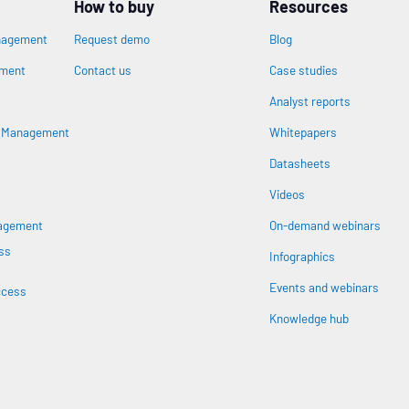
How to buy
Resources
nagement
Request demo
Blog
ement
Contact us
Case studies
Analyst reports
s Management
Whitepapers
Datasheets
n
Videos
nagement
On-demand webinars
ss
Infographics
Events and webinars
ccess
Knowledge hub