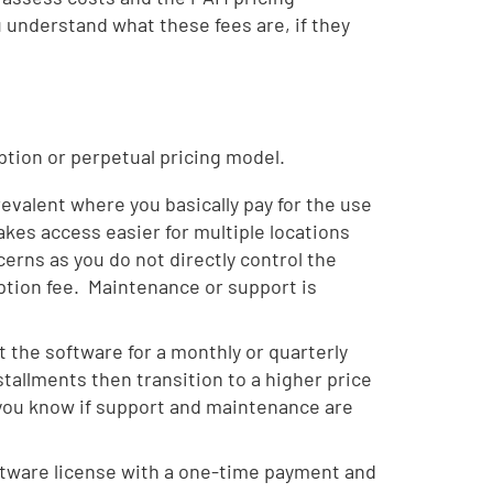
u understand what these fees are, if they
ption or perpetual pricing model.
valent where you basically pay for the use
kes access easier for multiple locations
ncerns as you do not directly control the
iption fee. Maintenance or support is
 the software for a monthly or quarterly
nstallments then transition to a higher price
 you know if support and maintenance are
oftware license with a one-time payment and