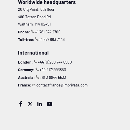
Worldwide headquarters
20 CityPoint, 6th floor
480 Totten Pond Rd
Waltham, MA 02451
Phone:
+1 781 674 2700
Toll-free:
+1 877 663 7446
International
London:
+44 (0)208 744 6500
Germany:
+49 2173993850
Australia:
+61 3 8844 5533
France:
contactfrance@imprivata.com



