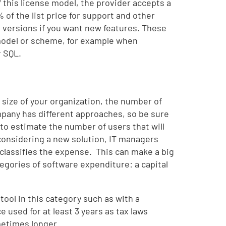
of this license model, the provider accepts a
 of the list price for support and other
e versions if you want new features. These
 model or scheme, for example when
r SQL.
 size of your organization, the number of
pany has different approaches, so be sure
to estimate the number of users that will
considering a new solution, IT managers
classifies the expense. This can make a big
egories of software expenditure: a capital
 tool in this category such as with a
e used for at least 3 years as tax laws
metimes longer.