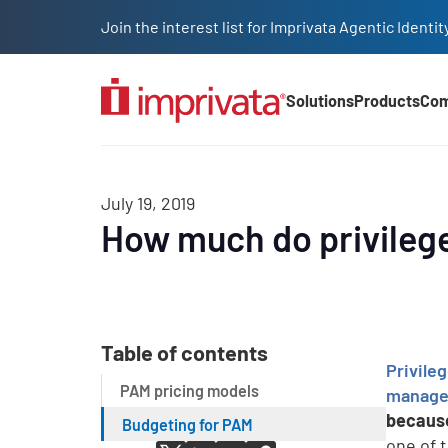
Skip to main content
Join the interest list for Imprivata Agentic Iden
Solutions
Products
Co
Main Nav (2025)
July 19, 2019
How much do privileg
Table of contents
Privil
PAM pricing models
manage 
because
Budgeting for PAM
one of 