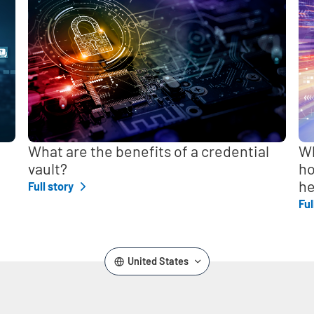
,
What are the benefits of a credential
Wh
vault?
ho
he
Full story
Ful
United States