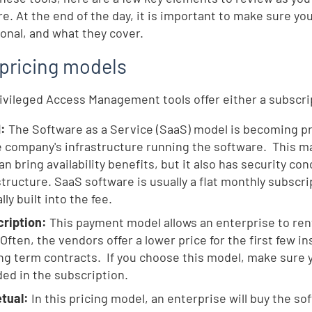
re. At the end of the day, it is important to make sure yo
ional, and what they cover.
pricing models
ivileged Access Management tools offer either a subscri
d:
The Software as a Service (SaaS) model is becoming pre
e company's infrastructure running the software. This ma
an bring availability benefits, but it also has security co
structure. SaaS software is usually a flat monthly subscr
lly built into the fee.
ription:
This payment model allows an enterprise to rent
 Often, the vendors offer a lower price for the first few i
ong term contracts. If you choose this model, make sure
ded in the subscription.
tual:
In this pricing model, an enterprise will buy the s