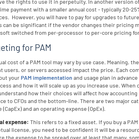
ve the rights to use it in perpetuity. In another version 
ime payment with a smaller annual cost - typically 20-25%
ces. However, you will have to pay for upgrades to futur
s can be significant if the vendor changes their pricing
soft switched from per-processor to per-core pricing fo
eting for PAM
ual cost of a PAM tool may vary by use case. Meaning, the
t users, or servers accessed impact the price. Each com
out your
PAM implementation
and usage plan in advance 
cess and how it will scale up as you increase use. When 
understand how their choices will affect how accounting 
nce to CFOs and the bottom-line. There are two major cat
 (CapEx) and an operating expense (OpEx).
tal expense:
This refers to a fixed asset. If you buy a PAM
tual license, you need to be confident it will be a resourc
re the expense to be spread over at least that many, so