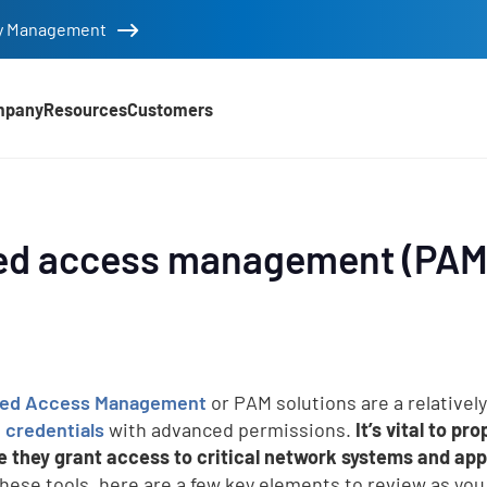
tity Management
mpany
Resources
Customers
ed access management (PAM)
eged Access Management
or PAM solutions are a relativel
credentials
with advanced permissions.
It’s vital to p
 they grant access to critical network systems and app
these tools, here are a few key elements to review as yo