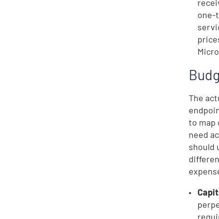
recei
one-t
servi
price
Micro
Budg
The act
endpoin
to map 
need ac
should 
differe
expense
Capi
perpe
requi