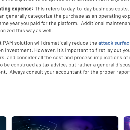
ating expense:
This refers to day-to-day business costs.
an generally categorize the purchase as an operating exp
ame year you paid for the platform. Additional maintenan
orized this way as well.
t PAM solution will dramatically reduce the
attack surfa
on investment. However, it’s important to first lay out yo
d
rs, and consider all the cost and process implications o
o be construed as tax advice, but rather a general discus
nt. Always consult your accountant for the proper report
e