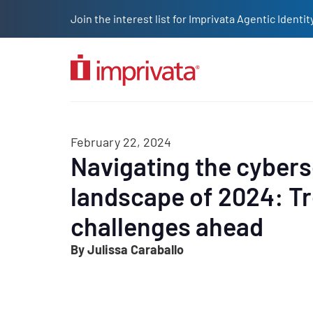
Skip to main content
Join the interest list for Imprivata Agentic Iden
Solutions
Products
Company
Resources
Custome
February 22, 2024
Navigating the cybers
landscape of 2024: T
challenges ahead
By Julissa Caraballo