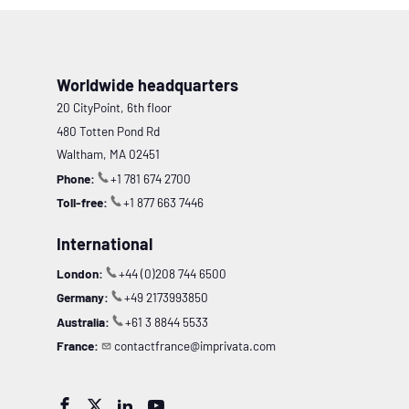
Worldwide headquarters
20 CityPoint, 6th floor
480 Totten Pond Rd
Waltham, MA 02451
Phone:
+1 781 674 2700
Toll-free:
+1 877 663 7446
International
London:
+44 (0)208 744 6500
Germany:
+49 2173993850
Australia:
+61 3 8844 5533
France:
contactfrance@imprivata.com



