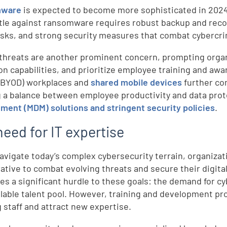
mware
is expected to become more sophisticated in 2024, 
tle against ransomware requires robust backup and rec
isks, and strong security measures that combat cybercrim
 threats are another prominent concern, prompting orga
on capabilities, and prioritize employee training and aw
(BYOD) workplaces and
shared mobile devices
further co
g a balance between employee productivity and data pro
ent (MDM) solutions and stringent security policies
.
eed for IT expertise
avigate today’s complex cybersecurity terrain, organizat
ative to combat evolving threats and secure their digital 
es a significant hurdle to these goals: the demand for c
ilable talent pool. However, training and development p
g staff and attract new expertise.