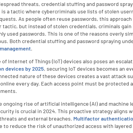
espread threats, credential stuffing and password sprayi
g is a tactic where cybercriminals use lists of stolen 
equests. As people often reuse passwords, this approach 
r tactic, but instead of stolen credentials, criminals gai
y used passwords. This is one of the reasons overly si
us. Both credential stuffing and password spraying und
 management
.
 of Internet of Things (IoT) devices also poses an escalat
ion devices by 2025
, securing IoT devices becomes an eve
nnected nature of these devices creates a vast attack su
online every day. Each access point must be protected a
ements.
 ongoing rise of artificial intelligence (AI) and machine 
curity is crucial in 2024. This proactive strategy aligns
 threats and external breaches.
Multifactor authenticati
 to reduce the risk of unauthorized access with layered