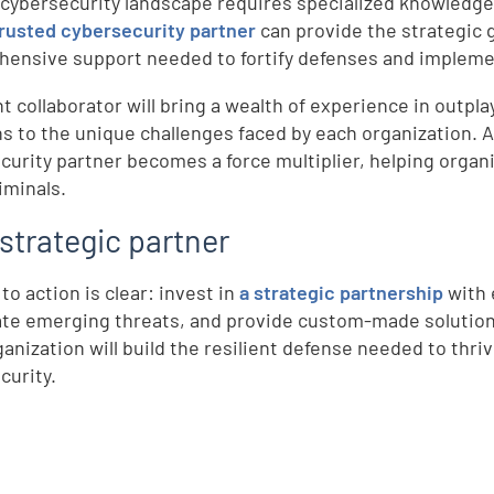
 cybersecurity landscape requires specialized knowledge
trusted cybersecurity partner
can provide the strategic 
ensive support needed to fortify defenses and impleme
ht collaborator will bring a wealth of experience in outpl
ns to the unique challenges faced by each organization. As
curity partner becomes a force multiplier, helping organi
iminals.
strategic partner
d
 to action is clear: invest in
a strategic partnership
with 
ate emerging threats, and provide custom-made solutions 
ganization will build the resilient defense needed to thr
curity.
e