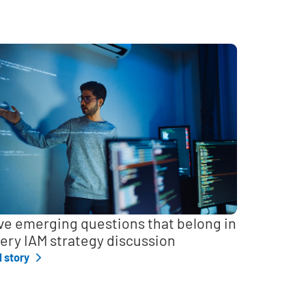
ve emerging questions that belong in
ery IAM strategy discussion
l story