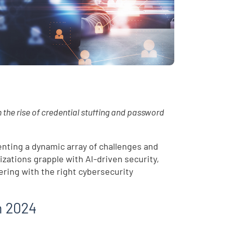
the rise of credential stuffing and password
enting a dynamic array of challenges and
zations grapple with AI-driven security,
ring with the right cybersecurity
in 2024