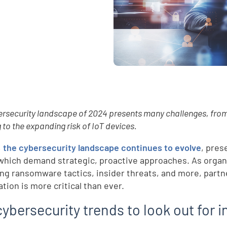
rsecurity landscape of 2024 presents many challenges, from 
 to the expanding risk of IoT devices.
,
the cybersecurity landscape continues to evolve
, pres
which demand strategic, proactive approaches. As organi
ng ransomware tactics, insider threats, and more, partne
tion is more critical than ever.
ybersecurity trends to look out for 