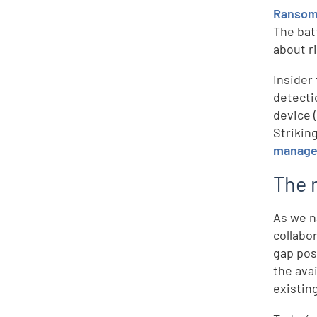
Ranso
The bat
about r
Insider
detecti
device 
Strikin
managem
The n
As we n
collabor
gap pos
the ava
existin