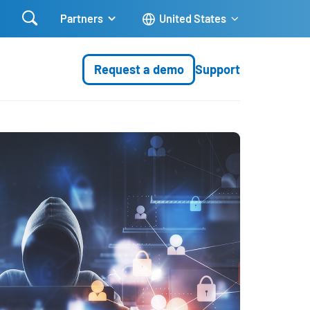

Partners
United States
Request a demo
Support