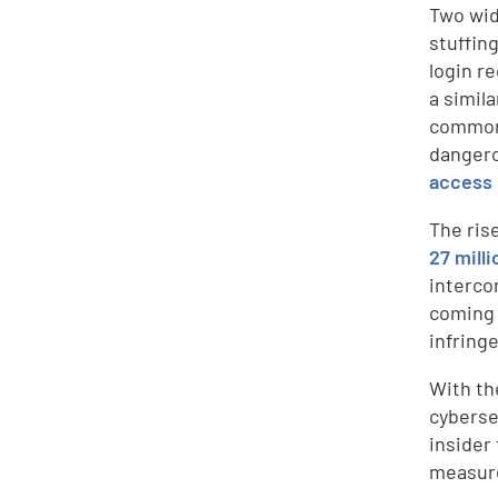
Two wid
stuffin
login r
a simila
commonl
dangero
access
The rise
27 mill
interco
coming 
infring
With the
cyberse
insider
measure