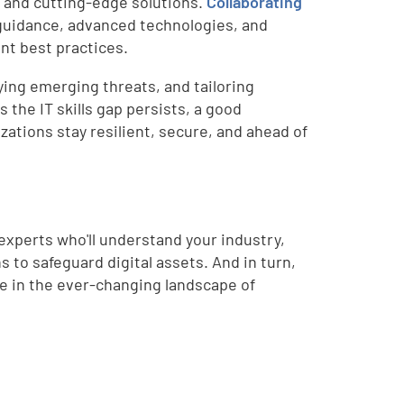
 and cutting-edge solutions.
Collaborating
guidance, advanced technologies, and
nt best practices.
aying emerging threats, and tailoring
 the IT skills gap persists, a good
zations stay resilient, secure, and ahead of
experts who'll understand your industry,
to safeguard digital assets. And in turn,
ive in the ever-changing landscape of