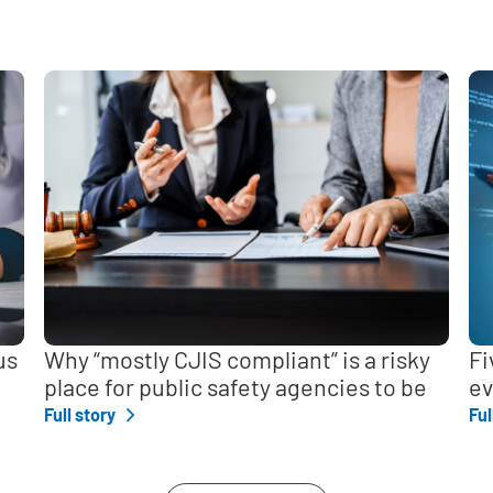
,
us
Why “mostly CJIS compliant” is a risky
Fi
place for public safety agencies to be
ev
Full story
Ful