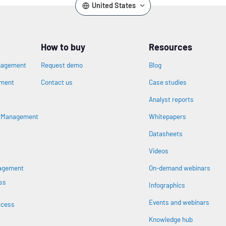
United States
How to buy
Resources
nagement
Request demo
Blog
ement
Contact us
Case studies
Analyst reports
n
s Management
Whitepapers
Datasheets
Videos
nagement
On-demand webinars
ss
Infographics
Events and webinars
ccess
Knowledge hub