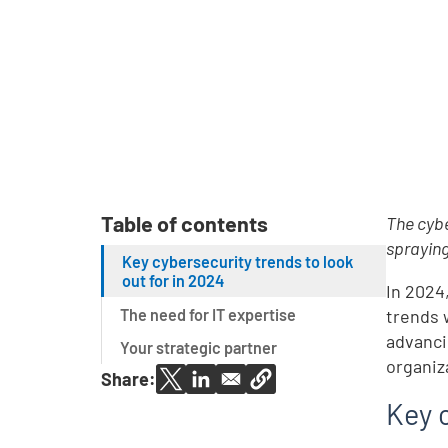
Table of contents
The cybe
spraying
Key cybersecurity trends to look
out for in 2024
In 2024
The need for IT expertise
trends 
advanci
Your strategic partner
organiza
Share:
Key c