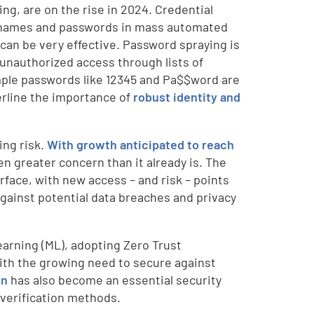
ng, are on the rise in 2024. Credential
usernames and passwords in mass automated
can be very effective. Password spraying is
n unauthorized access through lists of
mple passwords like 12345 and Pa$$word are
erline the importance of
robust identity and
ing risk.
With growth anticipated to reach
n greater concern than it already is. The
rface, with new access – and risk – points
gainst potential data breaches and privacy
learning (ML), adopting Zero Trust
 with the growing need to secure against
on
has also become an essential security
 verification methods.