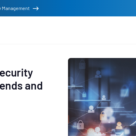
tity Management
rs
ecurity
rends and