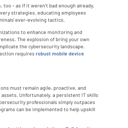
too – as if it weren’t bad enough already.
overy strategies, educating employees
inals' ever-evolving tactics.
nizations to enhance monitoring and
areness. The explosion of bring your own
mplicate the cybersecurity landscape.
tection requires
robust mobile device
ions must remain agile, proactive, and
assets. Unfortunately, a persistent IT skills
ybersecurity professionals simply outpaces
rograms can be implemented to help upskill