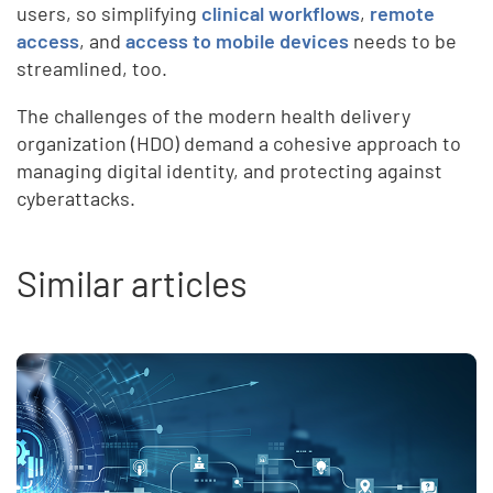
users, so simplifying
clinical workflows
,
remote
access
, and
access to mobile devices
needs to be
streamlined, too.
The challenges of the modern health delivery
organization (HDO) demand a cohesive approach to
managing digital identity, and protecting against
cyberattacks.
Similar articles