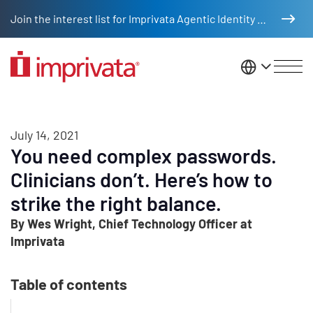
Skip to main content
Join the interest list for Imprivata Agentic Identity Management
United St
July 14, 2021
You need complex passwords.
Clinicians don’t. Here’s how to
strike the right balance.
By Wes Wright, Chief Technology Officer at
Imprivata
Table of contents