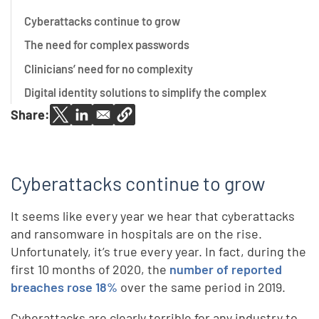
Cyberattacks continue to grow
The need for complex passwords
Clinicians’ need for no complexity
Digital identity solutions to simplify the complex
Share:
Cyberattacks continue to grow
It seems like every year we hear that cyberattacks
and ransomware in hospitals are on the rise.
Unfortunately, it’s true every year. In fact, during the
first 10 months of 2020, the
number of reported
breaches rose 18%
over the same period in 2019.
Cyberattacks are clearly terrible for any industry to