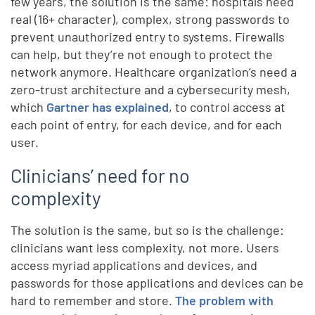
few years, the solution is the same: hospitals need
real (16+ character), complex, strong passwords to
prevent unauthorized entry to systems. Firewalls
can help, but they’re not enough to protect the
network anymore. Healthcare organization’s need a
zero-trust architecture and a cybersecurity mesh,
which
Gartner has explained
, to control access at
each point of entry, for each device, and for each
user.
Clinicians’ need for no
complexity
The solution is the same, but so is the challenge:
clinicians want less complexity, not more. Users
access myriad applications and devices, and
passwords for those applications and devices can be
hard to remember and store.
The problem with