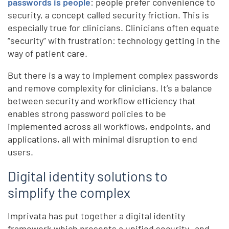
passwords is people
: people prefer convenience to
security, a concept called security friction. This is
especially true for clinicians. Clinicians often equate
“security” with frustration: technology getting in the
way of patient care.
But there is a way to implement complex passwords
and remove complexity for clinicians. It’s a balance
between security and workflow efficiency that
enables strong password policies to be
implemented across all workflows, endpoints, and
applications, all with minimal disruption to end
users.
Digital identity solutions to
simplify the complex
Imprivata has put together a digital identity
framework which presents a unified security- and