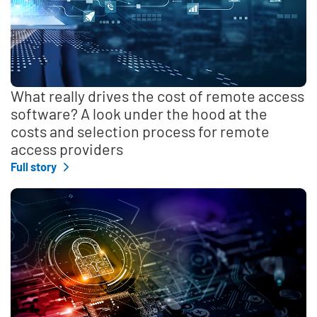
What really drives the cost of remote access
software? A look under the hood at the
costs and selection process for remote
access providers
Full story