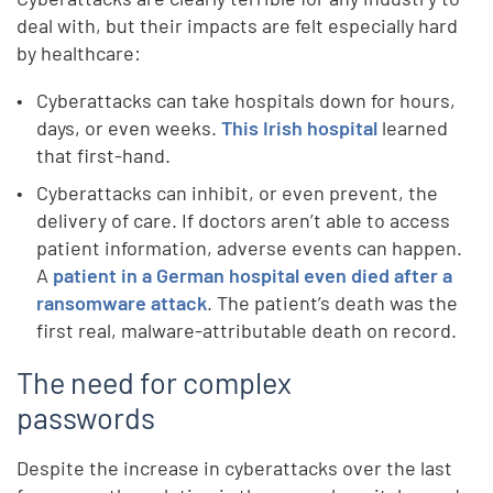
deal with, but their impacts are felt especially hard
by healthcare:
Cyberattacks can take hospitals down for hours,
days, or even weeks.
This Irish hospital
learned
that first-hand.
Cyberattacks can inhibit, or even prevent, the
delivery of care. If doctors aren’t able to access
patient information, adverse events can happen.
A
patient in a German hospital even died after a
ransomware attack
. The patient’s death was the
first real, malware-attributable death on record.
The need for complex
passwords
Despite the increase in cyberattacks over the last