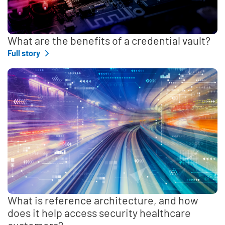
What are the benefits of a credential vault?
Full story
What is reference architecture, and how
does it help access security healthcare
customers?