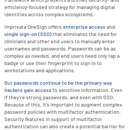
efficiency-focused strategy for managing digital
identities across complex ecosystems.
Imprivata OneSign offers
enterprise access
and
single sign-on (SSO)
that eliminates the need for
clinicians and other end users to manually enter
usernames and passwords. Passwords can be as
complex as needed, and end users need only tap a
badge or use their fingerprint to sign in to
workstations and applications.
But
passwords continue to be the primary way
hackers gain access
to sensitive information. Even
if they’re strong passwords, and even with SSO.
Because of this, it’s important to augment complex
password policies with multifactor authentication.
Security features in support of multifactor
authentication can also create a potential barrier for