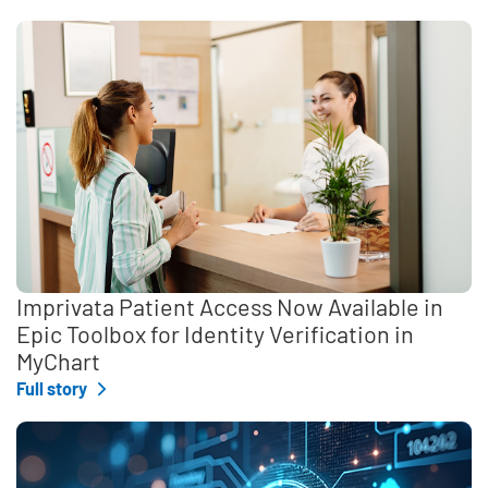
Imprivata Patient Access Now Available in
Epic Toolbox for Identity Verification in
MyChart
Full story