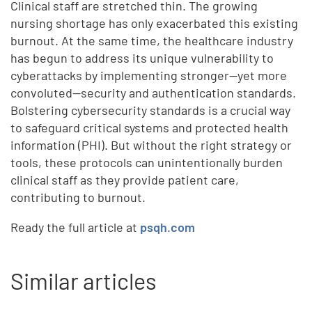
Clinical staff are stretched thin. The growing
nursing shortage has only exacerbated this existing
burnout. At the same time, the healthcare industry
has begun to address its unique vulnerability to
cyberattacks by implementing stronger—yet more
convoluted—security and authentication standards.
Bolstering cybersecurity standards is a crucial way
to safeguard critical systems and protected health
information (PHI). But without the right strategy or
tools, these protocols can unintentionally burden
clinical staff as they provide patient care,
contributing to burnout.
Ready the full article at
psqh.com
Similar articles