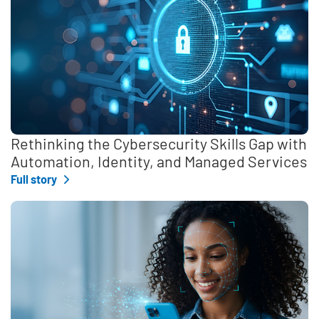
Rethinking the Cybersecurity Skills Gap with
Automation, Identity, and Managed Services
Full story