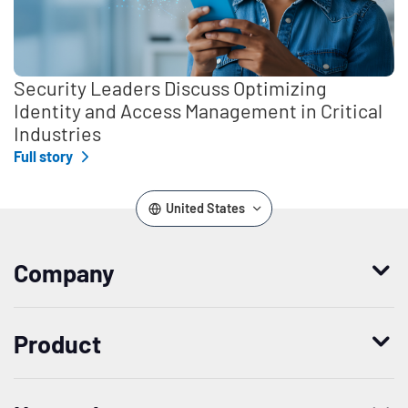
Security Leaders Discuss Optimizing
Identity and Access Management in Critical
Industries
Full story
United States
Company
Who we are
Product
Leadership
Enterprise Access Management
History