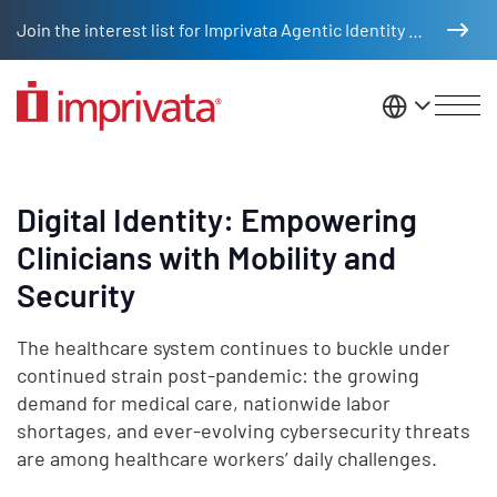
Skip to main content
Join the interest list for Imprivata Agentic Identity Management
United St
Digital Identity: Empowering
Clinicians with Mobility and
Security
The healthcare system continues to buckle under
continued strain post-pandemic: the growing
demand for medical care, nationwide labor
shortages, and ever-evolving cybersecurity threats
are among healthcare workers’ daily challenges.