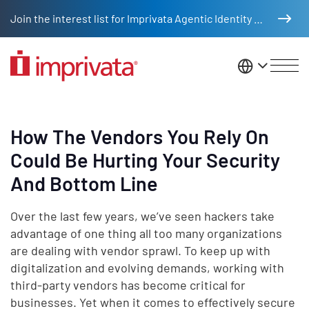
Skip to main content
Join the interest list for Imprivata Agentic Identity Management
United St
How The Vendors You Rely On
Could Be Hurting Your Security
And Bottom Line
Over the last few years, we’ve seen hackers take
advantage of one thing all too many organizations
are dealing with vendor sprawl. To keep up with
digitalization and evolving demands, working with
third-party vendors has become critical for
businesses. Yet when it comes to effectively secure