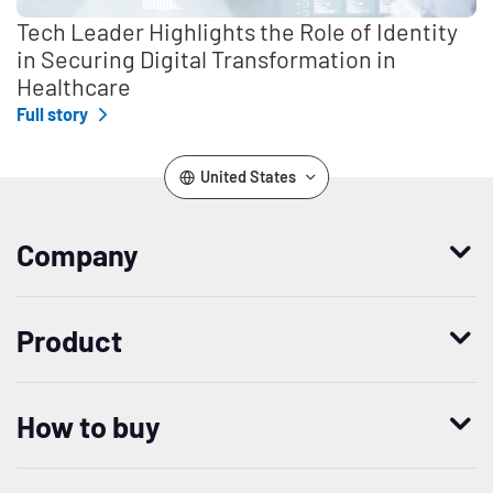
Tech Leader Highlights the Role of Identity
in Securing Digital Transformation in
Healthcare
Full story
United States
Company
Who we are
Product
Leadership
Enterprise Access Management
History
How to buy
Mobile Access Management
Integrations
Request demo
Mobile Device Access