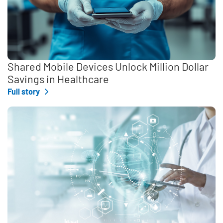
Shared Mobile Devices Unlock Million Dollar
Savings in Healthcare
Full story