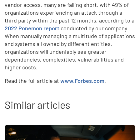
vendor access, many are falling short, with 49% of
organizations experiencing an attack through a
third party within the past 12 months, according to a
2022 Ponemon report
conducted by our company.
When manually managing a multitude of applications
and systems all owned by different entities,
organizations will undeniably see greater
dependencies, complexities, vulnerabilities and
higher costs.
Read the full article at
www.Forbes.com
.
Similar articles