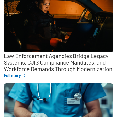
Law Enforcement Agencies Bridge Legacy
Systems, CJIS Compliance Mandates, and
Workforce Demands Through Modernization
Full story