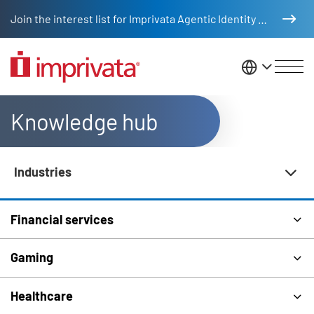
Skip to main content
Join the interest list for Imprivata Agentic Identity Management
United St
Knowledge hub
Industries
Knowledge Hub Navigation
Financial services
Gaming
Healthcare