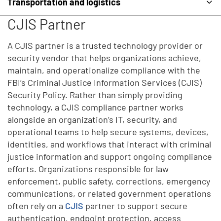
Transportation and logistics
CJIS Partner
A CJIS partner is a trusted technology provider or
security vendor that helps organizations achieve,
maintain, and operationalize compliance with the
FBI’s Criminal Justice Information Services (CJIS)
Security Policy. Rather than simply providing
technology, a CJIS compliance partner works
alongside an organization’s IT, security, and
operational teams to help secure systems, devices,
identities, and workflows that interact with criminal
justice information and support ongoing compliance
efforts. Organizations responsible for law
enforcement, public safety, corrections, emergency
communications, or related government operations
often rely on a
CJIS
partner to support secure
authentication, endpoint protection, access