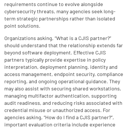
requirements continue to evolve alongside
cybersecurity threats, many agencies seek long-
term strategic partnerships rather than isolated
point solutions.
Organizations asking, “What is a CJIS partner?”
should understand that the relationship extends far
beyond software deployment. Effective CJIS
partners typically provide expertise in policy
interpretation, deployment planning, identity and
access management, endpoint security, compliance
reporting, and ongoing operational guidance. They
may also assist with securing shared workstations,
managing multifactor authentication, supporting
audit readiness, and reducing risks associated with
credential misuse or unauthorized access. For
agencies asking, “How do I find a CJIS partner?”,
important evaluation criteria include experience