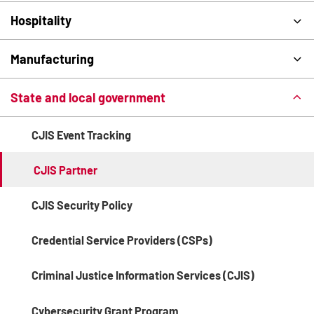
Hospitality
Manufacturing
State and local government
CJIS Event Tracking
CJIS Partner
CJIS Security Policy
Credential Service Providers (CSPs)
Criminal Justice Information Services (CJIS)
Cybersecurity Grant Program