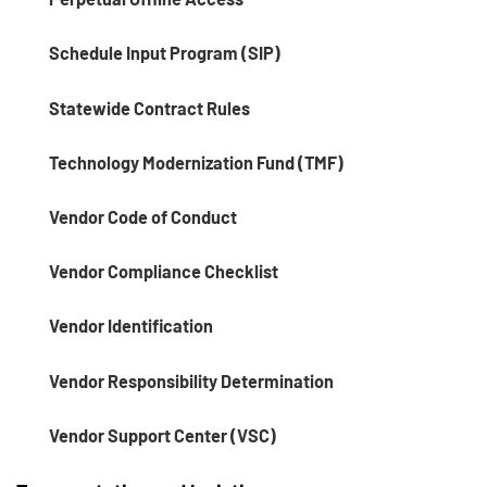
Schedule Input Program (SIP)
Statewide Contract Rules
Technology Modernization Fund (TMF)
Vendor Code of Conduct
Vendor Compliance Checklist
Vendor Identification
Vendor Responsibility Determination
Vendor Support Center (VSC)