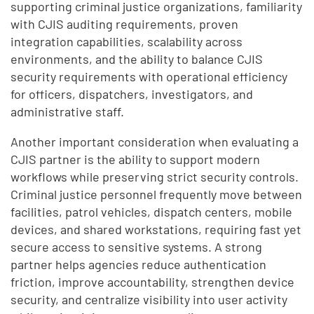
supporting criminal justice organizations, familiarity
with CJIS auditing requirements, proven
integration capabilities, scalability across
environments, and the ability to balance CJIS
security requirements with operational efficiency
for officers, dispatchers, investigators, and
administrative staff.
Another important consideration when evaluating a
CJIS partner is the ability to support modern
workflows while preserving strict security controls.
Criminal justice personnel frequently move between
facilities, patrol vehicles, dispatch centers, mobile
devices, and shared workstations, requiring fast yet
secure access to sensitive systems. A strong
partner helps agencies reduce authentication
friction, improve accountability, strengthen device
security, and centralize visibility into user activity