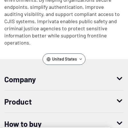
endpoints, simplify authentication, improve
auditing visibility, and support compliant access to
CJIS systems, Imprivata enables public safety and
criminal justice agencies to protect sensitive
information better while supporting frontline
operations.
United States
Company
Who we are
Product
Leadership
Enterprise Access Management
History
How to buy