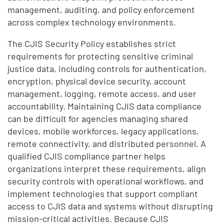
management, auditing, and policy enforcement
across complex technology environments.
The CJIS Security Policy establishes strict
requirements for protecting sensitive criminal
justice data, including controls for authentication,
encryption, physical device security, account
management, logging, remote access, and user
accountability. Maintaining CJIS data compliance
can be difficult for agencies managing shared
devices, mobile workforces, legacy applications,
remote connectivity, and distributed personnel. A
qualified CJIS compliance partner helps
organizations interpret these requirements, align
security controls with operational workflows, and
implement technologies that support compliant
access to CJIS data and systems without disrupting
mission-critical activities. Because CJIS