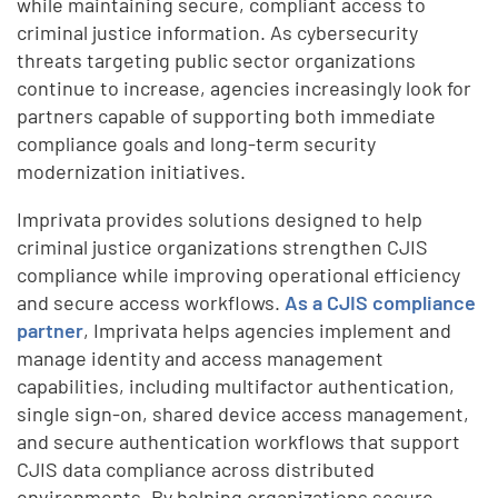
while maintaining secure, compliant access to
criminal justice information. As cybersecurity
threats targeting public sector organizations
continue to increase, agencies increasingly look for
partners capable of supporting both immediate
compliance goals and long-term security
modernization initiatives.
Imprivata provides solutions designed to help
criminal justice organizations strengthen CJIS
compliance while improving operational efficiency
and secure access workflows.
As a CJIS compliance
partner
, Imprivata helps agencies implement and
manage identity and access management
capabilities, including multifactor authentication,
single sign-on, shared device access management,
and secure authentication workflows that support
CJIS data compliance across distributed
environments. By helping organizations secure