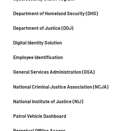
Department of Homeland Security (DHS)
Department of Justice (DOJ)
Digital Identity Solution
Employee Identification
General Services Administration (GSA)
National Criminal Justice Association (NCJA)
National Institute of Justice (NIJ)
Patrol Vehicle Dashboard
Perpetual Offline Access