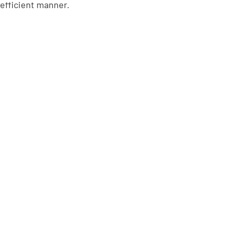
 efficient manner.