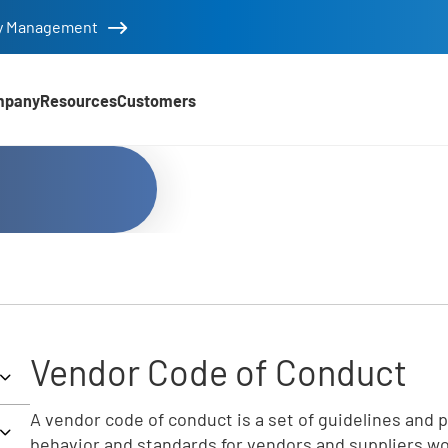
tity Management
mpany
Resources
Customers
Vendor Code of Conduct
A vendor code of conduct is a set of guidelines and p
behavior and standards for vendors and suppliers wo