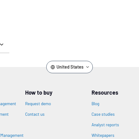
United States
How to buy
Resources
nagement
Request demo
Blog
ement
Contact us
Case studies
Analyst reports
s Management
Whitepapers