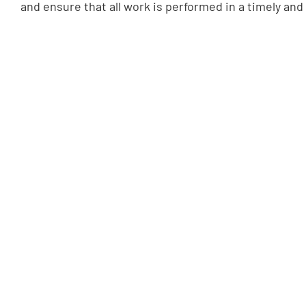
and ensure that all work is performed in a timely and