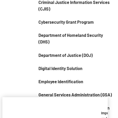
Criminal Justice Information Services
(CJIS)
Cybersecurity Grant Program
Department of Homeland Security
(DHS)
Department of Justice (DOJ)
Digital Identity Solution
Employee Identification
General Services Administration (GSA)
National Criminal Justice Association
Imprivata
(NCJA)