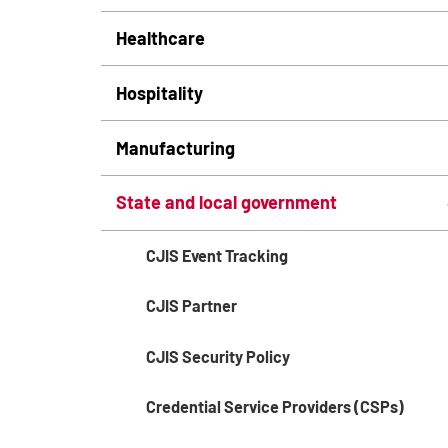
Healthcare
Hospitality
Manufacturing
State and local government
CJIS Event Tracking
CJIS Partner
CJIS Security Policy
Credential Service Providers (CSPs)