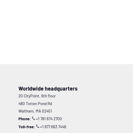
Worldwide headquarters
20 CityPoint, 6th floor
480 Totten Pond Rd
Waltham, MA 02451
Phone:
+1 781 674 2700
Toll-free:
+1 877 663 7446