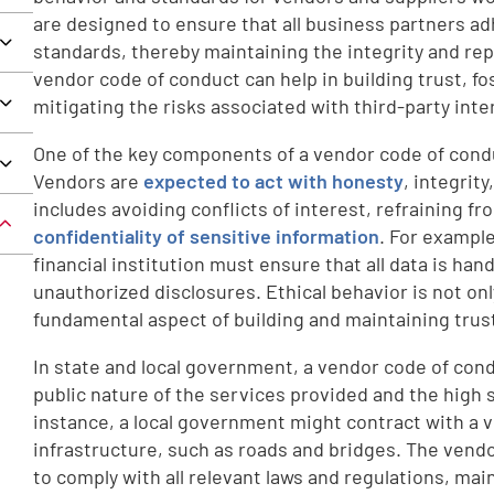
are designed to ensure that all business partners adh
standards, thereby maintaining the integrity and rep
vendor code of conduct can help in building trust, fo
mitigating the risks associated with third-party inte
One of the key components of a vendor code of condu
Vendors are
expected to act with honesty
, integrity
includes avoiding conflicts of interest, refraining f
confidentiality of sensitive information
. For example
financial institution must ensure that all data is han
unauthorized disclosures. Ethical behavior is not onl
fundamental aspect of building and maintaining trust
In state and local government, a vendor code of cond
public nature of the services provided and the high 
instance, a local government might contract with a
infrastructure, such as roads and bridges. The vend
to comply with all relevant laws and regulations, main