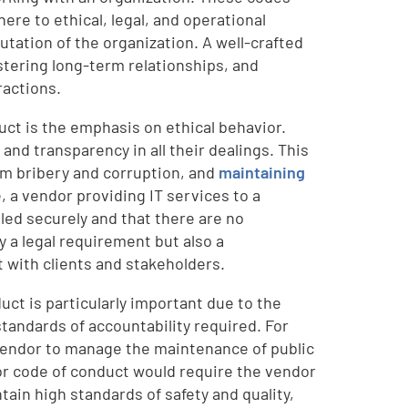
ere to ethical, legal, and operational
utation of the organization. A well-crafted
stering long-term relationships, and
ractions.
ct is the emphasis on ethical behavior.
, and transparency in all their dealings. This
rom bribery and corruption, and
maintaining
, a vendor providing IT services to a
dled securely and that there are no
y a legal requirement but also a
 with clients and stakeholders.
uct is particularly important due to the
standards of accountability required. For
 vendor to manage the maintenance of public
or code of conduct would require the vendor
tain high standards of safety and quality,