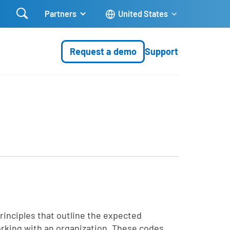

Partners
United States
Request a demo
Support
rinciples that outline the expected
rking with an organization. These codes