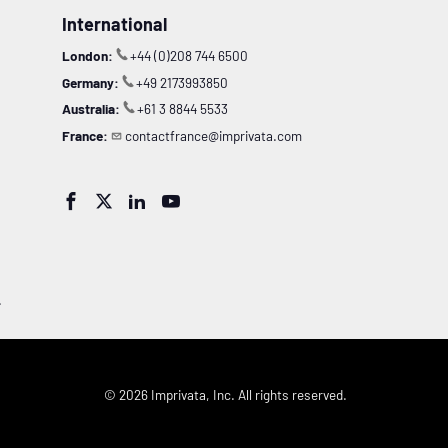
International
London:
+44 (0)208 744 6500
Germany:
+49 2173993850
Australia:
+61 3 8844 5533
France:
contactfrance@imprivata.com




.
© 2026 Imprivata, Inc. All rights reserved.