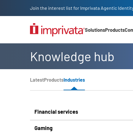
Skip to main content
Join the interest list for Imprivata Agentic Iden
Solutions
Products
Co
Main Nav (2025)
Knowledge hub
Page Section Menu
Latest
Products
Industries
Knowledge Hub Navigation
Financial services
Gaming