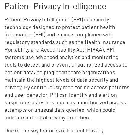
Patient Privacy Intelligence
Patient Privacy Intelligence (PPI) is security
technology designed to protect patient health
information (PHI) and ensure compliance with
regulatory standards such as the Health Insurance
Portability and Accountability Act (HIPAA). PPI
systems use advanced analytics and monitoring
tools to detect and prevent unauthorized access to
patient data, helping healthcare organizations
maintain the highest levels of data security and
privacy. By continuously monitoring access patterns
and user behavior, PPI can identify and alert on
suspicious activities, such as unauthorized access
attempts or unusual data queries, which could
indicate potential privacy breaches.
One of the key features of Patient Privacy