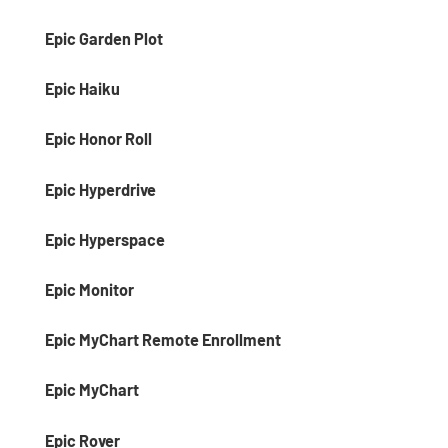
Epic Garden Plot
Epic Haiku
Epic Honor Roll
Epic Hyperdrive
Epic Hyperspace
Epic Monitor
Epic MyChart Remote Enrollment
Epic MyChart
Epic Rover