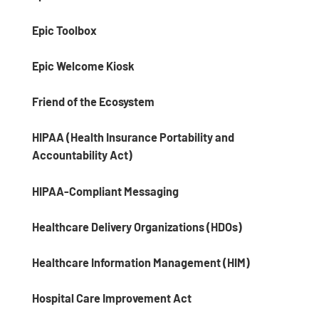
Epic Toolbox
Epic Welcome Kiosk
Friend of the Ecosystem
HIPAA (Health Insurance Portability and
Accountability Act)
HIPAA-Compliant Messaging
Healthcare Delivery Organizations (HDOs)
Healthcare Information Management (HIM)
Hospital Care Improvement Act