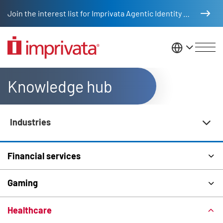
Skip to main content
Join the interest list for Imprivata Agentic Identity Management
United St
Knowledge hub
Industries
Knowledge Hub Navigation
Financial services
Gaming
Healthcare