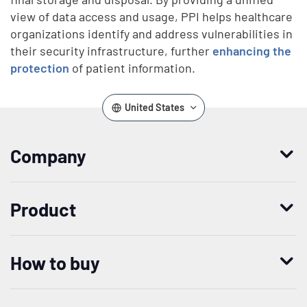
view of data access and usage, PPI helps healthcare
organizations identify and address vulnerabilities in
their security infrastructure, further
enhancing the
protection
of patient information.
United States
Company
Who we are
Product
Leadership
Enterprise Access Management
History
How to buy
Mobile Access Management
Integrations
Request demo
Mobile Device Access
Resellers