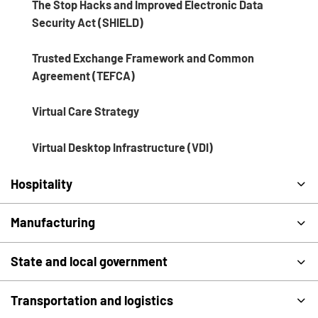
The Stop Hacks and Improved Electronic Data
Security Act (SHIELD)
Trusted Exchange Framework and Common
Agreement (TEFCA)
Virtual Care Strategy
Virtual Desktop Infrastructure (VDI)
Hospitality
Manufacturing
State and local government
Transportation and logistics