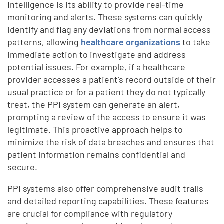
Intelligence is its ability to provide real-time
monitoring and alerts. These systems can quickly
identify and flag any deviations from normal access
patterns, allowing
healthcare organizations
to take
immediate action to investigate and address
potential issues. For example, if a healthcare
provider accesses a patient's record outside of their
usual practice or for a patient they do not typically
treat, the PPI system can generate an alert,
prompting a review of the access to ensure it was
legitimate. This proactive approach helps to
minimize the risk of data breaches and ensures that
patient information remains confidential and
secure.
PPI systems also offer comprehensive audit trails
and detailed reporting capabilities. These features
are crucial for compliance with regulatory