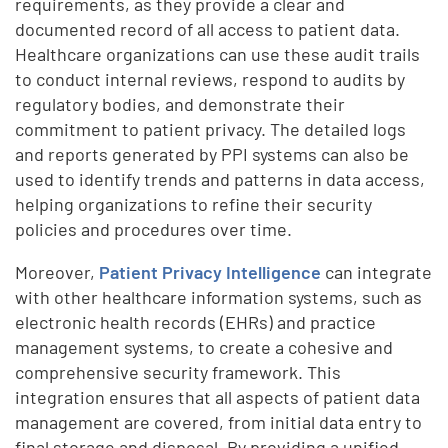
requirements, as they provide a clear and
documented record of all access to patient data.
Healthcare organizations can use these audit trails
to conduct internal reviews, respond to audits by
regulatory bodies, and demonstrate their
commitment to patient privacy. The detailed logs
and reports generated by PPI systems can also be
used to identify trends and patterns in data access,
helping organizations to refine their security
policies and procedures over time.
Moreover,
Patient Privacy Intelligence
can integrate
with other healthcare information systems, such as
electronic health records (EHRs) and practice
management systems, to create a cohesive and
comprehensive security framework. This
integration ensures that all aspects of patient data
management are covered, from initial data entry to
final storage and disposal. By providing a unified