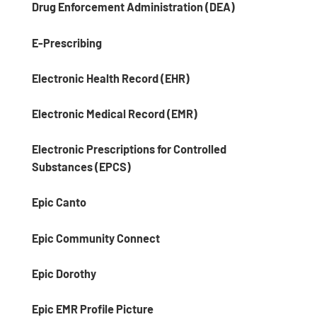
Drug Enforcement Administration (DEA)
E-Prescribing
Electronic Health Record (EHR)
Electronic Medical Record (EMR)
Electronic Prescriptions for Controlled
Substances (EPCS)
Epic Canto
Epic Community Connect
Epic Dorothy
Epic EMR Profile Picture