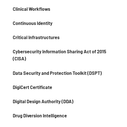
Clinical Workflows
Continuous Identity
Critical Infrastructures
Cybersecurity Information Sharing Act of 2015
(CISA)
Data Security and Protection Toolkit (DSPT)
DigiCert Certificate
Digital Design Authority (DDA)
Drug Diversion Intelligence