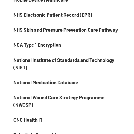
NHS Electronic Patient Record (EPR)
NHS Skin and Pressure Prevention Care Pathway
NSA Type 1 Encryption
National Institute of Standards and Technology
(NIST)
National Medication Database
National Wound Care Strategy Programme
(NWCSP)
ONC Health IT