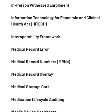
In-Person Witnessed Enrollment
Information Technology for Economic and Clinical
Health Act (HITECH)
Interoperability Framework
Medical Record Error
Medical Record Numbers (MRNs)
Medical Record Overlay
Medical Storage Cart
Medication Lifecycle Auditing
Mobile Device Healthcare