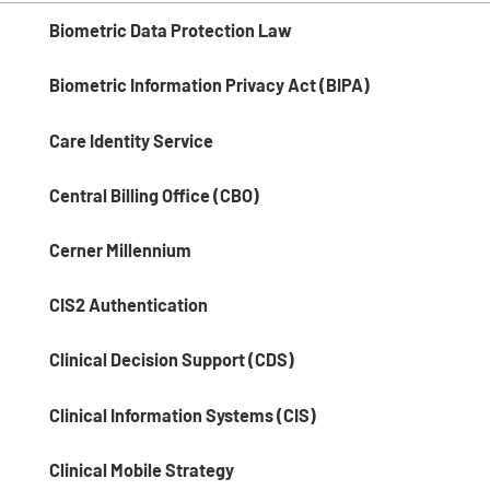
Biometric Data Protection Law
Biometric Information Privacy Act (BIPA)
Care Identity Service
Central Billing Office (CBO)
Cerner Millennium
CIS2 Authentication
Clinical Decision Support (CDS)
Clinical Information Systems (CIS)
Clinical Mobile Strategy