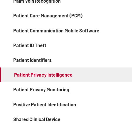
Palm Vein Recognition
Patient Care Management (PCM)
Patient Communication Mobile Software
Patient ID Theft
Patient Identifiers
Patient Privacy Intelligence
Patient Privacy Monitoring
Positive Patient Identification
Shared Clinical Device