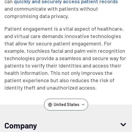
can
quickly and securely access patient records
and communicate with patients without
compromising data privacy.
Patient engagement is a vital aspect of healthcare,
and virtual care demands innovative technologies
that allow for secure patient engagement. For
example, touchless facial and palm vein recognition
technologies provide a seamless and secure way for
patients to verify their identities and access their
health information. This not only improves the
patient experience but also reduces the risk of
identity theft and unauthorized access.
United States
Company