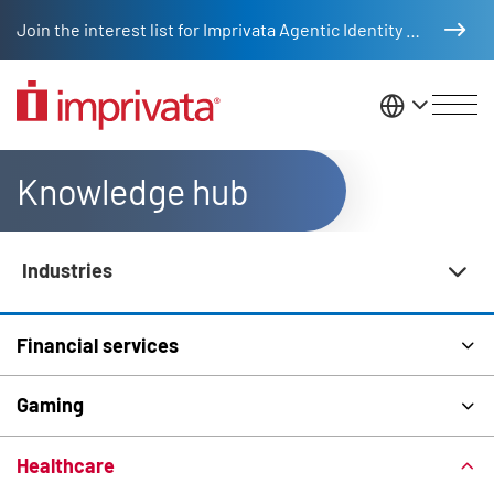
Skip to main content
Join the interest list for Imprivata Agentic Identity Management
United St
Knowledge hub
Industries
Knowledge Hub Navigation
Financial services
Gaming
Healthcare