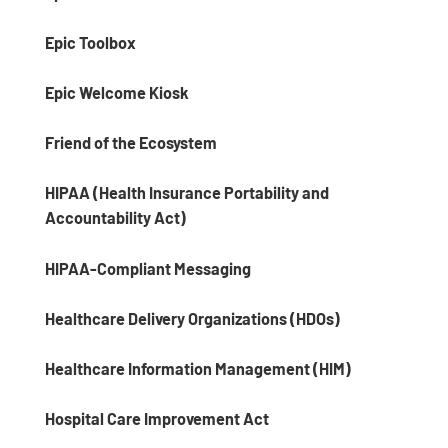
Epic Toolbox
Epic Welcome Kiosk
Friend of the Ecosystem
HIPAA (Health Insurance Portability and
Accountability Act)
HIPAA-Compliant Messaging
Healthcare Delivery Organizations (HDOs)
Healthcare Information Management (HIM)
Hospital Care Improvement Act