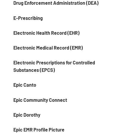
Drug Enforcement Administration (DEA)
E-Prescribing
Electronic Health Record (EHR)
Electronic Medical Record (EMR)
Electronic Prescriptions for Controlled
Substances (EPCS)
Epic Canto
Epic Community Connect
Epic Dorothy
Epic EMR Profile Picture