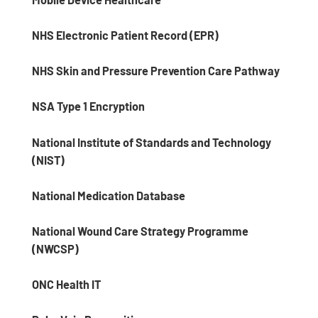
NHS Electronic Patient Record (EPR)
NHS Skin and Pressure Prevention Care Pathway
NSA Type 1 Encryption
National Institute of Standards and Technology
(NIST)
National Medication Database
National Wound Care Strategy Programme
(NWCSP)
ONC Health IT