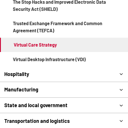
The Stop Hacks and Improved Electronic Data
Security Act (SHIELD)
Trusted Exchange Framework and Common
Agreement (TEFCA)
Virtual Care Strategy
Virtual Desktop Infrastructure (VDI)
Hospitality
Manufacturing
State and local government
Transportation and logistics