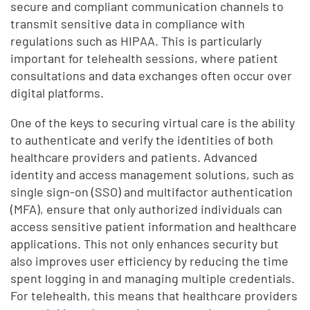
secure and compliant communication channels to
transmit sensitive data in compliance with
regulations such as HIPAA. This is particularly
important for telehealth sessions, where patient
consultations and data exchanges often occur over
digital platforms.
One of the keys to securing virtual care is the ability
to authenticate and verify the identities of both
healthcare providers and patients. Advanced
identity and access management solutions, such as
single sign-on (SSO) and multifactor authentication
(MFA), ensure that only authorized individuals can
access sensitive patient information and healthcare
applications. This not only enhances security but
also improves user efficiency by reducing the time
spent logging in and managing multiple credentials.
For telehealth, this means that healthcare providers