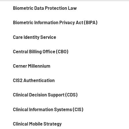
Biometric Data Protection Law
Biometric Information Privacy Act (BIPA)
Care Identity Service
Central Billing Office (CBO)
Cerner Millennium
CIS2 Authentication
Clinical Decision Support (CDS)
Clinical Information Systems (CIS)
Clinical Mobile Strategy