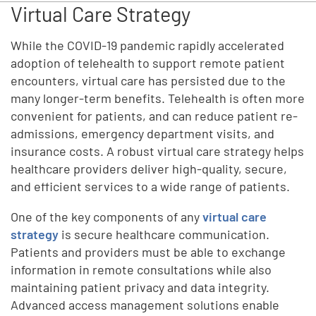
Virtual Care Strategy
While the COVID-19 pandemic rapidly accelerated
adoption of telehealth to support remote patient
encounters, virtual care has persisted due to the
many longer-term benefits. Telehealth is often more
convenient for patients, and can reduce patient re-
admissions, emergency department visits, and
insurance costs. A robust virtual care strategy helps
healthcare providers deliver high-quality, secure,
and efficient services to a wide range of patients.
One of the key components of any
virtual care
strategy
is secure healthcare communication.
Patients and providers must be able to exchange
information in remote consultations while also
maintaining patient privacy and data integrity.
Advanced access management solutions enable