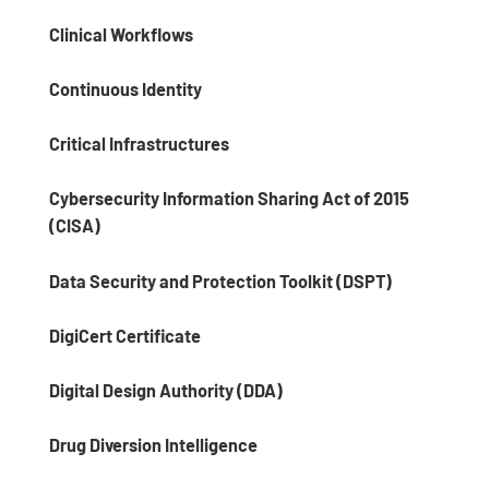
Clinical Workflows
Continuous Identity
Critical Infrastructures
Cybersecurity Information Sharing Act of 2015
(CISA)
Data Security and Protection Toolkit (DSPT)
DigiCert Certificate
Digital Design Authority (DDA)
Drug Diversion Intelligence