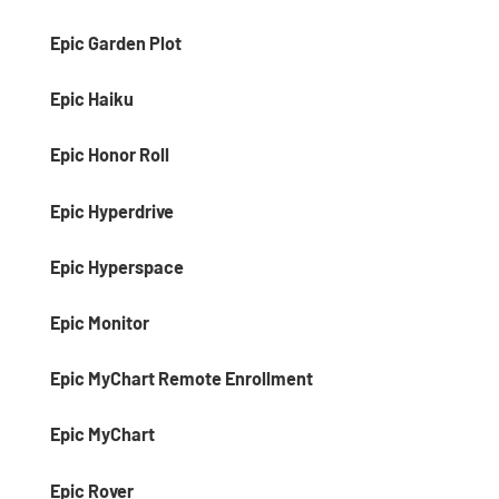
Epic Garden Plot
Epic Haiku
Epic Honor Roll
Epic Hyperdrive
Epic Hyperspace
Epic Monitor
Epic MyChart Remote Enrollment
Epic MyChart
Epic Rover