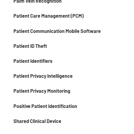
Palm Vein Recognition
Patient Care Management (PCM)
Patient Communication Mobile Software
Patient ID Theft
Patient Identifiers
Patient Privacy Intelligence
Patient Privacy Monitoring
Positive Patient Identification
Shared Clinical Device