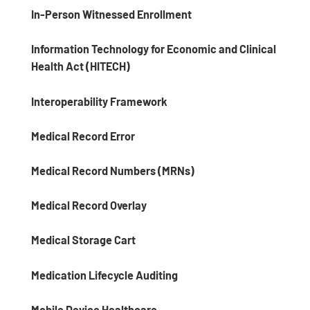
In-Person Witnessed Enrollment
Information Technology for Economic and Clinical
Health Act (HITECH)
Interoperability Framework
Medical Record Error
Medical Record Numbers (MRNs)
Medical Record Overlay
Medical Storage Cart
Medication Lifecycle Auditing
Mobile Device Healthcare