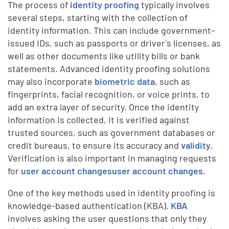
The process of
identity proofing
typically involves
several steps, starting with the collection of
identity information. This can include government-
issued IDs, such as passports or driver's licenses, as
well as other documents like utility bills or bank
statements. Advanced identity proofing solutions
may also incorporate
biometric data
, such as
fingerprints, facial recognition, or voice prints, to
add an extra layer of security. Once the identity
information is collected, it is verified against
trusted sources, such as government databases or
credit bureaus, to ensure its accuracy and
validity
.
Verification is also important in managing requests
for
user account changesuser account changes
.
One of the key methods used in identity proofing is
knowledge-based authentication (KBA).
KBA
involves asking the user questions that only they