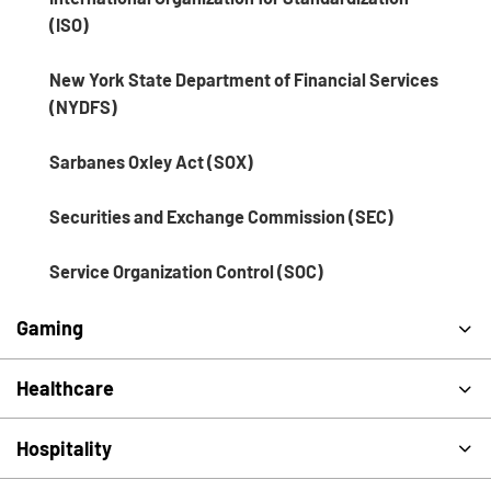
(ISO)
New York State Department of Financial Services
(NYDFS)
Sarbanes Oxley Act (SOX)
Securities and Exchange Commission (SEC)
Service Organization Control (SOC)
Gaming
Healthcare
Hospitality