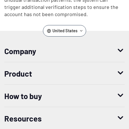
trigger additional verification steps to ensure the
account has not been compromised.
United States
Company
Who we are
Product
Leadership
Enterprise Access Management
History
How to buy
Mobile Access Management
Integrations
Request demo
Mobile Device Access
Resellers
Resources
Contact us
Medical Device Access Management
Trust and security