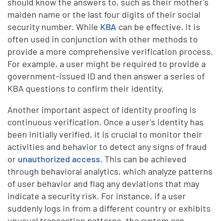
should know the answers to, such as their mother's
maiden name or the last four digits of their social
security number. While
KBA
can be effective, it is
often used in conjunction with other methods to
provide a more comprehensive verification process.
For example, a user might be required to provide a
government-issued ID and then answer a series of
KBA questions to confirm their identity.
Another important aspect of identity proofing is
continuous verification. Once a user's identity has
been initially verified, it is crucial to monitor their
activities and behavior to detect any signs of fraud
or
unauthorized access
. This can be achieved
through behavioral analytics, which analyze patterns
of user behavior and flag any deviations that may
indicate a security risk. For instance, if a user
suddenly logs in from a different country or exhibits
unusual transaction patterns, the system can