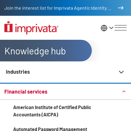
Skip to main content
Join the interest list for Imprivata Agentic Identity Management
United St
Knowledge hub
Industries
Knowledge Hub Navigation
Financial services
American Institute of Certified Public
Accountants (AICPA)
Automated Password Management