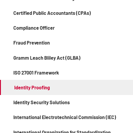
Certified Public Accountants (CPAs)
Compliance Officer
Fraud Prevention
Gramm Leach Bliley Act (GLBA)
ISO 27001 Framework
Identity Proofing
Identity Security Solutions
International Electrotechnical Commission (IEC)
International Organization for Standardization