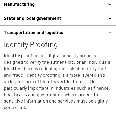
Manufacturing
State and local government
Transportation and logistics
Identity Proofing
Identity proofing is a digital security process
designed to verify the authenticity of an individual's
identity, thereby reducing the risk of identity theft
and fraud. Identity proofing is a more layered and
stringent form of identity verification, and is
particularly important in industries such as finance,
healthcare, and government, where access to
sensitive information and services must be tightly
controlled.