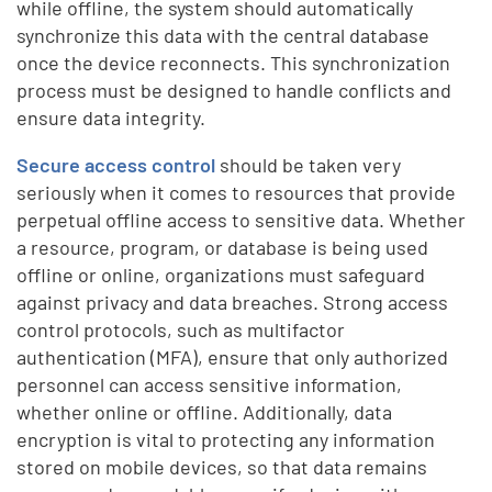
while offline, the system should automatically
synchronize this data with the central database
once the device reconnects. This synchronization
process must be designed to handle conflicts and
ensure data integrity.
Secure access control
should be taken very
seriously when it comes to resources that provide
perpetual offline access to sensitive data. Whether
a resource, program, or database is being used
offline or online, organizations must safeguard
against privacy and data breaches. Strong access
control protocols, such as multifactor
authentication (MFA), ensure that only authorized
personnel can access sensitive information,
whether online or offline. Additionally, data
encryption is vital to protecting any information
stored on mobile devices, so that data remains