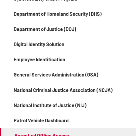
Department of Homeland Security (DHS)
Department of Justice (DOJ)
Digital Identity Solution
Employee Identification
General Services Administration (GSA)
National Criminal Justice Association (NCJA)
National Institute of Justice (NIJ)
Patrol Vehicle Dashboard
Perpetual Offline Access