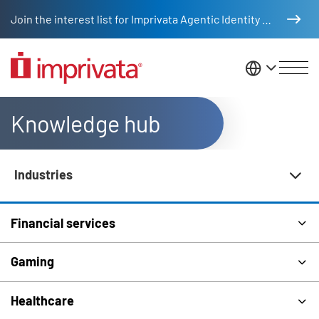
Skip to main content
Join the interest list for Imprivata Agentic Identity Management
United St
Knowledge hub
Industries
Knowledge Hub Navigation
Financial services
Gaming
Healthcare