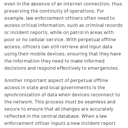
even in the absence of an internet connection, thus
preserving the continuity of operations. For
example, law enforcement officers often need to
access critical information, such as criminal records
or incident reports, while on patrol in areas with
poor or no cellular service. With perpetual offline
access, officers can still retrieve and input data
using their mobile devices, ensuring that they have
the information they need to make informed
decisions and respond effectively to emergencies.
Another important aspect of perpetual offline
access in state and local governments is the
synchronization of data when devices reconnect to
the network. This process must be seamless and
secure to ensure that all changes are accurately
reflected in the central database. When a law
enforcement officer inputs a new incident report