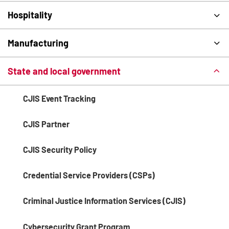
Hospitality
Manufacturing
State and local government
CJIS Event Tracking
CJIS Partner
CJIS Security Policy
Credential Service Providers (CSPs)
Criminal Justice Information Services (CJIS)
Cybersecurity Grant Program