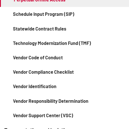
Schedule Input Program (SIP)
Statewide Contract Rules
Technology Modernization Fund (TMF)
Vendor Code of Conduct
Vendor Compliance Checklist
Vendor Identification
Vendor Responsibility Determination
Vendor Support Center (VSC)