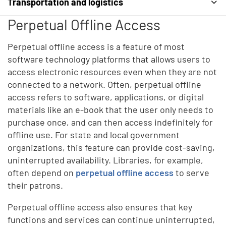
Transportation and logistics
Perpetual Offline Access
Perpetual offline access is a feature of most
software technology platforms that allows users to
access electronic resources even when they are not
connected to a network. Often, perpetual offline
access refers to software, applications, or digital
materials like an e-book that the user only needs to
purchase once, and can then access indefinitely for
offline use. For state and local government
organizations, this feature can provide cost-saving,
uninterrupted availability. Libraries, for example,
often depend on
perpetual offline access
to serve
their patrons.
Perpetual offline access also ensures that key
functions and services can continue uninterrupted,